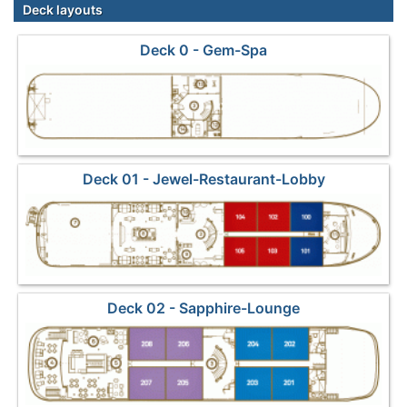
Deck layouts
Deck 0 - Gem-Spa
Deck 01 - Jewel-Restaurant-Lobby
Deck 02 - Sapphire-Lounge