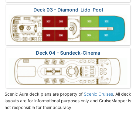
Deck 03 - Diamond-Lido-Pool
Deck 04 - Sundeck-Cinema
Scenic Aura deck plans are property of
Scenic Cruises
. All deck
layouts are for informational purposes only and CruiseMapper is
not responsible for their accuracy.