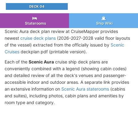
DECK 04
Staterooms
Ship Wiki
Scenic Aura deck plan review at CruiseMapper provides
newest
cruise deck plans
(2026-2027-2028 valid floor layouts
of the vessel) extracted from the officially issued by
Scenic
Cruises
deckplan pdf (printable version).
Each of the
Scenic Aura
cruise ship deck plans are
conveniently combined with a legend (showing cabin codes)
and detailed review of all the deck's venues and passenger-
accessible indoor and outdoor areas. A separate link provides
an extensive information on
Scenic Aura staterooms
(cabins
and suites), including photos, cabin plans and amenities by
room type and category.