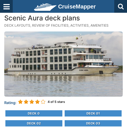
CruiseMapper
Scenic Aura deck plans
DECK LAYOUTS, REVIEW OF FACILITIES, ACTIVITIES, AMENITIES
4
of 5 stars
Rating:
DECK 0
DECK 01
DECK 02
DECK 03