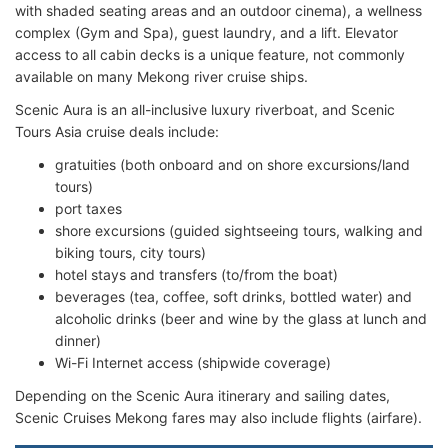
with shaded seating areas and an outdoor cinema), a wellness
complex (Gym and Spa), guest laundry, and a lift. Elevator
access to all cabin decks is a unique feature, not commonly
available on many Mekong river cruise ships.
Scenic Aura is an all-inclusive luxury riverboat, and Scenic
Tours Asia cruise deals include:
gratuities (both onboard and on shore excursions/land
tours)
port taxes
shore excursions (guided sightseeing tours, walking and
biking tours, city tours)
hotel stays and transfers (to/from the boat)
beverages (tea, coffee, soft drinks, bottled water) and
alcoholic drinks (beer and wine by the glass at lunch and
dinner)
Wi-Fi Internet access (shipwide coverage)
Depending on the Scenic Aura itinerary and sailing dates,
Scenic Cruises Mekong fares may also include flights (airfare).