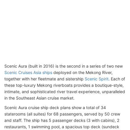
Scenic Aura (built in 2016) is the second in a series of two new
Scenic Cruises Asia ships
deployed on the Mekong River,
together with her fleetmate and sistership
Scenic Spirit
. Each of
these top-luxury Mekong riverboats provides a boutique-style,
intimate, and sophisticated river travel experience, unparalleled
in the Southeast Asian cruise market.
Scenic Aura cruise ship deck plans show a total of 34
staterooms (all suites) for 68 passengers, served by 50 crew
and staff. The ship has 5 passenger decks (3 with cabins), 2
restaurants, 1 swimming pool, a spacious top deck (sundeck