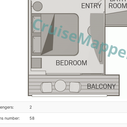
engers:
2
ms number:
58