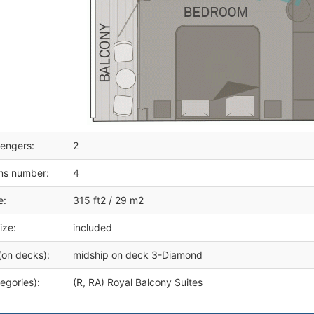
engers:
2
ms number:
4
e:
315 ft2 / 29 m2
ize:
included
(on decks):
midship on deck 3-Diamond
egories):
(R, RA) Royal Balcony Suites