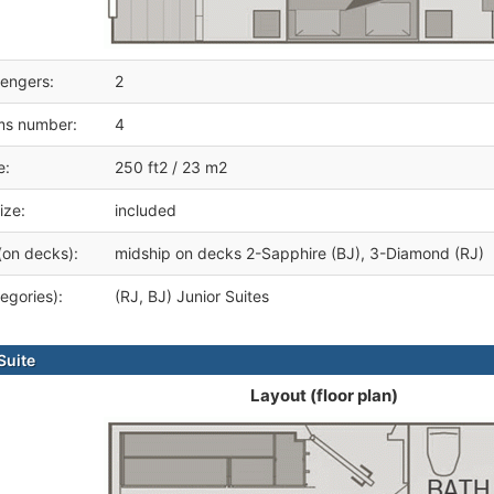
engers:
2
ms number:
4
e:
250 ft2 / 23 m2
ize:
included
(on decks):
midship on decks 2-Sapphire (BJ), 3-Diamond (RJ)
egories):
(RJ, BJ) Junior Suites
Suite
Layout (floor plan)