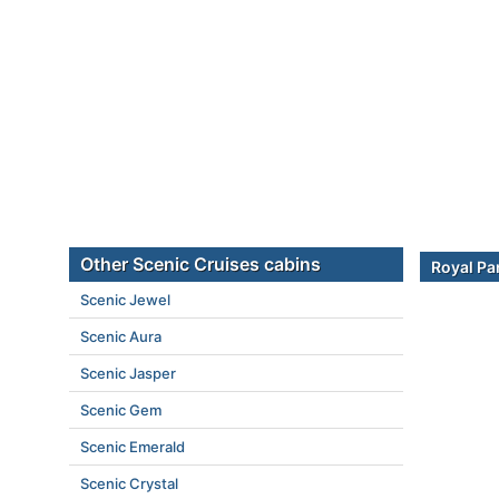
Other Scenic Cruises cabins
Royal Pa
Scenic Jewel
Scenic Aura
Scenic Jasper
Scenic Gem
Scenic Emerald
Scenic Crystal