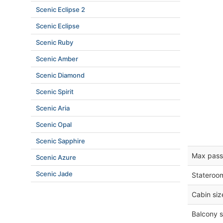
Scenic Eclipse 2
Scenic Eclipse
Scenic Ruby
Scenic Amber
Scenic Diamond
Scenic Spirit
Scenic Aria
Scenic Opal
Scenic Sapphire
Max pass
Scenic Azure
Scenic Jade
Stateroo
Cabin siz
Balcony s