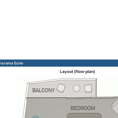
norama Suite
Layout (floor plan)