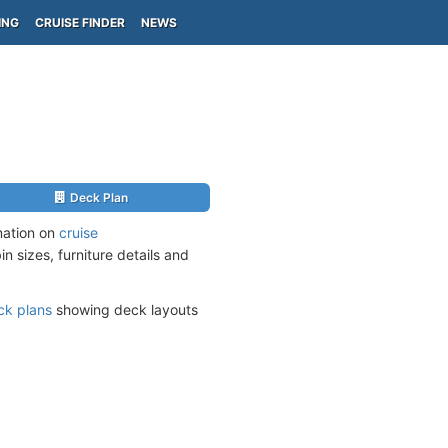
ING
CRUISE FINDER
NEWS
Deck Plan
mation on
cruise
n sizes, furniture details and
ck plans
showing deck layouts