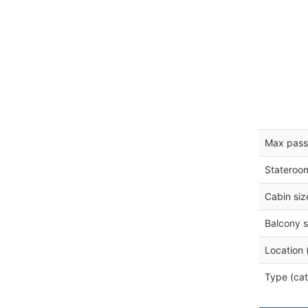
Max pass
Stateroo
Cabin siz
Balcony s
Location 
Type (cat