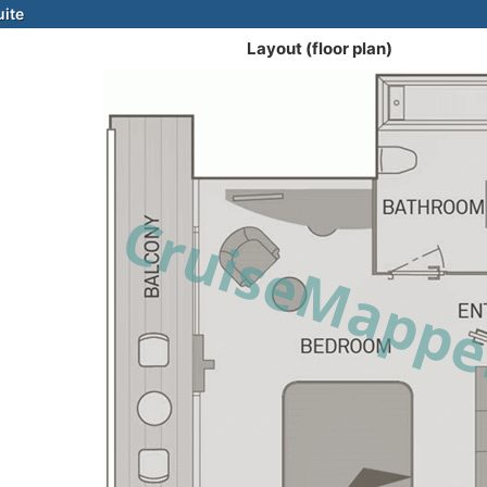
uite
Layout (floor plan)