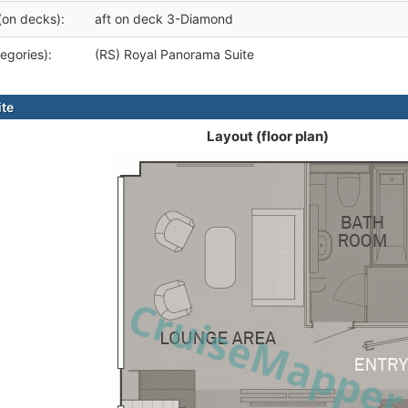
(on decks):
aft on deck 3-Diamond
egories):
(RS) Royal Panorama Suite
ite
Layout (floor plan)