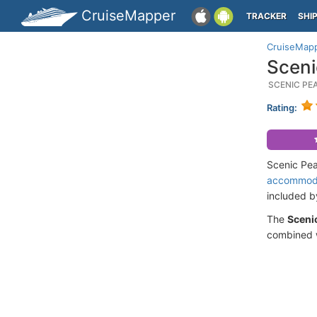
CruiseMapper
TRACKER
SHI
CruiseMap
Sceni
SCENIC PE
Rating:
Scenic Pea
accommod
included 
The
Scenic
combined w