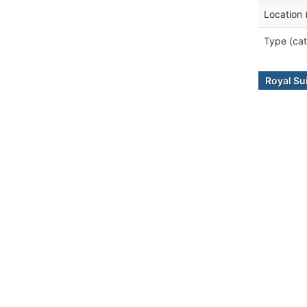
Location 
Type (cat
Royal Su