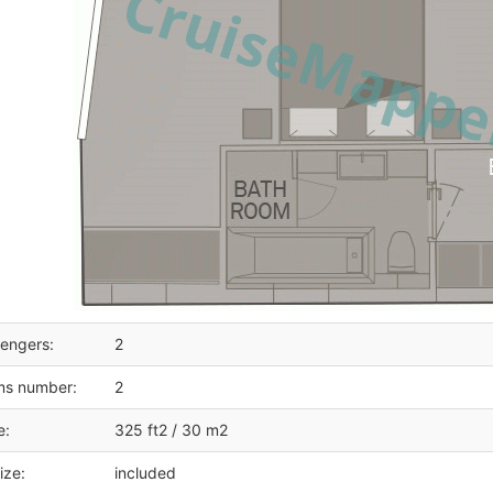
engers:
2
ms number:
2
e:
325 ft2 / 30 m2
ize:
included