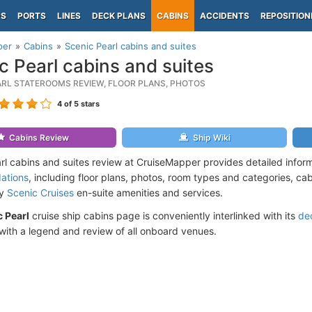
PS
PORTS
LINES
DECK PLANS
CABINS
ACCIDENTS
REPOSITION
per
Cabins
Scenic Pearl cabins and suites
c Pearl cabins and suites
ARL STATEROOMS REVIEW, FLOOR PLANS, PHOTOS
4
of 5 stars
Cabins Review
Ship Wiki
rl cabins and suites review at CruiseMapper provides detailed infor
ations
, including floor plans, photos, room types and categories, cabi
by
Scenic Cruises
en-suite amenities and services.
 Pearl
cruise ship cabins page is conveniently interlinked with its
de
ith a legend and review of all onboard venues.