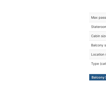
Max pass
Stateroo
Cabin siz
Balcony s
Location 
Type (cat
Balcony 