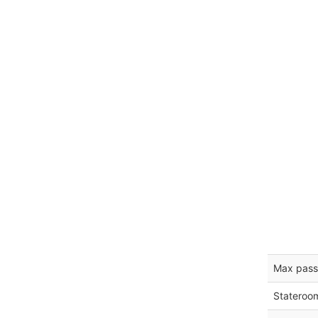
Max pass
Stateroo