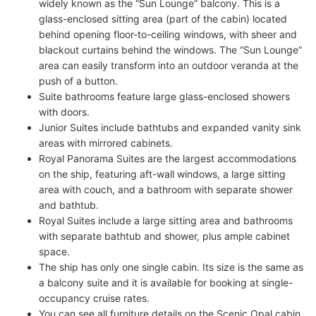
widely known as the “Sun Lounge” balcony. This is a
glass-enclosed sitting area (part of the cabin) located
behind opening floor-to-ceiling windows, with sheer and
blackout curtains behind the windows. The “Sun Lounge”
area can easily transform into an outdoor veranda at the
push of a button.
Suite bathrooms feature large glass-enclosed showers
with doors.
Junior Suites include bathtubs and expanded vanity sink
areas with mirrored cabinets.
Royal Panorama Suites are the largest accommodations
on the ship, featuring aft-wall windows, a large sitting
area with couch, and a bathroom with separate shower
and bathtub.
Royal Suites include a large sitting area and bathrooms
with separate bathtub and shower, plus ample cabinet
space.
The ship has only one single cabin. Its size is the same as
a balcony suite and it is available for booking at single-
occupancy cruise rates.
You can see all furniture details on the Scenic Opal cabin