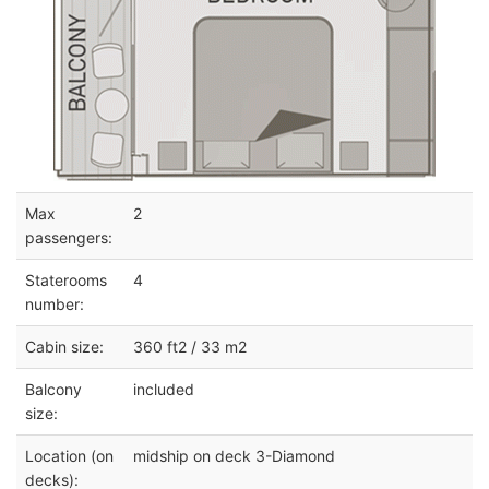
Max
2
passengers:
Staterooms
4
number:
Cabin size:
360 ft2 / 33 m2
Balcony
included
size:
Location (on
midship on deck 3-Diamond
decks):