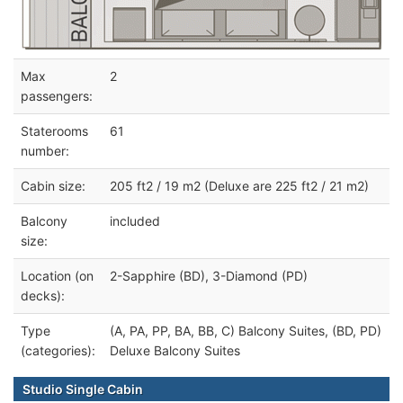
Max
2
passengers:
Staterooms
61
number:
Cabin size:
205 ft2 / 19 m2 (Deluxe are 225 ft2 / 21 m2)
Balcony
included
size:
Location (on
2-Sapphire (BD), 3-Diamond (PD)
decks):
Type
(A, PA, PP, BA, BB, C) Balcony Suites, (BD, PD)
(categories):
Deluxe Balcony Suites
Studio Single Cabin