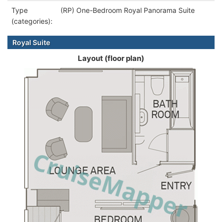
Type
(RP) One-Bedroom Royal Panorama Suite
(categories):
Royal Suite
Layout (floor plan)