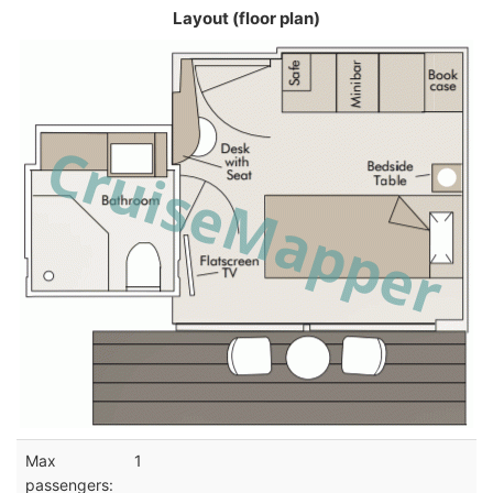
Layout (floor plan)
Max
1
passengers: