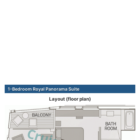
1-Bedroom Royal Panorama Suite
Layout (floor plan)