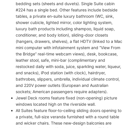
bedding sets (sheets and duvets). Single Suite cabin
#224 has a single bed. Other features include bedside
tables, a private en-suite luxury bathroom (WC, sink,
shower cubicle, lighted mirror, color lighting system,
luxury bath products including shampoo, liquid soap,
conditioner, and body lotion), sliding-door closets
(hangers, drawers, shelves), a flat HDTV (linked to a Mac
mini computer with infotainment system and “View From
the Bridge” real-time webcam views), desk, bookcase,
leather stool, safe, mini-bar (complimentary and
restocked daily with soda, juice, sparkling water, liqueur,
and snacks), iPod station (with clock), hairdryer,
bathrobes, slippers, umbrella, individual climate control,
and 220V power outlets (European and Australian
sockets; American passengers require adapters).
Jewel Deck rooms feature fixed (non-opening) picture
windows located high on the riverside wall.
All Suites feature floor-to-ceiling sliding doors opening to
a private, full-size veranda furnished with a round table
and wicker chairs. These new-design balconies are