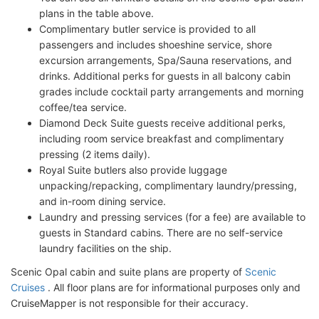
plans in the table above.
Complimentary butler service is provided to all
passengers and includes shoeshine service, shore
excursion arrangements, Spa/Sauna reservations, and
drinks. Additional perks for guests in all balcony cabin
grades include cocktail party arrangements and morning
coffee/tea service.
Diamond Deck Suite guests receive additional perks,
including room service breakfast and complimentary
pressing (2 items daily).
Royal Suite butlers also provide luggage
unpacking/repacking, complimentary laundry/pressing,
and in-room dining service.
Laundry and pressing services (for a fee) are available to
guests in Standard cabins. There are no self-service
laundry facilities on the ship.
Scenic Opal cabin and suite plans are property of
Scenic
Cruises
. All floor plans are for informational purposes only and
CruiseMapper is not responsible for their accuracy.