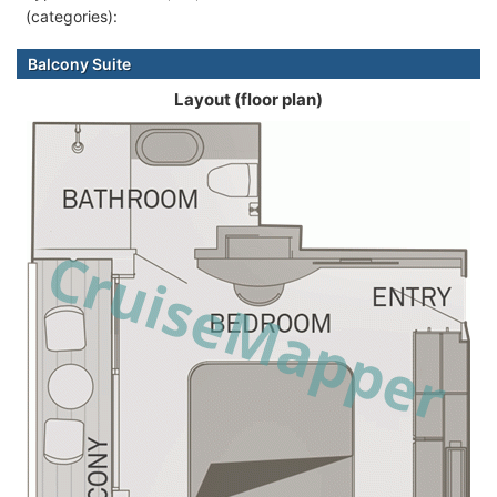
(categories):
Balcony Suite
Layout (floor plan)