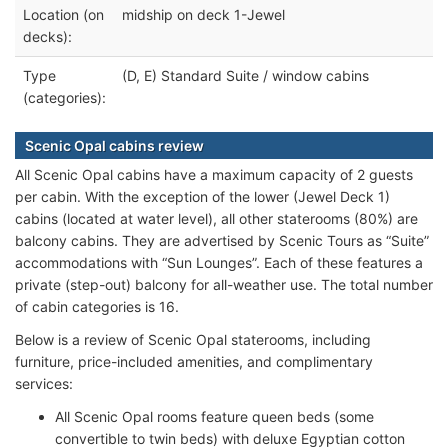
Location (on
midship on deck 1-Jewel
decks):
Type
(D, E) Standard Suite / window cabins
(categories):
Scenic Opal cabins review
All Scenic Opal cabins have a maximum capacity of 2 guests
per cabin. With the exception of the lower (Jewel Deck 1)
cabins (located at water level), all other staterooms (80%) are
balcony cabins. They are advertised by Scenic Tours as “Suite”
accommodations with “Sun Lounges”. Each of these features a
private (step-out) balcony for all-weather use. The total number
of cabin categories is 16.
Below is a review of Scenic Opal staterooms, including
furniture, price-included amenities, and complimentary
services:
All Scenic Opal rooms feature queen beds (some
convertible to twin beds) with deluxe Egyptian cotton