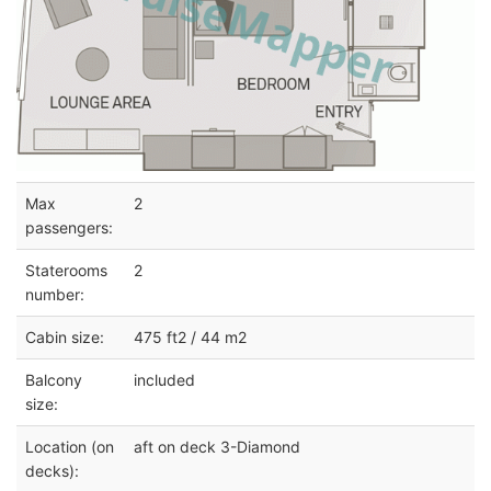
Max
2
passengers:
Staterooms
2
number:
Cabin size:
475 ft2 / 44 m2
Balcony
included
size:
Location (on
aft on deck 3-Diamond
decks):