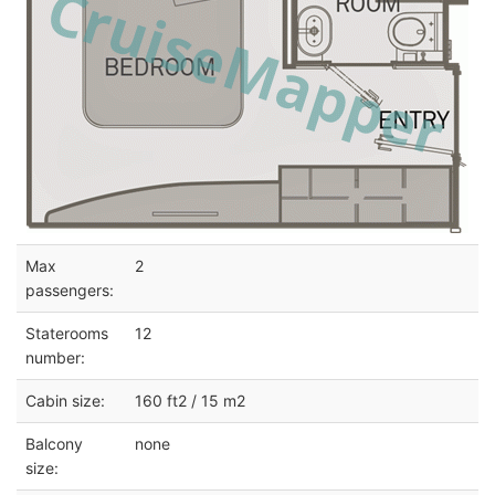
Max
2
passengers:
Staterooms
12
number:
Cabin size:
160 ft2 / 15 m2
Balcony
none
size: