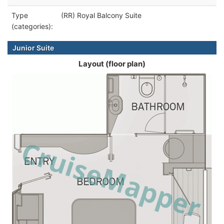
Type
(RR) Royal Balcony Suite
(categories):
Junior Suite
Layout (floor plan)