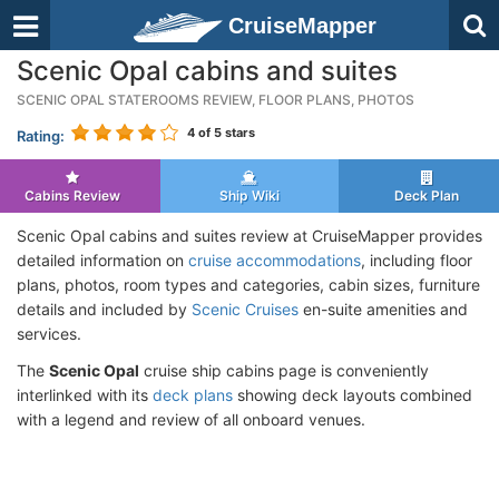
CruiseMapper
Scenic Opal cabins and suites
SCENIC OPAL STATEROOMS REVIEW, FLOOR PLANS, PHOTOS
4
of 5 stars
Rating:
Cabins Review
Ship Wiki
Deck Plan
Scenic Opal cabins and suites review at CruiseMapper provides
detailed information on
cruise accommodations
, including floor
plans, photos, room types and categories, cabin sizes, furniture
details and included by
Scenic Cruises
en-suite amenities and
services.
The
Scenic Opal
cruise ship cabins page is conveniently
interlinked with its
deck plans
showing deck layouts combined
with a legend and review of all onboard venues.