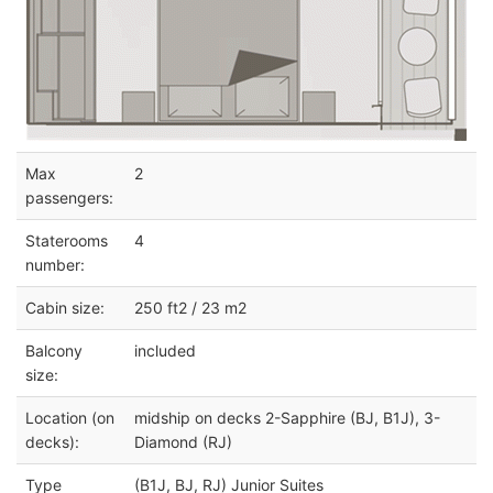
Max
2
passengers:
Staterooms
4
number:
Cabin size:
250 ft2 / 23 m2
Balcony
included
size:
Location (on
midship on decks 2-Sapphire (BJ, B1J), 3-
decks):
Diamond (RJ)
Type
(B1J, BJ, RJ) Junior Suites