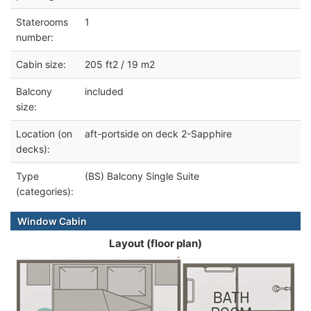
Staterooms
1
number:
Cabin size:
205 ft2 / 19 m2
Balcony
included
size:
Location (on
aft-portside on deck 2-Sapphire
decks):
Type
(BS) Balcony Single Suite
(categories):
Window Cabin
Layout (floor plan)