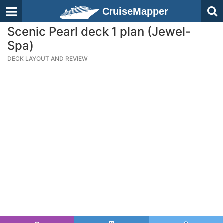
CruiseMapper
Scenic Pearl deck 1 plan (Jewel-
Spa)
DECK LAYOUT AND REVIEW