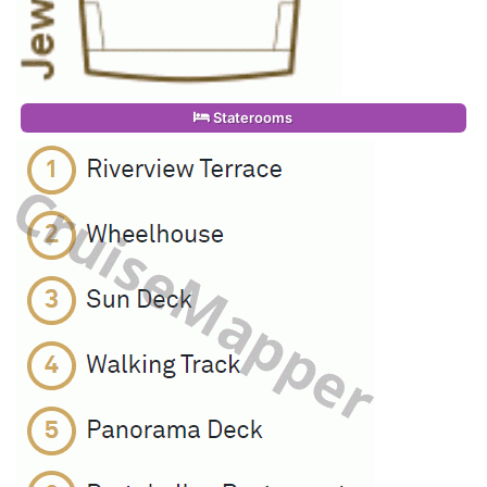
Staterooms