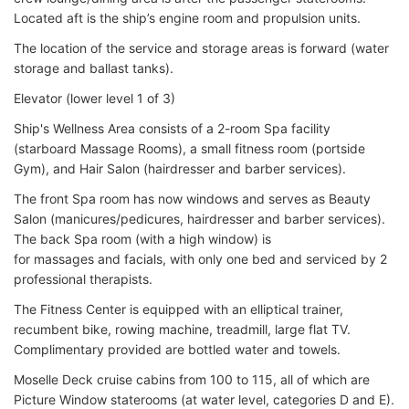
Located aft is the ship’s engine room and propulsion units.
The location of the service and storage areas is forward (water
storage and ballast tanks).
Elevator (lower level 1 of 3)
Ship's Wellness Area consists of a 2-room Spa facility
(starboard Massage Rooms), a small fitness room (portside
Gym), and Hair Salon (hairdresser and barber services).
The front Spa room has now windows and serves as Beauty
Salon (manicures/pedicures, hairdresser and barber services).
The back Spa room (with a high window) is
for massages and facials, with only one bed and serviced by 2
professional therapists.
The Fitness Center is equipped with an elliptical trainer,
recumbent bike, rowing machine, treadmill, large flat TV.
Complimentary provided are bottled water and towels.
Moselle Deck cruise cabins from 100 to 115, all of which are
Picture Window staterooms (at water level, categories D and E).