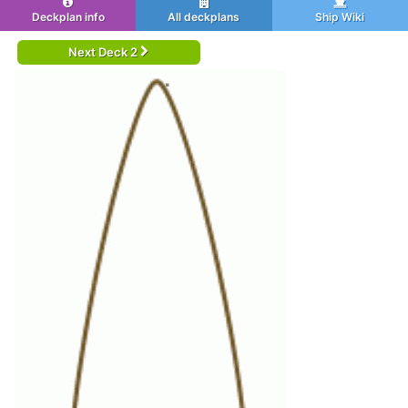
Deckplan info
All deckplans
Ship Wiki
Next Deck 2