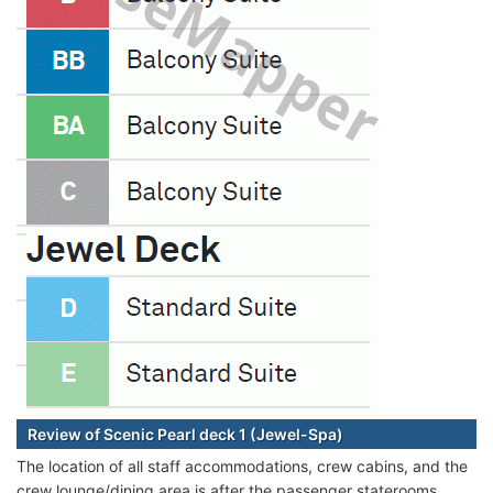
Review of Scenic Pearl deck 1 (Jewel-Spa)
The location of all staff accommodations, crew cabins, and the
crew lounge/dining area is after the passenger staterooms.