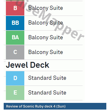
Review of Scenic Ruby deck 4 (Sun)