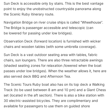
Sun Deck is accessible only by stairs. This is the best vantage
point to enjoy the unobstructed countryside panorama along
the Scenic Ruby itinerary route.
Navigation Bridge on river cruise ships is called “Wheelhouse”.
The Bridge is passenger accessible and telescopic (can
be lowered for passing under low bridges).
Observation Deck (forward location) is furnished with wicker
chairs and wooden tables (with some umbrella coverage).
Sun Deck is a vast outdoor seating area with tables, fabric
chairs, sun loungers. There are also three retractable awnings
(shaded seating zones for relaxation /lowered when the boat
passes under low bridges). When the weather allows it, here are
also served deck BBQ and Afternoon Tea.
The Scenic Tours Ruby boat also has on its top deck a Walking
Track (to be used between 8 am and 10 pm) and a Giant Chess
set (located in the aft section). There is also a bike station with
30 electric-assisted bicycles. They are complimentary and
available for passengers to use them on guided shore