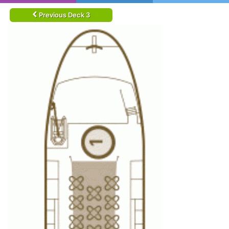
Previous Deck 3