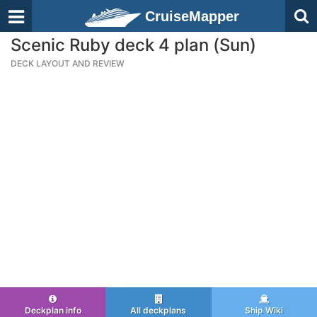
CruiseMapper
Scenic Ruby deck 4 plan (Sun)
DECK LAYOUT AND REVIEW
Deckplan info
All deckplans
Ship Wiki