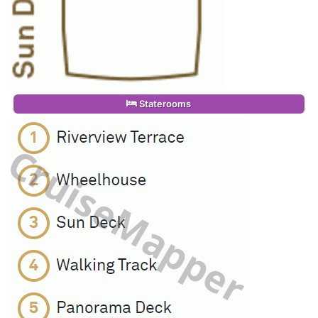
Staterooms