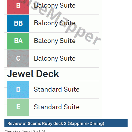
Review of Scenic Ruby deck 2 (Sapphire-Dining)
Elevator (level 2 of 3)