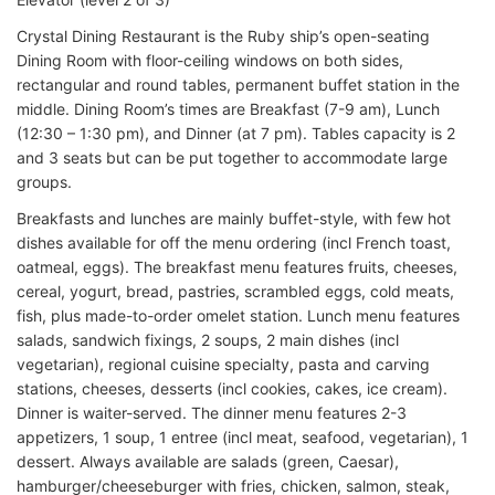
Crystal Dining Restaurant is the Ruby ship’s open-seating
Dining Room with floor-ceiling windows on both sides,
rectangular and round tables, permanent buffet station in the
middle. Dining Room’s times are Breakfast (7-9 am), Lunch
(12:30 – 1:30 pm), and Dinner (at 7 pm). Tables capacity is 2
and 3 seats but can be put together to accommodate large
groups.
Breakfasts and lunches are mainly buffet-style, with few hot
dishes available for off the menu ordering (incl French toast,
oatmeal, eggs). The breakfast menu features fruits, cheeses,
cereal, yogurt, bread, pastries, scrambled eggs, cold meats,
fish, plus made-to-order omelet station. Lunch menu features
salads, sandwich fixings, 2 soups, 2 main dishes (incl
vegetarian), regional cuisine specialty, pasta and carving
stations, cheeses, desserts (incl cookies, cakes, ice cream).
Dinner is waiter-served. The dinner menu features 2-3
appetizers, 1 soup, 1 entree (incl meat, seafood, vegetarian), 1
dessert. Always available are salads (green, Caesar),
hamburger/cheeseburger with fries, chicken, salmon, steak,