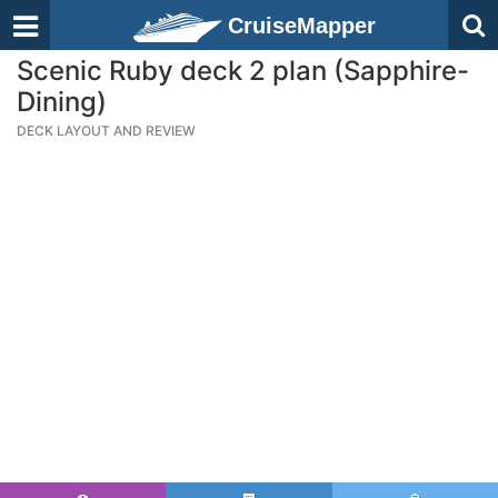
CruiseMapper
Scenic Ruby deck 2 plan (Sapphire-
Dining)
DECK LAYOUT AND REVIEW