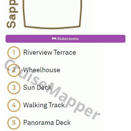
Staterooms