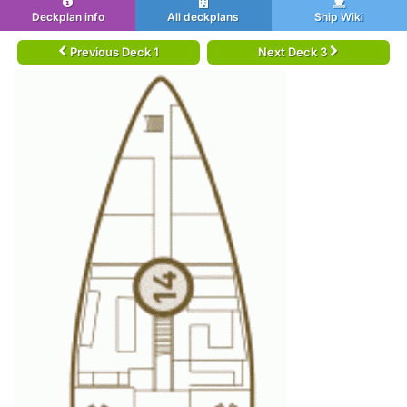
Deckplan info
All deckplans
Ship Wiki
Previous Deck 1
Next Deck 3