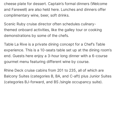
cheese plate for dessert. Captain’s formal dinners (Welcome
and Farewell) are also held here. Lunches and dinners offer
complimentary wine, beer, soft drinks.
Scenic Ruby cruise director often schedules culinary-
themed onboard activities, like the galley tour or cooking
demonstrations by some of the chefs.
Table La Rive is a private dining concept for a Chef’s Table
experience. This is a 10-seats table set up at the dining room’s
end. Guests here enjoy a 3-hour long dinner with a 6-course
gourmet menu featuring different wine by course.
Rhine Deck cruise cabins from 201 to 235, all of which are
Balcony Suites (categories B, BA, and C-aft) plus Junior Suites
(categories BJ-forward, and BS /single occupancy suite).