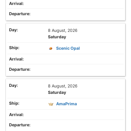
8 August, 2026
Saturday
Scenic Opal
8 August, 2026
Saturday
AmaPrima