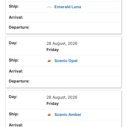
Emerald Luna
28 August, 2026
Friday
Scenic Opal
28 August, 2026
Friday
Scenic Amber