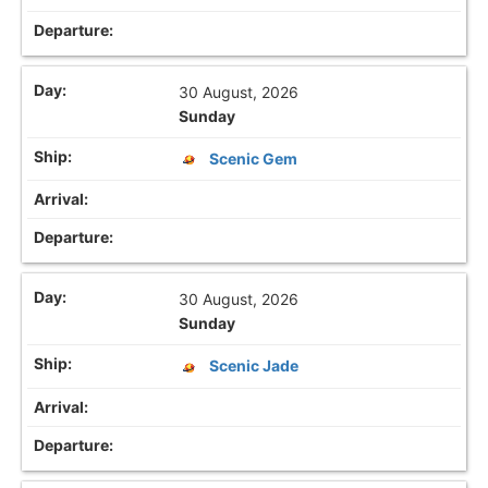
30 August, 2026
Sunday
Scenic Gem
30 August, 2026
Sunday
Scenic Jade