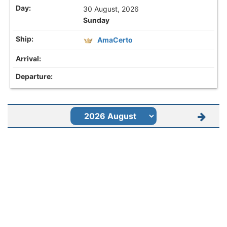
30 August, 2026
Sunday
AmaCerto