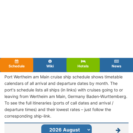
Schedule
Wiki
Hotels
News
Port Wertheim am Main cruise ship schedule shows timetable
calendars of all arrival and departure dates by month. The
port's schedule lists all ships (in links) with cruises going to or
leaving from Wertheim am Main, Germany Baden-Wurttemberg.
To see the full itineraries (ports of call dates and arrival /
departure times) and their lowest rates – just follow the
corresponding ship-link.