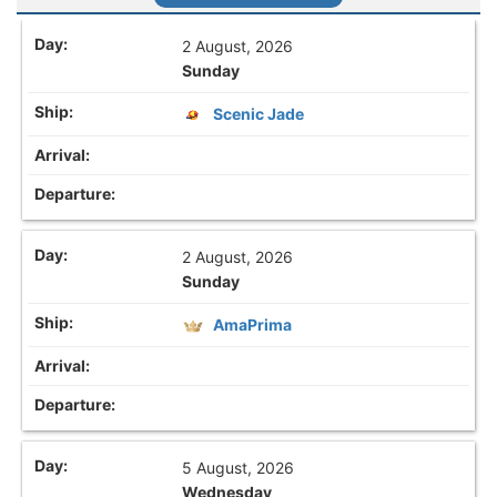
2 August, 2026
Sunday
Scenic Jade
2 August, 2026
Sunday
AmaPrima
5 August, 2026
Wednesday