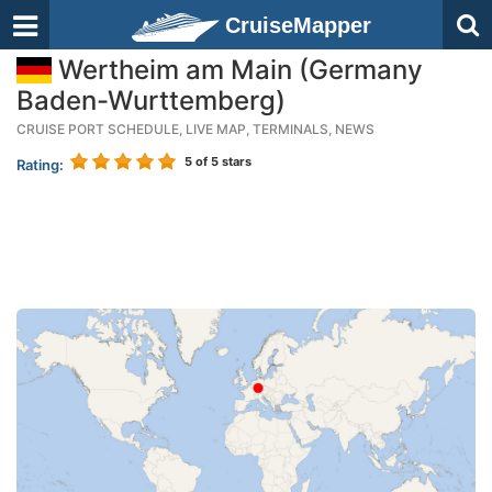
CruiseMapper
Wertheim am Main (Germany
Baden-Wurttemberg)
CRUISE PORT SCHEDULE, LIVE MAP, TERMINALS, NEWS
5
of 5 stars
Rating: