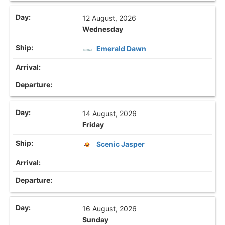
12 August, 2026
Wednesday
Emerald Dawn
14 August, 2026
Friday
Scenic Jasper
16 August, 2026
Sunday