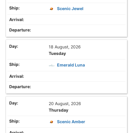
Scenic Jewel
18 August, 2026
Tuesday
Emerald Luna
20 August, 2026
Thursday
Scenic Amber