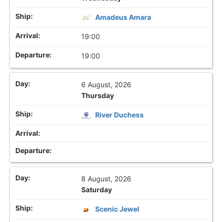
Amadeus Amara
19:00
19:00
6 August, 2026
Thursday
River Duchess
8 August, 2026
Saturday
Scenic Jewel