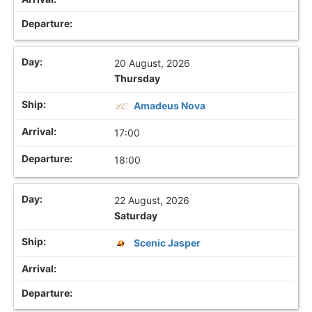
20 August, 2026
Thursday
Amadeus Nova
17:00
18:00
22 August, 2026
Saturday
Scenic Jasper