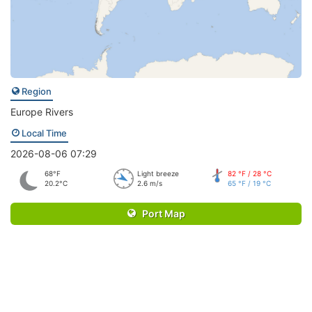
Region
Europe Rivers
Local Time
2026-08-06 07:29
68°F
Light breeze
82 °F / 28 °C
20.2°C
2.6 m/s
65 °F / 19 °C
Port Map