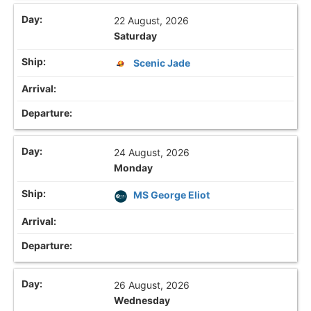
22 August, 2026
Saturday
Scenic Jade
24 August, 2026
Monday
MS George Eliot
26 August, 2026
Wednesday