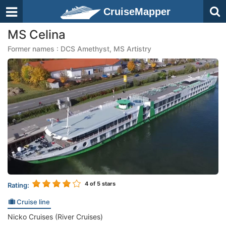
CruiseMapper
MS Celina
Former names : DCS Amethyst, MS Artistry
4
of 5 stars
Rating:
Cruise line
Nicko Cruises (River Cruises)