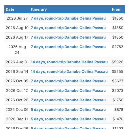
Date
Itinerary
From
2026 Jul 27
7 days, round-trip Danube Celina Passau
$1850
2026 Aug 10
7 days, round-trip Danube Celina Passau
$1850
2026 Aug 17
7 days, round-trip Danube Celina Passau
$1850
2026 Aug
7 days, round-trip Danube Celina Passau
$2762
24
2026 Aug 31
14 days, round-trip Danube Celina Passau
$5026
2026 Sep 14
14 days, round-trip Danube Celina Passau
$5255
2026 Oct 05
7 days, round-trip Danube Celina Passau
$3627
2026 Oct 12
7 days, round-trip Danube Celina Passau
$2073
2026 Oct 26
7 days, round-trip Danube Celina Passau
$1750
2026 Dec 06
5 days, round-trip Danube Celina Passau
$878
2026 Dec 11
5 days, round-trip Danube Celina Passau
$1470
2026 Dec 16
5 days, round-trip Danube Celina Passau
$1203