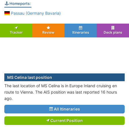
Homeports:
Passau (Germany Bavaria)
Tracker
Review
Itineraries
Deck plans
MS Celina last position
The last location of MS Celina is in Europe Inland cruising en
route to Vienna. The AIS position was last reported 16 hours
ago.
All Itineraries
Current Position