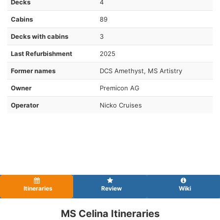
Decks
4
Cabins
89
Decks with cabins
3
Last Refurbishment
2025
Former names
DCS Amethyst, MS Artistry
Owner
Premicon AG
Operator
Nicko Cruises
Itineraries
Review
Wiki
MS Celina Itineraries