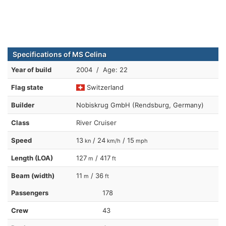
Specifications of MS Celina
Year of build
2004 / Age: 22
Flag state
Switzerland
Builder
Nobiskrug GmbH (Rendsburg, Germany)
Class
River Cruiser
Speed
13
/ 24
/ 15
kn
km/h
mph
Length (LOA)
127
/ 417
m
ft
Beam (width)
11
/ 36
m
ft
Passengers
178
Crew
43