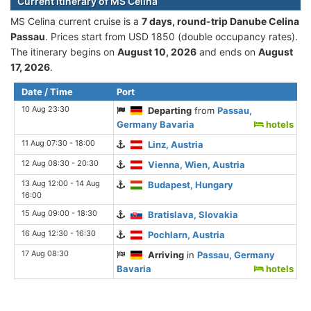
Current itinerary of MS Celina
MS Celina current cruise is а
7 days, round-trip Danube Celina
Passau
. Prices start from USD 1850 (double occupancy rates).
The itinerary begins on
August 10, 2026
and ends on
August
17, 2026
.
Date / Time
Port
10 Aug 23:30
Departing
from
Passau,
Germany Bavaria
hotels
11 Aug 07:30 - 18:00
Linz, Austria
12 Aug 08:30 - 20:30
Vienna, Wien, Austria
13 Aug 12:00 - 14 Aug
Budapest, Hungary
16:00
15 Aug 09:00 - 18:30
Bratislava, Slovakia
16 Aug 12:30 - 16:30
Pochlarn, Austria
17 Aug 08:30
Arriving
in
Passau, Germany
Bavaria
hotels