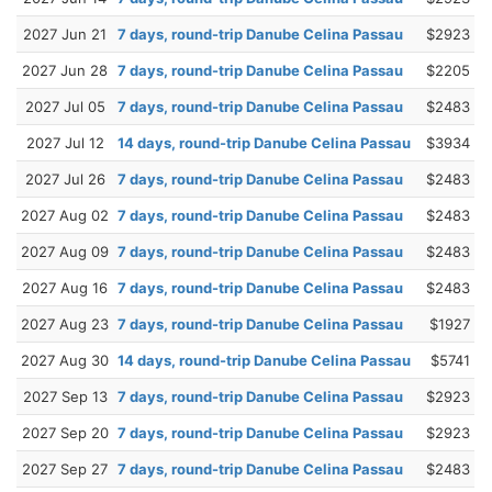
2027 Jun 21
7 days, round-trip Danube Celina Passau
$2923
2027 Jun 28
7 days, round-trip Danube Celina Passau
$2205
2027 Jul 05
7 days, round-trip Danube Celina Passau
$2483
2027 Jul 12
14 days, round-trip Danube Celina Passau
$3934
2027 Jul 26
7 days, round-trip Danube Celina Passau
$2483
2027 Aug 02
7 days, round-trip Danube Celina Passau
$2483
2027 Aug 09
7 days, round-trip Danube Celina Passau
$2483
2027 Aug 16
7 days, round-trip Danube Celina Passau
$2483
2027 Aug 23
7 days, round-trip Danube Celina Passau
$1927
2027 Aug 30
14 days, round-trip Danube Celina Passau
$5741
2027 Sep 13
7 days, round-trip Danube Celina Passau
$2923
2027 Sep 20
7 days, round-trip Danube Celina Passau
$2923
2027 Sep 27
7 days, round-trip Danube Celina Passau
$2483