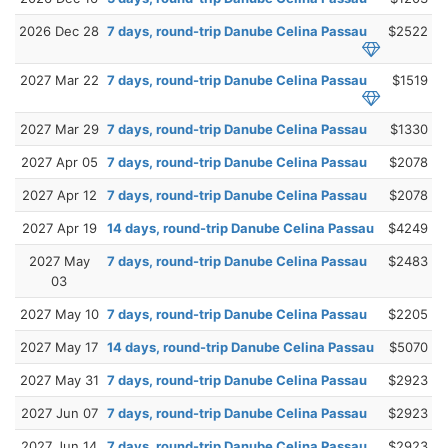
2026 Dec 28
7 days, round-trip Danube Celina Passau
$2522
2027 Mar 22
7 days, round-trip Danube Celina Passau
$1519
2027 Mar 29
7 days, round-trip Danube Celina Passau
$1330
2027 Apr 05
7 days, round-trip Danube Celina Passau
$2078
2027 Apr 12
7 days, round-trip Danube Celina Passau
$2078
2027 Apr 19
14 days, round-trip Danube Celina Passau
$4249
2027 May
7 days, round-trip Danube Celina Passau
$2483
03
2027 May 10
7 days, round-trip Danube Celina Passau
$2205
2027 May 17
14 days, round-trip Danube Celina Passau
$5070
2027 May 31
7 days, round-trip Danube Celina Passau
$2923
2027 Jun 07
7 days, round-trip Danube Celina Passau
$2923
2027 Jun 14
7 days, round-trip Danube Celina Passau
$2923