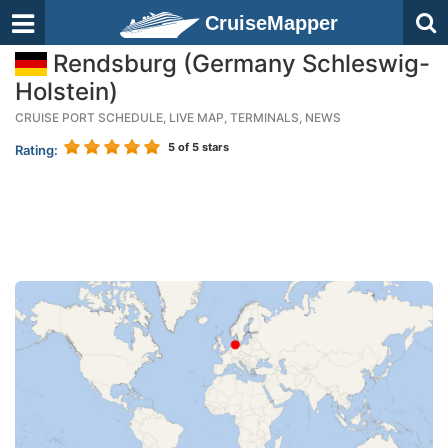
CruiseMapper
Rendsburg (Germany Schleswig-
Holstein)
CRUISE PORT SCHEDULE, LIVE MAP, TERMINALS, NEWS
5
of 5 stars
Rating: