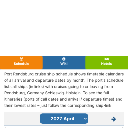
Schedule
Wiki
Hotels
Port Rendsburg cruise ship schedule shows timetable calendars
of all arrival and departure dates by month. The port's schedule
lists all ships (in links) with cruises going to or leaving from
Rendsburg, Germany Schleswig-Holstein. To see the full
itineraries (ports of call dates and arrival / departure times) and
their lowest rates – just follow the corresponding ship-link.