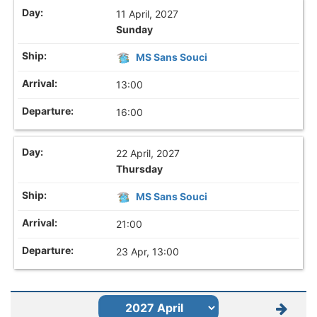
11 April, 2027
Sunday
MS Sans Souci
13:00
16:00
22 April, 2027
Thursday
MS Sans Souci
21:00
23 Apr, 13:00