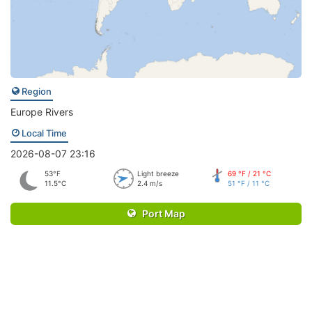
Region
Europe Rivers
Local Time
2026-08-07 23:16
53°F
Light breeze
69 °F / 21 °C
11.5°C
2.4 m/s
51 °F / 11 °C
Port Map