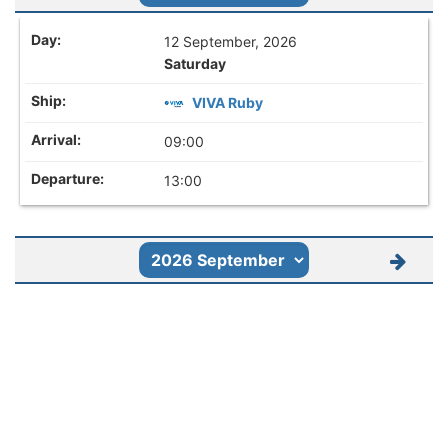
12 September, 2026
Saturday
VIVA Ruby
09:00
13:00