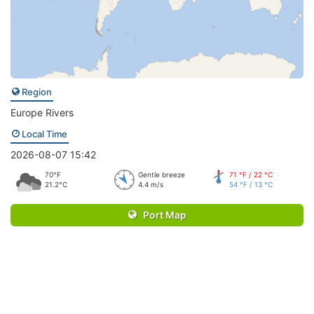
Region
Europe Rivers
Local Time
2026-08-07 15:42
70°F
Gentle breeze
71 °F / 22 °C
21.2°C
4.4 m/s
54 °F / 13 °C
Port Map