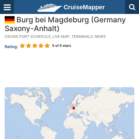
CruiseMapper
Burg bei Magdeburg (Germany
Saxony-Anhalt)
CRUISE PORT SCHEDULE, LIVE MAP, TERMINALS, NEWS
5
of 5 stars
Rating: