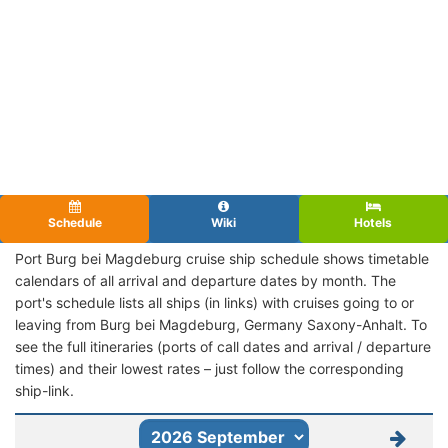
Schedule
Wiki
Hotels
Port Burg bei Magdeburg cruise ship schedule shows timetable
calendars of all arrival and departure dates by month. The
port's schedule lists all ships (in links) with cruises going to or
leaving from Burg bei Magdeburg, Germany Saxony-Anhalt. To
see the full itineraries (ports of call dates and arrival / departure
times) and their lowest rates – just follow the corresponding
ship-link.