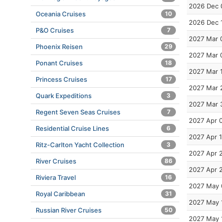
2026 Dec 
Oceania Cruises
10
2026 Dec 
P&O Cruises
7
2027 Mar 
Phoenix Reisen
29
2027 Mar 
Ponant Cruises
18
2027 Mar 
Princess Cruises
17
2027 Mar 
Quark Expeditions
3
2027 Mar 
Regent Seven Seas Cruises
7
2027 Apr 
Residential Cruise Lines
6
2027 Apr 
Ritz-Carlton Yacht Collection
3
2027 Apr 
River Cruises
86
2027 Apr 
Riviera Travel
16
2027 May 
Royal Caribbean
31
2027 May 
Russian River Cruises
50
2027 May 