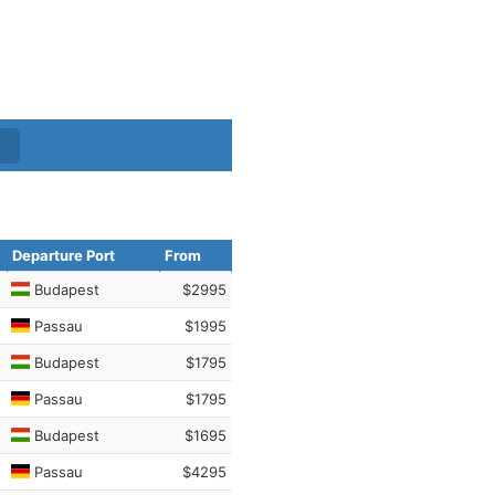
Departure Port
From
Budapest
$2995
Passau
$1995
Budapest
$1795
Passau
$1795
Budapest
$1695
Passau
$4295