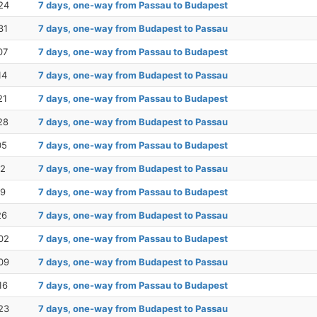
24
7 days, one-way from Passau to Budapest
31
7 days, one-way from Budapest to Passau
07
7 days, one-way from Passau to Budapest
14
7 days, one-way from Budapest to Passau
21
7 days, one-way from Passau to Budapest
28
7 days, one-way from Budapest to Passau
05
7 days, one-way from Passau to Budapest
12
7 days, one-way from Budapest to Passau
19
7 days, one-way from Passau to Budapest
26
7 days, one-way from Budapest to Passau
02
7 days, one-way from Passau to Budapest
09
7 days, one-way from Budapest to Passau
16
7 days, one-way from Passau to Budapest
23
7 days, one-way from Budapest to Passau