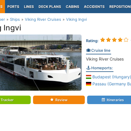
PS
PORTS
LINES
DECK PLANS
CABINS
ACCIDENTS
REPOSITION
per
Ships
Viking River Cruises
Viking Ingvi
g Ingvi
Rating:
Cruise line
Viking River Cruises
Homeports:
Budapest (Hungary
Passau (Germany Ba
Tracker
Review
Itineraries