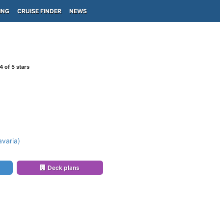
ING
CRUISE FINDER
NEWS
4
of 5 stars
)
varia)
Deck plans