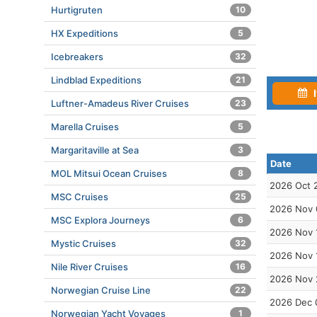
Hurtigruten
10
HX Expeditions
5
Icebreakers
32
Lindblad Expeditions
21
I
Luftner-Amadeus River Cruises
23
Marella Cruises
5
Margaritaville at Sea
3
Date
MOL Mitsui Ocean Cruises
8
2026 Oct 
MSC Cruises
25
2026 Nov 
MSC Explora Journeys
6
2026 Nov 
Mystic Cruises
32
2026 Nov 
Nile River Cruises
16
2026 Nov 
Norwegian Cruise Line
22
2026 Dec 
Norwegian Yacht Voyages
1