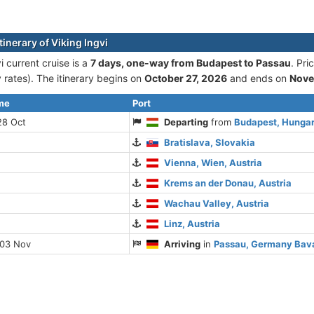
tinerary of Viking Ingvi
i current cruise is а
7 days, one-way from Budapest to Passau
. Pr
rates). The itinerary begins on
October 27, 2026
and ends on
Nove
ime
Port
28 Oct
Departing
from
Budapest, Hunga
Bratislava, Slovakia
Vienna, Wien, Austria
Krems an der Donau, Austria
Wachau Valley, Austria
Linz, Austria
 03 Nov
Arriving
in
Passau, Germany Bav