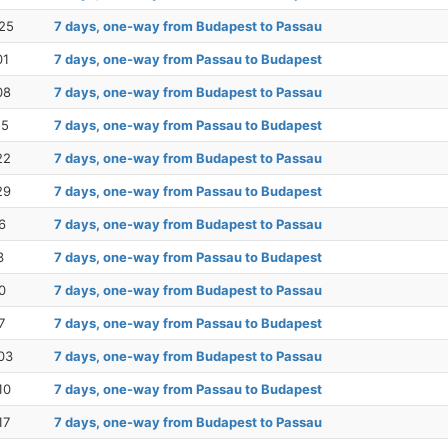
25
7 days, one-way from Budapest to Passau
01
7 days, one-way from Passau to Budapest
08
7 days, one-way from Budapest to Passau
15
7 days, one-way from Passau to Budapest
22
7 days, one-way from Budapest to Passau
29
7 days, one-way from Passau to Budapest
6
7 days, one-way from Budapest to Passau
3
7 days, one-way from Passau to Budapest
0
7 days, one-way from Budapest to Passau
7
7 days, one-way from Passau to Budapest
03
7 days, one-way from Budapest to Passau
10
7 days, one-way from Passau to Budapest
17
7 days, one-way from Budapest to Passau