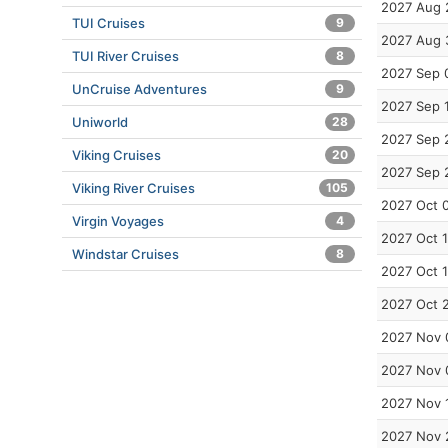
2027 Aug 
TUI Cruises
9
2027 Aug 
TUI River Cruises
8
2027 Sep 
UnCruise Adventures
9
2027 Sep 
Uniworld
28
2027 Sep 
Viking Cruises
20
2027 Sep 
Viking River Cruises
105
2027 Oct 
Virgin Voyages
4
2027 Oct 
Windstar Cruises
8
2027 Oct 
2027 Oct 
2027 Nov 
2027 Nov 
2027 Nov 
2027 Nov 