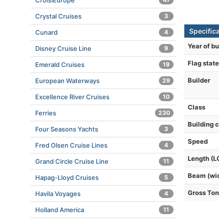
CroisiEurope
Crystal Cruises
3
Specifica
Cunard
4
Year of bu
Disney Cruise Line
9
Flag state
Emerald Cruises
19
Builder
European Waterways
29
Excellence River Cruises
10
Class
Ferries
230
Building 
Four Seasons Yachts
3
Speed
Fred Olsen Cruise Lines
4
Length (L
Grand Circle Cruise Line
11
Beam (wi
Hapag-Lloyd Cruises
5
Gross To
Havila Voyages
4
Holland America
11