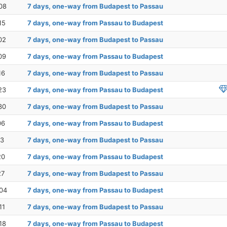
08
7 days, one-way from Budapest to Passau
15
7 days, one-way from Passau to Budapest
02
7 days, one-way from Budapest to Passau
09
7 days, one-way from Passau to Budapest
16
7 days, one-way from Budapest to Passau
23
7 days, one-way from Passau to Budapest
30
7 days, one-way from Budapest to Passau
06
7 days, one-way from Passau to Budapest
13
7 days, one-way from Budapest to Passau
20
7 days, one-way from Passau to Budapest
27
7 days, one-way from Budapest to Passau
04
7 days, one-way from Passau to Budapest
11
7 days, one-way from Budapest to Passau
18
7 days, one-way from Passau to Budapest