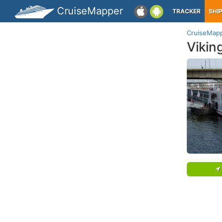
CruiseMapper
TRACKER
SHI
CruiseMap
Vikin