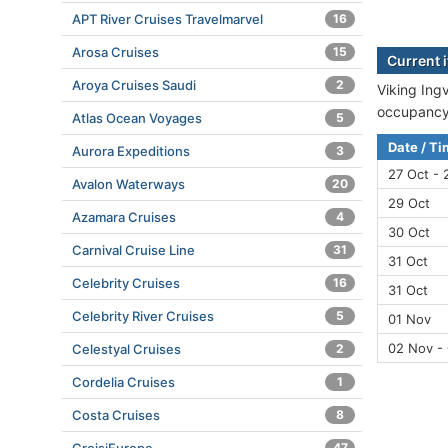
APT River Cruises Travelmarvel
16
Arosa Cruises
15
Current i
Aroya Cruises Saudi
2
Viking Ingv
occupancy 
Atlas Ocean Voyages
5
Date / T
Aurora Expeditions
3
27 Oct - 
Avalon Waterways
20
29 Oct
Azamara Cruises
4
30 Oct
Carnival Cruise Line
31
31 Oct
Celebrity Cruises
16
31 Oct
Celebrity River Cruises
5
01 Nov
02 Nov -
Celestyal Cruises
2
Cordelia Cruises
1
Costa Cruises
8
47