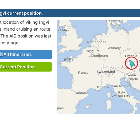
gvi current position
 location of Viking Ingvi
e Inland cruising en route
 The AIS position was last
 hour ago.
All Itineraries
Current Position