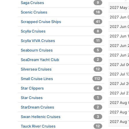
Saga Cruises
9
2027 May 
Scenic Cruises
18
2027 Jun 
Scrapped Cruise Ships
41
2027 Jun 
Scylla Cruises
8
2027 Jun 
Scylla VIVA Cruises
11
2027 Jun 
Seabourn Cruises
5
2027 Jun 
SeaDream Yacht Club
2
2027 Jul 0
Silversea Cruises
12
2027 Jul 1
Small Cruise Lines
112
2027 Jul 2
Star Clippers
4
2027 Jul 2
Star Cruises
1
2027 Aug 
StarDream Cruises
2
2027 Aug 
Swan Hellenic Cruises
3
2027 Aug 
Tauck River Cruises
12