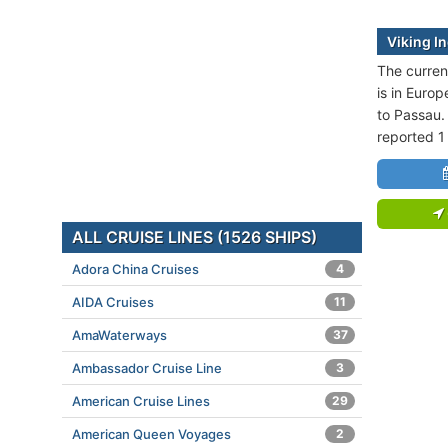
Viking In
The current
is in Europ
to Passau.
reported 1
ALL CRUISE LINES (1526 SHIPS)
Adora China Cruises
4
AIDA Cruises
11
AmaWaterways
37
Ambassador Cruise Line
3
American Cruise Lines
29
American Queen Voyages
2