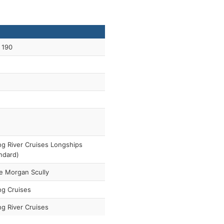
 190
ng River Cruises Longships
ndard)
e Morgan Scully
ng Cruises
ng River Cruises