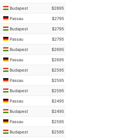
Budapest
$2895
Passau
$2795
Budapest
$2795
Passau
$2795
Budapest
$2695
Passau
$2695
Budapest
$2595
Passau
$2595
Budapest
$2595
Passau
$2495
Budapest
$2495
Passau
$2595
Budapest
$2595