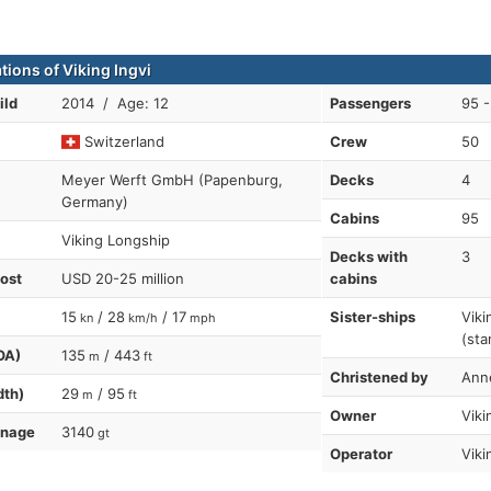
tions of Viking Ingvi
ild
2014 / Age: 12
Passengers
95 -
Switzerland
Crew
50
Meyer Werft GmbH (Papenburg,
Decks
4
Germany)
Cabins
95
Viking Longship
Decks with
3
cost
USD 20-25 million
cabins
15
/ 28
/ 17
Sister-ships
Viki
kn
km/h
mph
(sta
OA)
135
/ 443
m
ft
Christened by
Ann
dth)
29
/ 95
m
ft
Owner
Viki
nnage
3140
gt
Operator
Viki