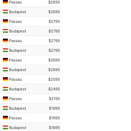
Passau
$2695
Budapest
$2695
Passau
$2795
Budapest
$2795
Passau
$2795
Budapest
$2795
Passau
$2695
Budapest
$2695
Passau
$2595
Budapest
$2495
Passau
$2195
Budapest
$1995
Passau
$1995
Budapest
$1895