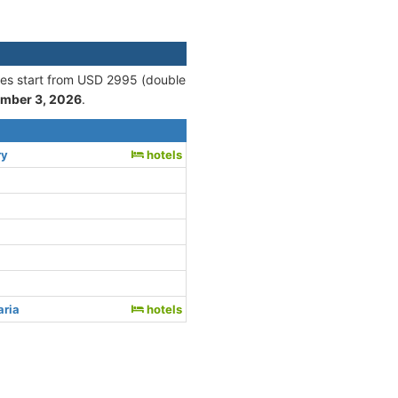
ices start from USD 2995 (double
mber 3, 2026
.
ry
hotels
aria
hotels