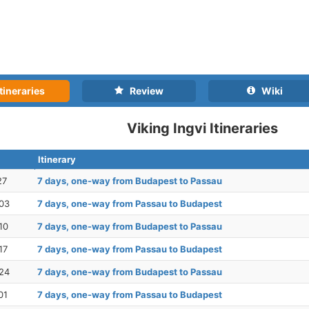
tineraries
Review
Wiki
Viking Ingvi Itineraries
Itinerary
27
7 days, one-way from Budapest to Passau
03
7 days, one-way from Passau to Budapest
10
7 days, one-way from Budapest to Passau
17
7 days, one-way from Passau to Budapest
24
7 days, one-way from Budapest to Passau
01
7 days, one-way from Passau to Budapest