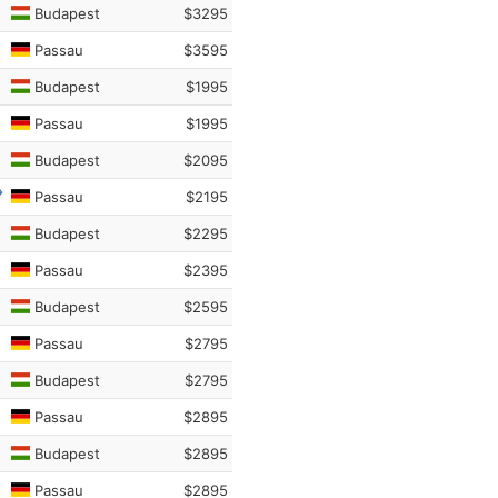
Budapest
$3295
Passau
$3595
Budapest
$1995
Passau
$1995
Budapest
$2095
Passau
$2195
Budapest
$2295
Passau
$2395
Budapest
$2595
Passau
$2795
Budapest
$2795
Passau
$2895
Budapest
$2895
Passau
$2895