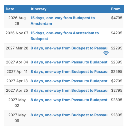
Date
Itinerary
From
2026 Aug
15 days, one-way from Budapest to
$4795
29
Amsterdam
2026 Nov 07
15 days, one-way from Amsterdam to
$4295
Budapest
2027 Mar 28
8 days, one-way from Budapest to Passau
$2295
2027 Apr 04
8 days, one-way from Passau to Budapest
$2395
2027 Apr 11
8 days, one-way from Budapest to Passau
$2595
2027 Apr 18
8 days, one-way from Passau to Budapest
$2795
2027 Apr 25
8 days, one-way from Budapest to Passau
$2795
2027 May
8 days, one-way from Passau to Budapest
$2895
02
2027 May
8 days, one-way from Budapest to Passau
$2895
09