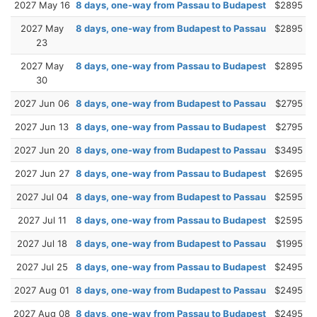
2027 May 16
8 days, one-way from Passau to Budapest
$2895
2027 May
8 days, one-way from Budapest to Passau
$2895
23
2027 May
8 days, one-way from Passau to Budapest
$2895
30
2027 Jun 06
8 days, one-way from Budapest to Passau
$2795
2027 Jun 13
8 days, one-way from Passau to Budapest
$2795
2027 Jun 20
8 days, one-way from Budapest to Passau
$3495
2027 Jun 27
8 days, one-way from Passau to Budapest
$2695
2027 Jul 04
8 days, one-way from Budapest to Passau
$2595
2027 Jul 11
8 days, one-way from Passau to Budapest
$2595
2027 Jul 18
8 days, one-way from Budapest to Passau
$1995
2027 Jul 25
8 days, one-way from Passau to Budapest
$2495
2027 Aug 01
8 days, one-way from Budapest to Passau
$2495
2027 Aug 08
8 days, one-way from Passau to Budapest
$2495