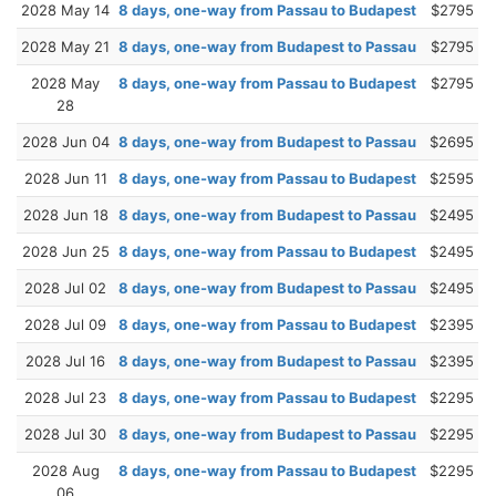
2028 May 14
8 days, one-way from Passau to Budapest
$2795
2028 May 21
8 days, one-way from Budapest to Passau
$2795
2028 May
8 days, one-way from Passau to Budapest
$2795
28
2028 Jun 04
8 days, one-way from Budapest to Passau
$2695
2028 Jun 11
8 days, one-way from Passau to Budapest
$2595
2028 Jun 18
8 days, one-way from Budapest to Passau
$2495
2028 Jun 25
8 days, one-way from Passau to Budapest
$2495
2028 Jul 02
8 days, one-way from Budapest to Passau
$2495
2028 Jul 09
8 days, one-way from Passau to Budapest
$2395
2028 Jul 16
8 days, one-way from Budapest to Passau
$2395
2028 Jul 23
8 days, one-way from Passau to Budapest
$2295
2028 Jul 30
8 days, one-way from Budapest to Passau
$2295
2028 Aug
8 days, one-way from Passau to Budapest
$2295
06