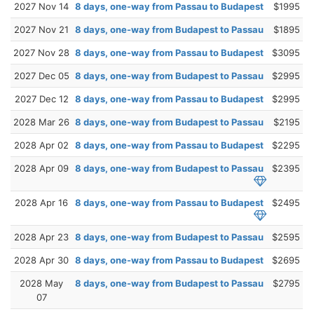
2027 Nov 14
8 days, one-way from Passau to Budapest
$1995
2027 Nov 21
8 days, one-way from Budapest to Passau
$1895
2027 Nov 28
8 days, one-way from Passau to Budapest
$3095
2027 Dec 05
8 days, one-way from Budapest to Passau
$2995
2027 Dec 12
8 days, one-way from Passau to Budapest
$2995
2028 Mar 26
8 days, one-way from Budapest to Passau
$2195
2028 Apr 02
8 days, one-way from Passau to Budapest
$2295
2028 Apr 09
8 days, one-way from Budapest to Passau
$2395
2028 Apr 16
8 days, one-way from Passau to Budapest
$2495
2028 Apr 23
8 days, one-way from Budapest to Passau
$2595
2028 Apr 30
8 days, one-way from Passau to Budapest
$2695
2028 May
8 days, one-way from Budapest to Passau
$2795
07