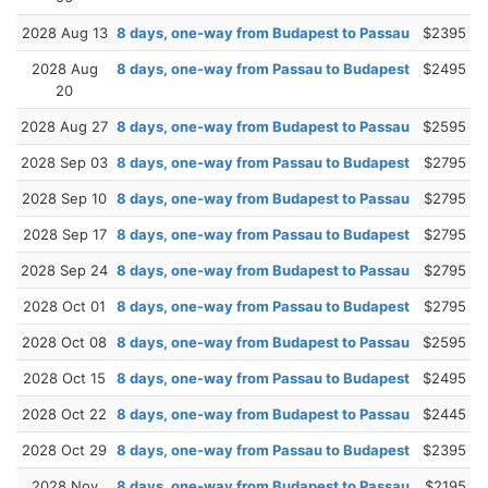
2028 Aug 13
8 days, one-way from Budapest to Passau
$2395
2028 Aug
8 days, one-way from Passau to Budapest
$2495
20
2028 Aug 27
8 days, one-way from Budapest to Passau
$2595
2028 Sep 03
8 days, one-way from Passau to Budapest
$2795
2028 Sep 10
8 days, one-way from Budapest to Passau
$2795
2028 Sep 17
8 days, one-way from Passau to Budapest
$2795
2028 Sep 24
8 days, one-way from Budapest to Passau
$2795
2028 Oct 01
8 days, one-way from Passau to Budapest
$2795
2028 Oct 08
8 days, one-way from Budapest to Passau
$2595
2028 Oct 15
8 days, one-way from Passau to Budapest
$2495
2028 Oct 22
8 days, one-way from Budapest to Passau
$2445
2028 Oct 29
8 days, one-way from Passau to Budapest
$2395
2028 Nov
8 days, one-way from Budapest to Passau
$2195