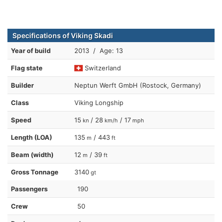
Specifications of Viking Skadi
Year of build
2013 / Age: 13
Flag state
Switzerland
Builder
Neptun Werft GmbH (Rostock, Germany)
Class
Viking Longship
Speed
15
/ 28
/ 17
kn
km/h
mph
Length (LOA)
135
/ 443
m
ft
Beam (width)
12
/ 39
m
ft
Gross Tonnage
3140
gt
Passengers
190
Crew
50