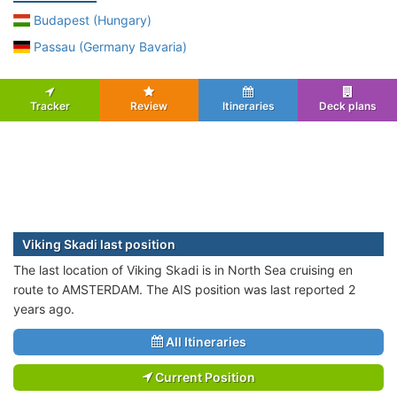
Budapest (Hungary)
Passau (Germany Bavaria)
Tracker
Review
Itineraries
Deck plans
Viking Skadi last position
The last location of Viking Skadi is in North Sea cruising en
route to AMSTERDAM. The AIS position was last reported 2
years ago.
All Itineraries
Current Position