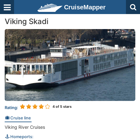
CruiseMapper
Viking Skadi
4
of 5 stars
Rating:
Cruise line
Viking River Cruises
Homeports: