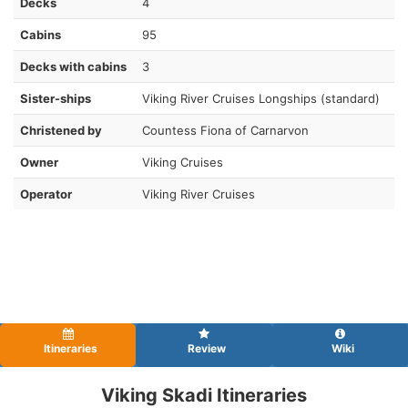
Decks
4
Cabins
95
Decks with cabins
3
Sister-ships
Viking River Cruises Longships (standard)
Christened by
Countess Fiona of Carnarvon
Owner
Viking Cruises
Operator
Viking River Cruises
Itineraries
Review
Wiki
Viking Skadi Itineraries