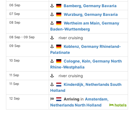
06 Sep
Bamberg, Germany Bavaria
07 Sep
Wurzburg, Germany Bavaria
08 Sep
Wertheim am Main, Germany
Baden-Wurttemberg
08 Sep - 09 Sep
river cruising
09 Sep
Koblenz, Germany Rhineland-
Palatinate
10 Sep
Cologne, Koln, Germany North
Rhine-Westphalia
11 Sep
river cruising
11 Sep
Kinderdijk, Netherlands South
Holland
12 Sep
Arriving
in
Amsterdam,
Netherlands North Holland
hotels