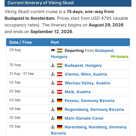
Current itinerary of Viking Skadi
Viking Skadi current cruise is а
15 days, one-way from
Budapest to Amsterdam
. Prices start from USD 4795 (double
occupancy rates). The itinerary begins on
August 29, 2026
and ends on
September 12, 2026
.
Date / Time
Port
29 Aug
Departing
from
Budapest,
Hungary
hotels
30 Aug
Budapest, Hungary
31 Aug - 01 Sep
Vienna, Wien, Austria
02 Sep
Wachau Valley, Austria
02 Sep
Melk, Austria
03 Sep
Passau, Germany Bavaria
04 Sep
Regensburg, Germany Bavaria
05 Sep
Main-Danube Canal
05 Sep
Nuremberg, Nurnberg, Germany
Bavaria