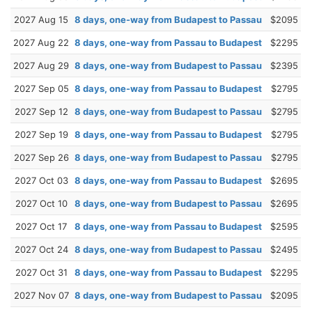
2027 Aug 15
8 days, one-way from Budapest to Passau
$2095
2027 Aug 22
8 days, one-way from Passau to Budapest
$2295
2027 Aug 29
8 days, one-way from Budapest to Passau
$2395
2027 Sep 05
8 days, one-way from Passau to Budapest
$2795
2027 Sep 12
8 days, one-way from Budapest to Passau
$2795
2027 Sep 19
8 days, one-way from Passau to Budapest
$2795
2027 Sep 26
8 days, one-way from Budapest to Passau
$2795
2027 Oct 03
8 days, one-way from Passau to Budapest
$2695
2027 Oct 10
8 days, one-way from Budapest to Passau
$2695
2027 Oct 17
8 days, one-way from Passau to Budapest
$2595
2027 Oct 24
8 days, one-way from Budapest to Passau
$2495
2027 Oct 31
8 days, one-way from Passau to Budapest
$2295
2027 Nov 07
8 days, one-way from Budapest to Passau
$2095