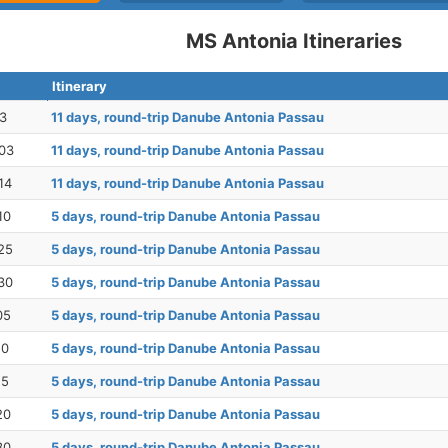
MS Antonia Itineraries
Itinerary
23
11 days, round-trip Danube Antonia Passau
03
11 days, round-trip Danube Antonia Passau
14
11 days, round-trip Danube Antonia Passau
10
5 days, round-trip Danube Antonia Passau
25
5 days, round-trip Danube Antonia Passau
30
5 days, round-trip Danube Antonia Passau
05
5 days, round-trip Danube Antonia Passau
10
5 days, round-trip Danube Antonia Passau
15
5 days, round-trip Danube Antonia Passau
20
5 days, round-trip Danube Antonia Passau
30
5 days, round-trip Danube Antonia Passau