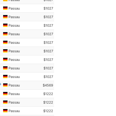
Passau
$1027
Passau
$1027
Passau
$1027
Passau
$1027
Passau
$1027
Passau
$1027
Passau
$1027
Passau
$1027
Passau
$1027
Passau
$4569
Passau
$1222
Passau
$1222
Passau
$1222