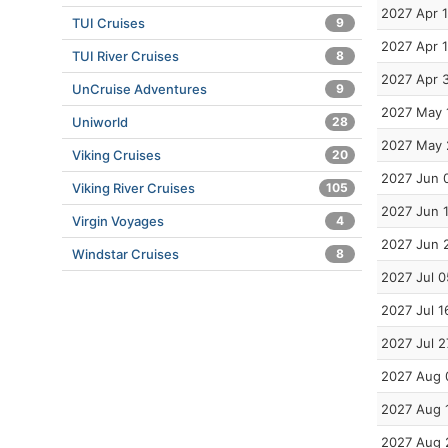
2027 Apr 
TUI Cruises
9
2027 Apr 
TUI River Cruises
8
2027 Apr 
UnCruise Adventures
9
2027 May 
Uniworld
28
2027 May 
Viking Cruises
20
2027 Jun 
Viking River Cruises
105
2027 Jun 
Virgin Voyages
4
2027 Jun 
Windstar Cruises
8
2027 Jul 0
2027 Jul 1
2027 Jul 2
2027 Aug 
2027 Aug 
2027 Aug 