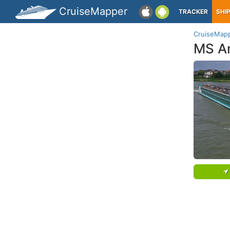
CruiseMapper
TRACKER
SHI
CruiseMap
MS A