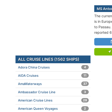
MS Anton
The curren
is in Europ
to Passau.
reported 6
ALL CRUISE LINES (1562 SHIPS)
Adora China Cruises
4
AIDA Cruises
11
AmaWaterways
37
Ambassador Cruise Line
3
American Cruise Lines
29
American Queen Voyages
2