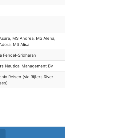
Asara, MS Andrea, MS Alena,
dora, MS Alisa
a Fendel-Sridharan
ers Nautical Management BV
nix Reisen (via Rijfers River
ses)