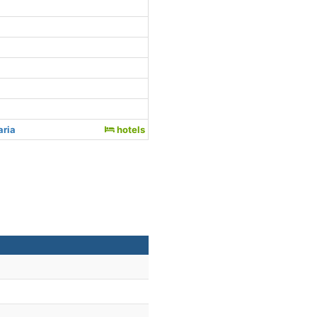
aria
hotels