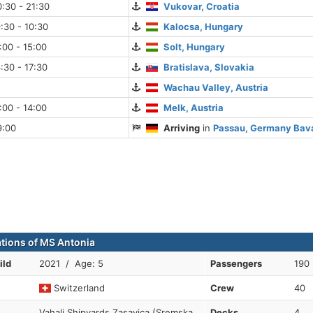
:30 - 21:30
Vukovar, Croatia
:30 - 10:30
Kalocsa, Hungary
:00 - 15:00
Solt, Hungary
:30 - 17:30
Bratislava, Slovakia
Wachau Valley, Austria
:00 - 14:00
Melk, Austria
9:00
Arriving
in
Passau, Germany Bav
ations of MS Antonia
ild
2021 / Age: 5
Passengers
190
Switzerland
Crew
40
Vahali Shipyards Zasavica (Sremska
Decks
4