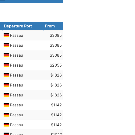
Departure Port
From
Passau
$3085
Passau
$3085
Passau
$3085
Passau
$2055
Passau
$1826
Passau
$1826
Passau
$1826
Passau
$1142
Passau
$1142
Passau
$1142
Passau
$1027