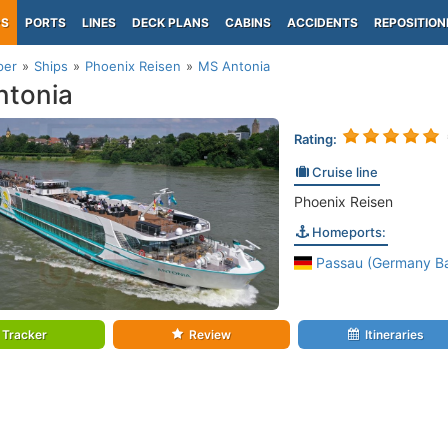
PS
PORTS
LINES
DECK PLANS
CABINS
ACCIDENTS
REPOSITION
per
Ships
Phoenix Reisen
MS Antonia
ntonia
Rating:
Cruise line
Phoenix Reisen
Homeports:
Passau (Germany Ba
Tracker
Review
Itineraries