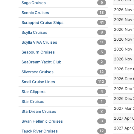
Saga Cruises
9
2026 Nov 
Scenic Cruises
18
2026 Nov 
Scrapped Cruise Ships
41
2026 Nov 
Scylla Cruises
8
2026 Nov 
Scylla VIVA Cruises
11
2026 Nov 
Seabourn Cruises
5
2026 Nov 
SeaDream Yacht Club
2
2026 Dec 
Silversea Cruises
12
2026 Dec 
Small Cruise Lines
112
2026 Dec 
Star Clippers
4
2026 Dec 
Star Cruises
1
2027 Mar 
StarDream Cruises
2
2027 Apr 
Swan Hellenic Cruises
3
2027 Apr 
Tauck River Cruises
12