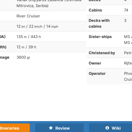
Mitrovica, Serbia)
Cabins
74
River Cruiser
Decks with
3
12
/ 22
/ 14
cabins
kn
km/h
mph
OA)
135
/ 443
Sister-ships
MS 
m
ft
MS A
dth)
12
/ 39
m
ft
Christened by
Petr
nnage
3600
gt
Owner
Rijf
Operator
Phoe
Crui
tineraries
Review
Wiki