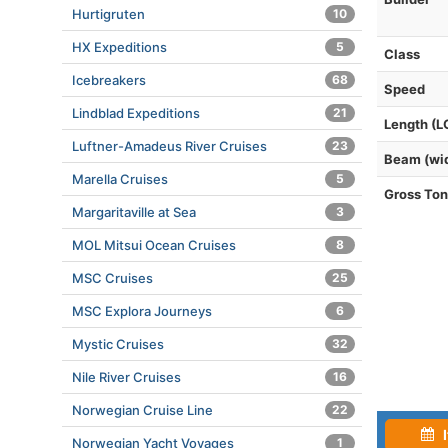
Hurtigruten
10
HX Expeditions
5
Class
Icebreakers
68
Speed
Lindblad Expeditions
21
Length (L
Luftner-Amadeus River Cruises
23
Beam (wi
Marella Cruises
5
Gross To
Margaritaville at Sea
3
MOL Mitsui Ocean Cruises
8
MSC Cruises
25
MSC Explora Journeys
6
Mystic Cruises
32
Nile River Cruises
16
Norwegian Cruise Line
22
I
Norwegian Yacht Voyages
1