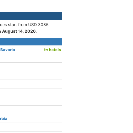
rices start from USD 3085
n
August 14, 2026
.
 Bavaria
hotels
rbia