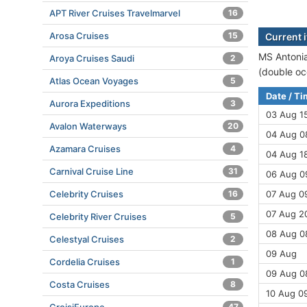
APT River Cruises Travelmarvel
16
Arosa Cruises
15
Current 
MS Antonia
Aroya Cruises Saudi
2
(double oc
Atlas Ocean Voyages
5
Date / T
Aurora Expeditions
3
03 Aug 1
Avalon Waterways
20
04 Aug 08
Azamara Cruises
4
04 Aug 18
Carnival Cruise Line
31
06 Aug 0
Celebrity Cruises
16
07 Aug 09
07 Aug 2
Celebrity River Cruises
5
08 Aug 08
Celestyal Cruises
2
09 Aug
Cordelia Cruises
1
09 Aug 08
Costa Cruises
8
10 Aug 09
47