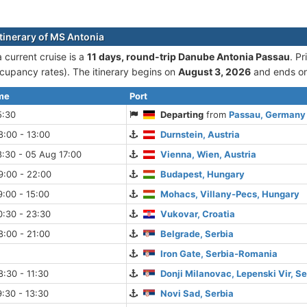
itinerary of MS Antonia
 current cruise is а
11 days, round-trip Danube Antonia Passau
. P
cupancy rates). The itinerary begins on
August 3, 2026
and ends o
ime
Port
5:30
Departing
from
Passau, Germany
:00 - 13:00
Durnstein, Austria
:30 - 05 Aug 17:00
Vienna, Wien, Austria
9:00 - 22:00
Budapest, Hungary
:00 - 15:00
Mohacs, Villany-Pecs, Hungary
0:30 - 23:30
Vukovar, Croatia
:00 - 21:00
Belgrade, Serbia
Iron Gate, Serbia-Romania
:30 - 11:30
Donji Milanovac, Lepenski Vir, Se
:30 - 13:30
Novi Sad, Serbia