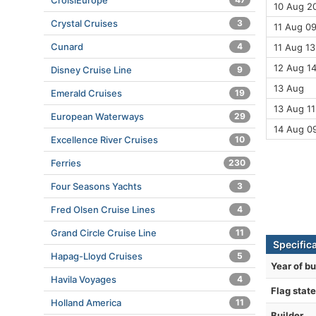
CroisiEurope
10 Aug 20
Crystal Cruises
3
11 Aug 09
Cunard
4
11 Aug 13
12 Aug 14
Disney Cruise Line
9
13 Aug
Emerald Cruises
19
13 Aug 11
European Waterways
29
14 Aug 0
Excellence River Cruises
10
Ferries
230
Four Seasons Yachts
3
Fred Olsen Cruise Lines
4
Grand Circle Cruise Line
11
Specific
Hapag-Lloyd Cruises
5
Year of bu
Havila Voyages
4
Flag state
Holland America
11
Builder