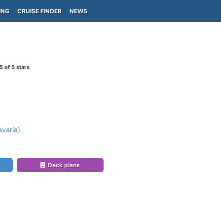
ING
CRUISE FINDER
NEWS
5
of 5 stars
varia)
Deck plans