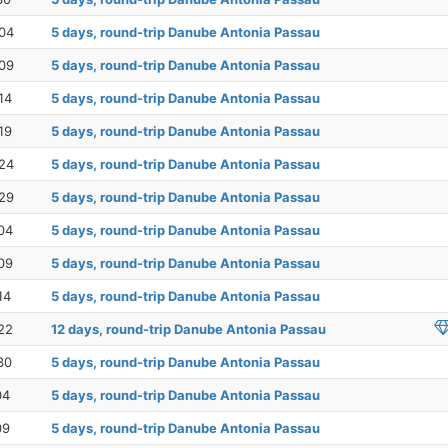
04
5 days, round-trip Danube Antonia Passau
09
5 days, round-trip Danube Antonia Passau
14
5 days, round-trip Danube Antonia Passau
19
5 days, round-trip Danube Antonia Passau
24
5 days, round-trip Danube Antonia Passau
29
5 days, round-trip Danube Antonia Passau
04
5 days, round-trip Danube Antonia Passau
09
5 days, round-trip Danube Antonia Passau
14
5 days, round-trip Danube Antonia Passau
22
12 days, round-trip Danube Antonia Passau
30
5 days, round-trip Danube Antonia Passau
04
5 days, round-trip Danube Antonia Passau
09
5 days, round-trip Danube Antonia Passau