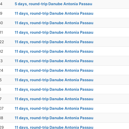
14
5 days, round-trip Danube Antonia Passau
19
11 days, round-trip Danube Antonia Passau
30
11 days, round-trip Danube Antonia Passau
11
11 days, round-trip Danube Antonia Passau
22
11 days, round-trip Danube Antonia Passau
02
11 days, round-trip Danube Antonia Passau
13
11 days, round-trip Danube Antonia Passau
24
11 days, round-trip Danube Antonia Passau
5
11 days, round-trip Danube Antonia Passau
6
11 days, round-trip Danube Antonia Passau
7
11 days, round-trip Danube Antonia Passau
07
11 days, round-trip Danube Antonia Passau
18
11 days, round-trip Danube Antonia Passau
29
11 days, round-trip Danube Antonia Passau