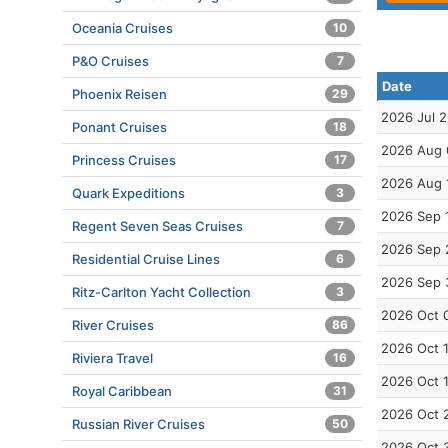
Oceania Cruises
10
P&O Cruises
7
Date
Phoenix Reisen
29
2026 Jul 
Ponant Cruises
18
2026 Aug 
Princess Cruises
17
2026 Aug 
Quark Expeditions
3
2026 Sep 
Regent Seven Seas Cruises
7
2026 Sep 
Residential Cruise Lines
6
2026 Sep 
Ritz-Carlton Yacht Collection
3
2026 Oct 
River Cruises
86
2026 Oct 
Riviera Travel
16
2026 Oct 
Royal Caribbean
31
2026 Oct 
Russian River Cruises
50
2026 Oct 