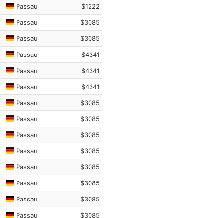
Passau
$1222
Passau
$3085
Passau
$3085
Passau
$4341
Passau
$4341
Passau
$4341
Passau
$3085
Passau
$3085
Passau
$3085
Passau
$3085
Passau
$3085
Passau
$3085
Passau
$3085
Passau
$3085