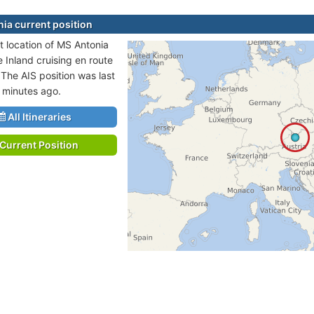
ia current position
t location of MS Antonia
e Inland cruising en route
 The AIS position was last
 minutes ago.
All Itineraries
Current Position