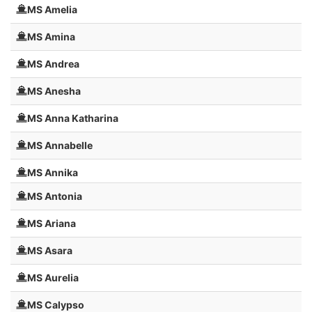
MS Amelia
MS Amina
MS Andrea
MS Anesha
MS Anna Katharina
MS Annabelle
MS Annika
MS Antonia
MS Ariana
MS Asara
MS Aurelia
MS Calypso