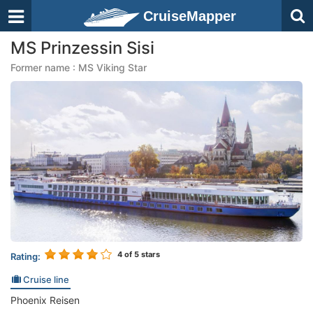
CruiseMapper
MS Prinzessin Sisi
Former name : MS Viking Star
4
of 5 stars
Rating:
Cruise line
Phoenix Reisen