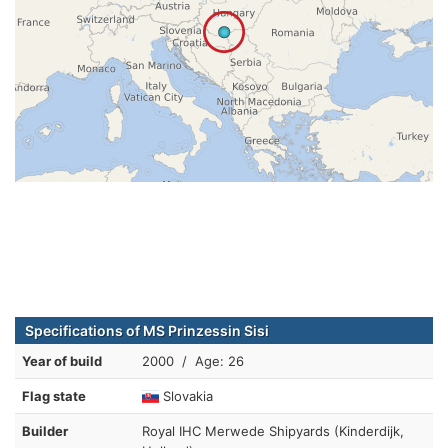
Specifications of MS Prinzessin Sisi
Year of build
2000 / Age: 26
Flag state
Slovakia
Builder
Royal IHC Merwede Shipyards (Kinderdijk,