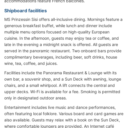
accommodations feature French balconies.
Shipboard facilities
MS Prinzessin Sisi offers all-inclusive dining. Mornings feature a
generous breakfast buffet, while lunch and dinner include
multiple menu options focused on high-quality European
cuisine. In the afternoon, guests may enjoy tea or coffee, and
late in the evening a midnight snack is offered. All guests are
served in the panoramic restaurant. Two onboard bars provide
complimentary beverages, including beer, soft drinks, house
wine, tea, coffee, and juices.
Facilities include the Panorama Restaurant & Lounge with its
own bar, a souvenir shop, and a Sun Deck with awning, lounge
chairs, and a small whirlpool. A lift connects the central and
upper decks. Wi-Fi is available for a fee. Smoking is permitted
only in designated outdoor areas.
Entertainment includes live music and dance performances,
often featuring local folklore. Various board and card games are
also available. Guests may relax with a book on the Sun Deck,
where comfortable loungers are provided. An Internet café