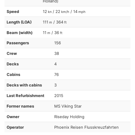
Holland)
Speed
12
/ 22
/ 14
kn
km/h
mph
Length (LOA)
111
/ 364
m
ft
Beam (width)
11
/ 36
m
ft
Passengers
156
Crew
38
Decks
4
Cabins
76
Decks with cabins
3
Last Refurbishment
2015
Former names
MS Viking Star
Owner
Riseday Holding
Operator
Phoenix Reisen Flusskreuzfahrten