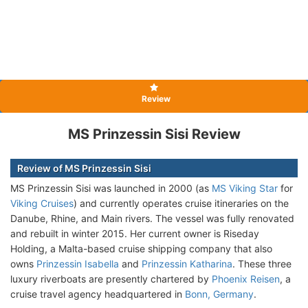
Review
MS Prinzessin Sisi Review
Review of MS Prinzessin Sisi
MS Prinzessin Sisi was launched in 2000 (as
MS Viking Star
for
Viking Cruises
) and currently operates cruise itineraries on the
Danube, Rhine, and Main rivers. The vessel was fully renovated
and rebuilt in winter 2015. Her current owner is Riseday
Holding, a Malta-based cruise shipping company that also
owns
Prinzessin Isabella
and
Prinzessin Katharina
. These three
luxury riverboats are presently chartered by
Phoenix Reisen
, a
cruise travel agency headquartered in
Bonn, Germany
.