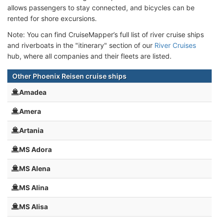
allows passengers to stay connected, and bicycles can be
rented for shore excursions.
Note: You can find CruiseMapper’s full list of river cruise ships
and riverboats in the "itinerary" section of our
River Cruises
hub, where all companies and their fleets are listed.
Other Phoenix Reisen cruise ships
Amadea
Amera
Artania
MS Adora
MS Alena
MS Alina
MS Alisa