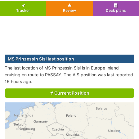
Tracker
Review
Deck plans
MS Prinzessin Sisi last position
The last location of MS Prinzessin Sisi is in Europe Inland
cruising en route to PASSAY. The AIS position was last reported
16 hours ago.
Current Position