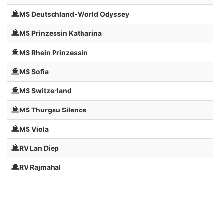
MS Deutschland-World Odyssey
MS Prinzessin Katharina
MS Rhein Prinzessin
MS Sofia
MS Switzerland
MS Thurgau Silence
MS Viola
RV Lan Diep
RV Rajmahal