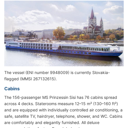
The vessel (ENI number 9948009) is currently Slovakia-
flagged (MMSI 267132615).
Cabins
The 156-passenger MS Prinzessin Sisi has 76 cabins spread
across 4 decks. Staterooms measure 12–15 m² (130–160 ft²)
and are equipped with individually controlled air conditioning, a
safe, satellite TV, hairdryer, telephone, shower, and WC. Cabins
are comfortably and elegantly furnished. All deluxe