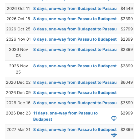
2026 Oct 11
8 days, one-way from Budapest to Passau
$4549
2026 Oct 18
8 days, one-way from Passau to Budapest
$2399
2026 Oct 25
8 days, one-way from Budapest to Passau
$2799
2026 Nov 01
8 days, one-way from Passau to Budapest
$2399
2026 Nov
8 days, one-way from Budapest to Passau
$2399
08
2026 Nov
8 days, one-way from Passau to Budapest
$2899
25
2026 Dec 02
8 days, one-way from Budapest to Passau
$6049
2026 Dec 09
8 days, one-way from Passau to Budapest
2026 Dec 16
8 days, one-way from Budapest to Passau
$3599
2026 Dec 23
11 days, one-way from Passau to
$2999
Budapest
2027 Mar 21
8 days, one-way from Passau to Budapest
$2399