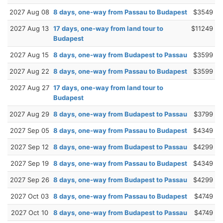
2027 Aug 08
8 days, one-way from Passau to Budapest
$3549
2027 Aug 13
17 days, one-way from land tour to
$11249
Budapest
2027 Aug 15
8 days, one-way from Budapest to Passau
$3599
2027 Aug 22
8 days, one-way from Passau to Budapest
$3599
2027 Aug 27
17 days, one-way from land tour to
Budapest
2027 Aug 29
8 days, one-way from Budapest to Passau
$3799
2027 Sep 05
8 days, one-way from Passau to Budapest
$4349
2027 Sep 12
8 days, one-way from Budapest to Passau
$4299
2027 Sep 19
8 days, one-way from Passau to Budapest
$4349
2027 Sep 26
8 days, one-way from Budapest to Passau
$4299
2027 Oct 03
8 days, one-way from Passau to Budapest
$4749
2027 Oct 10
8 days, one-way from Budapest to Passau
$4749