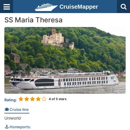
CruiseMapper
SS Maria Theresa
4
of 5 stars
Rating:
Cruise line
Uniworld
Homeports: