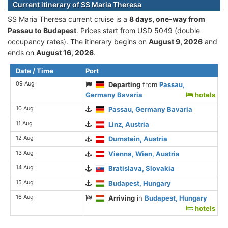
Current itinerary of SS Maria Theresa
SS Maria Theresa current cruise is а
8 days, one-way from
Passau to Budapest
. Prices start from USD 5049 (double
occupancy rates). The itinerary begins on
August 9, 2026
and
ends on
August 16, 2026
.
Date / Time
Port
09 Aug
Departing
from
Passau,
Germany Bavaria
hotels
10 Aug
Passau, Germany Bavaria
11 Aug
Linz, Austria
12 Aug
Durnstein, Austria
13 Aug
Vienna, Wien, Austria
14 Aug
Bratislava, Slovakia
15 Aug
Budapest, Hungary
16 Aug
Arriving
in
Budapest, Hungary
hotels