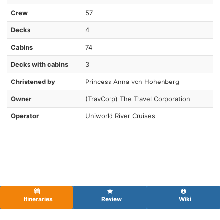
Crew
57
Decks
4
Cabins
74
Decks with cabins
3
Christened by
Princess Anna von Hohenberg
Owner
(TravCorp) The Travel Corporation
Operator
Uniworld River Cruises
Itineraries
Review
Wiki