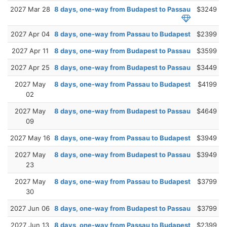
2027 Mar 28
8 days, one-way from Budapest to Passau
$3249
2027 Apr 04
8 days, one-way from Passau to Budapest
$2399
2027 Apr 11
8 days, one-way from Budapest to Passau
$3599
2027 Apr 25
8 days, one-way from Budapest to Passau
$3449
2027 May
8 days, one-way from Passau to Budapest
$4199
02
2027 May
8 days, one-way from Budapest to Passau
$4649
09
2027 May 16
8 days, one-way from Passau to Budapest
$3949
2027 May
8 days, one-way from Budapest to Passau
$3949
23
2027 May
8 days, one-way from Passau to Budapest
$3799
30
2027 Jun 06
8 days, one-way from Budapest to Passau
$3799
2027 Jun 13
8 days, one-way from Passau to Budapest
$2399