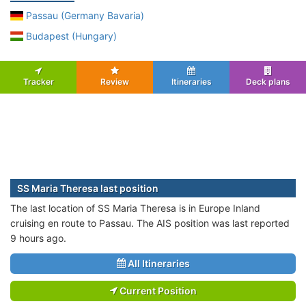
Passau (Germany Bavaria)
Budapest (Hungary)
Tracker
Review
Itineraries
Deck plans
SS Maria Theresa last position
The last location of SS Maria Theresa is in Europe Inland
cruising en route to Passau. The AIS position was last reported
9 hours ago.
All Itineraries
Current Position