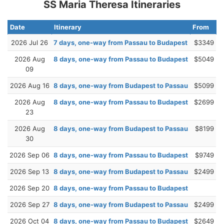
SS Maria Theresa Itineraries
Date
Itinerary
From
2026 Jul 26
7 days, one-way from Passau to Budapest
$3349
2026 Aug
8 days, one-way from Passau to Budapest
$5049
09
2026 Aug 16
8 days, one-way from Budapest to Passau
$5099
2026 Aug
8 days, one-way from Passau to Budapest
$2699
23
2026 Aug
8 days, one-way from Budapest to Passau
$8199
30
2026 Sep 06
8 days, one-way from Passau to Budapest
$9749
2026 Sep 13
8 days, one-way from Budapest to Passau
$2499
2026 Sep 20
8 days, one-way from Passau to Budapest
2026 Sep 27
8 days, one-way from Budapest to Passau
$2499
2026 Oct 04
8 days, one-way from Passau to Budapest
$2649