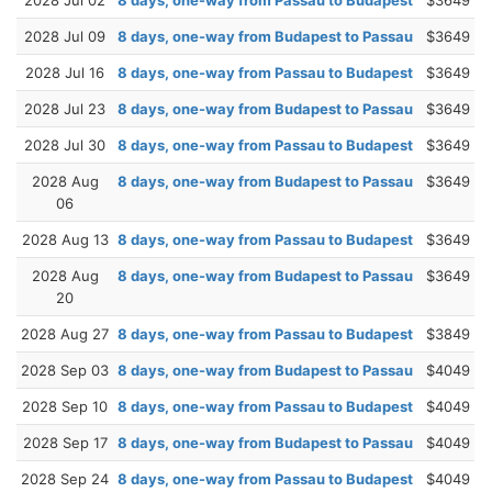
2028 Jul 09
8 days, one-way from Budapest to Passau
$3649
2028 Jul 16
8 days, one-way from Passau to Budapest
$3649
2028 Jul 23
8 days, one-way from Budapest to Passau
$3649
2028 Jul 30
8 days, one-way from Passau to Budapest
$3649
2028 Aug
8 days, one-way from Budapest to Passau
$3649
06
2028 Aug 13
8 days, one-way from Passau to Budapest
$3649
2028 Aug
8 days, one-way from Budapest to Passau
$3649
20
2028 Aug 27
8 days, one-way from Passau to Budapest
$3849
2028 Sep 03
8 days, one-way from Budapest to Passau
$4049
2028 Sep 10
8 days, one-way from Passau to Budapest
$4049
2028 Sep 17
8 days, one-way from Budapest to Passau
$4049
2028 Sep 24
8 days, one-way from Passau to Budapest
$4049