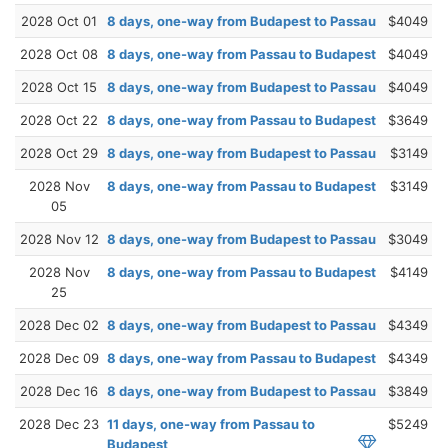
2028 Oct 01
8 days, one-way from Budapest to Passau
$4049
2028 Oct 08
8 days, one-way from Passau to Budapest
$4049
2028 Oct 15
8 days, one-way from Budapest to Passau
$4049
2028 Oct 22
8 days, one-way from Passau to Budapest
$3649
2028 Oct 29
8 days, one-way from Budapest to Passau
$3149
2028 Nov
8 days, one-way from Passau to Budapest
$3149
05
2028 Nov 12
8 days, one-way from Budapest to Passau
$3049
2028 Nov
8 days, one-way from Passau to Budapest
$4149
25
2028 Dec 02
8 days, one-way from Budapest to Passau
$4349
2028 Dec 09
8 days, one-way from Passau to Budapest
$4349
2028 Dec 16
8 days, one-way from Budapest to Passau
$3849
2028 Dec 23
11 days, one-way from Passau to
$5249
Budapest