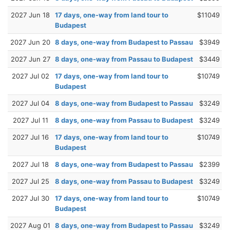
2027 Jun 18
17 days, one-way from land tour to
$11049
Budapest
2027 Jun 20
8 days, one-way from Budapest to Passau
$3949
2027 Jun 27
8 days, one-way from Passau to Budapest
$3449
2027 Jul 02
17 days, one-way from land tour to
$10749
Budapest
2027 Jul 04
8 days, one-way from Budapest to Passau
$3249
2027 Jul 11
8 days, one-way from Passau to Budapest
$3249
2027 Jul 16
17 days, one-way from land tour to
$10749
Budapest
2027 Jul 18
8 days, one-way from Budapest to Passau
$2399
2027 Jul 25
8 days, one-way from Passau to Budapest
$3249
2027 Jul 30
17 days, one-way from land tour to
$10749
Budapest
2027 Aug 01
8 days, one-way from Budapest to Passau
$3249