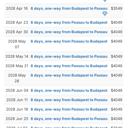
2028 Apr 16
8 days, one-way from Budapest to Passau
$3549
2028 Apr 23
8 days, one-way from Passau to Budapest
$4049
2028 Apr 30
8 days, one-way from Budapest to Passau
$4049
2028 May
8 days, one-way from Passau to Budapest
$4049
07
2028 May 14
8 days, one-way from Budapest to Passau
$4049
2028 May 21
8 days, one-way from Passau to Budapest
$4049
2028 May
8 days, one-way from Budapest to Passau
$4049
28
2028 Jun 04
8 days, one-way from Passau to Budapest
$4049
2028 Jun 11
8 days, one-way from Budapest to Passau
$4049
2028 Jun 18
8 days, one-way from Passau to Budapest
$4049
2028 Jun 25
8 days, one-way from Budapest to Passau
$4049
2028 Jul 02
8 days, one-way from Passau to Budapest
$3649