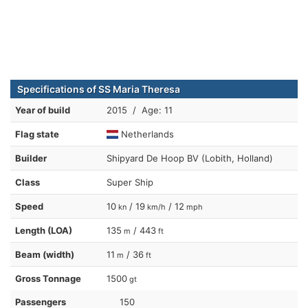
Specifications of SS Maria Theresa
Year of build
2015 / Age: 11
Flag state
Netherlands
Builder
Shipyard De Hoop BV (Lobith, Holland)
Class
Super Ship
Speed
10
/ 19
/ 12
kn
km/h
mph
Length (LOA)
135
/ 443
m
ft
Beam (width)
11
/ 36
m
ft
Gross Tonnage
1500
gt
Passengers
150