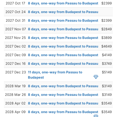
2027 Oct 17
8 days, one-way from Passau to Budapest
$2399
2027 Oct 24
8 days, one-way from Budapest to Passau
2027 Oct 31
8 days, one-way from Passau to Budapest
$2399
2027 Nov 07
8 days, one-way from Budapest to Passau
$2849
2027 Nov 25
8 days, one-way from Passau to Budapest
$3899
2027 Dec 02
8 days, one-way from Budapest to Passau
$4649
2027 Dec 09
8 days, one-way from Passau to Budapest
$4149
2027 Dec 16
8 days, one-way from Budapest to Passau
$3749
2027 Dec 23
11 days, one-way from Passau to
$5149
Budapest
2028 Mar 19
8 days, one-way from Budapest to Passau
$3149
2028 Mar 26
8 days, one-way from Passau to Budapest
$3149
2028 Apr 02
8 days, one-way from Budapest to Passau
$3549
2028 Apr 09
8 days, one-way from Passau to Budapest
$3549