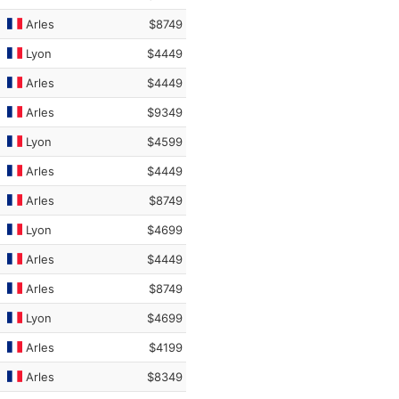
Arles
$8749
Lyon
$4449
Arles
$4449
Arles
$9349
Lyon
$4599
Arles
$4449
Arles
$8749
Lyon
$4699
Arles
$4449
Arles
$8749
Lyon
$4699
Arles
$4199
Arles
$8349