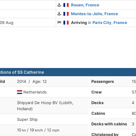
Rouen, France
Mantes-la-Jolie, France
 09 Aug
Arriving
in
Paris City, France
ations of SS Catherine
ild
2014 / Age: 12
Passengers
1
Netherlands
Crew
5
Shipyard De Hoop BV (Lobith,
Decks
4
Holland)
Cabins
8
Super Ship
Decks with cabins
3
10
/ 19
/ 12
kn
km/h
mph
Christened by
Ca