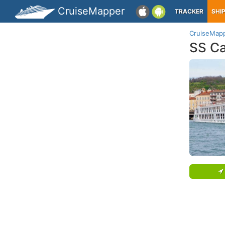
CruiseMapper
TRACKER
SHI
CruiseMap
SS Ca