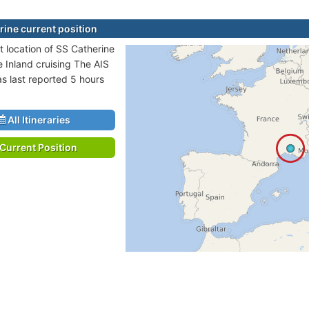
rine current position
t location of SS Catherine
e Inland cruising The AIS
as last reported 5 hours
All Itineraries
Current Position