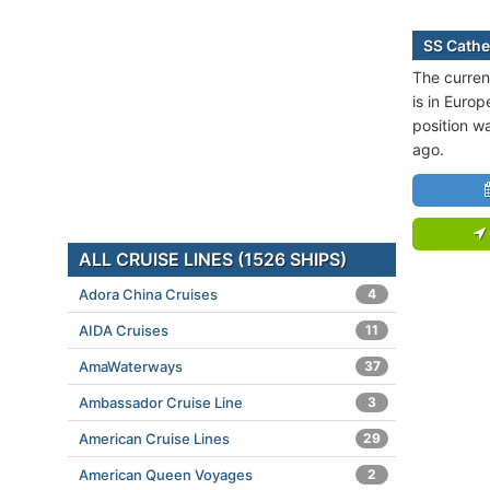
SS Cathe
The curren
is in Europ
position w
ago.
ALL CRUISE LINES (1526 SHIPS)
Adora China Cruises
4
AIDA Cruises
11
AmaWaterways
37
Ambassador Cruise Line
3
American Cruise Lines
29
American Queen Voyages
2