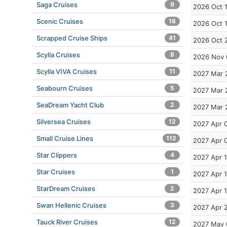
Saga Cruises
9
2026 Oct 
Scenic Cruises
18
2026 Oct 
Scrapped Cruise Ships
41
2026 Oct 
Scylla Cruises
8
2026 Nov 
Scylla VIVA Cruises
11
2027 Mar 
Seabourn Cruises
5
2027 Mar 
SeaDream Yacht Club
2
2027 Mar 
Silversea Cruises
12
2027 Apr 
Small Cruise Lines
112
2027 Apr 
Star Clippers
4
2027 Apr 1
Star Cruises
1
2027 Apr 
StarDream Cruises
2
2027 Apr 
Swan Hellenic Cruises
3
2027 Apr 
Tauck River Cruises
12
2027 May 