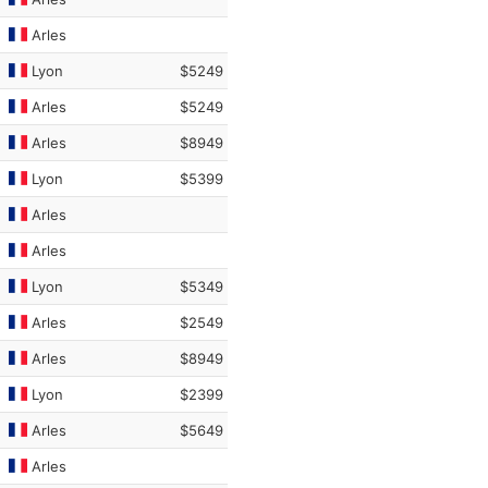
Arles
Lyon
$5249
Arles
$5249
Arles
$8949
Lyon
$5399
Arles
Arles
Lyon
$5349
Arles
$2549
Arles
$8949
Lyon
$2399
Arles
$5649
Arles