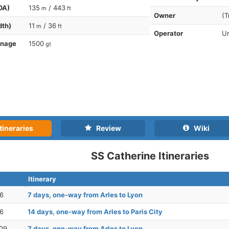
OA)
135
/ 443
m
ft
Owner
(T
dth)
11
/ 36
m
ft
Operator
Un
nnage
1500
gt
tineraries
Review
Wiki
SS Catherine Itineraries
Itinerary
26
7 days, one-way from Arles to Lyon
26
14 days, one-way from Arles to Paris City
09
7 days, one-way from Arles to Lyon