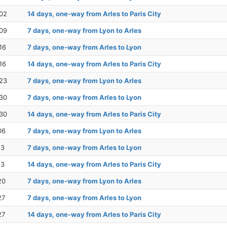
02
14 days, one-way from Arles to Paris City
09
7 days, one-way from Lyon to Arles
16
7 days, one-way from Arles to Lyon
16
14 days, one-way from Arles to Paris City
23
7 days, one-way from Lyon to Arles
30
7 days, one-way from Arles to Lyon
30
14 days, one-way from Arles to Paris City
06
7 days, one-way from Lyon to Arles
13
7 days, one-way from Arles to Lyon
13
14 days, one-way from Arles to Paris City
20
7 days, one-way from Lyon to Arles
27
7 days, one-way from Arles to Lyon
27
14 days, one-way from Arles to Paris City