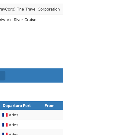
ravCorp) The Travel Corporation
iworld River Cruises
Departure Port
From
Arles
Arles
Arles