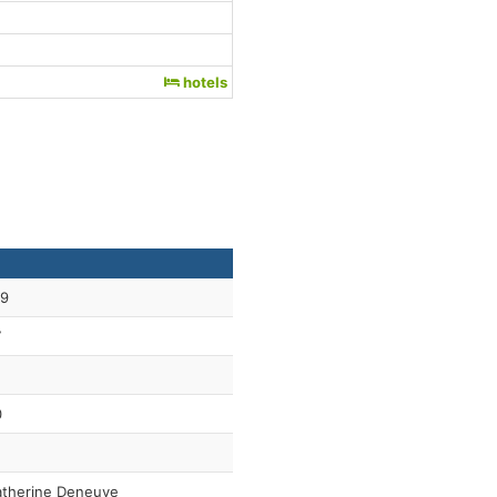
hotels
59
7
0
therine Deneuve