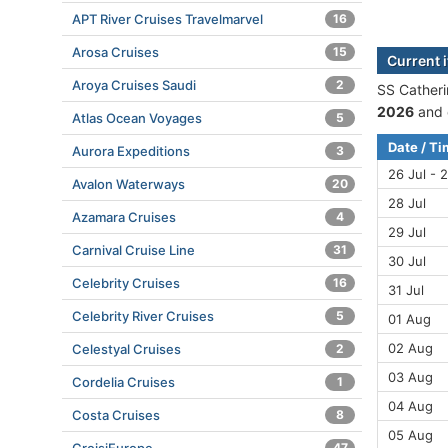
APT River Cruises Travelmarvel
16
Arosa Cruises
15
Current i
Aroya Cruises Saudi
2
SS Catheri
2026
and 
Atlas Ocean Voyages
5
Date / T
Aurora Expeditions
3
26 Jul - 2
Avalon Waterways
20
28 Jul
Azamara Cruises
4
29 Jul
Carnival Cruise Line
31
30 Jul
Celebrity Cruises
16
31 Jul
Celebrity River Cruises
5
01 Aug
02 Aug
Celestyal Cruises
2
03 Aug
Cordelia Cruises
1
04 Aug
Costa Cruises
8
05 Aug
47