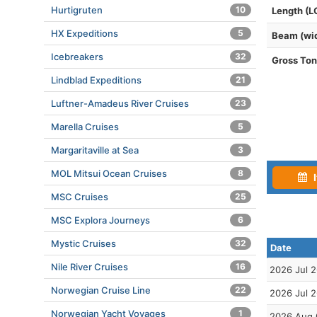
Hurtigruten
10
Length (L
HX Expeditions
5
Beam (wi
Icebreakers
32
Gross To
Lindblad Expeditions
21
Luftner-Amadeus River Cruises
23
Marella Cruises
5
Margaritaville at Sea
3
MOL Mitsui Ocean Cruises
8
I
MSC Cruises
25
MSC Explora Journeys
6
Mystic Cruises
32
Date
Nile River Cruises
16
2026 Jul 
Norwegian Cruise Line
22
2026 Jul 
Norwegian Yacht Voyages
1
2026 Aug 