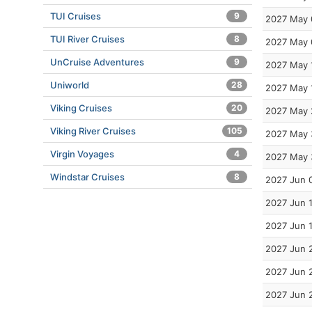
TUI Cruises
9
2027 May 
TUI River Cruises
8
2027 May 
UnCruise Adventures
9
2027 May 
Uniworld
28
2027 May 
Viking Cruises
20
2027 May 
Viking River Cruises
105
2027 May 
Virgin Voyages
4
2027 May 
Windstar Cruises
8
2027 Jun 
2027 Jun 
2027 Jun 
2027 Jun 
2027 Jun 
2027 Jun 