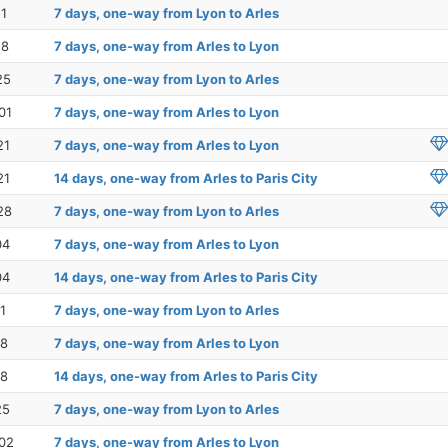
11
7 days, one-way from Lyon to Arles
18
7 days, one-way from Arles to Lyon
25
7 days, one-way from Lyon to Arles
01
7 days, one-way from Arles to Lyon
21
7 days, one-way from Arles to Lyon
21
14 days, one-way from Arles to Paris City
28
7 days, one-way from Lyon to Arles
04
7 days, one-way from Arles to Lyon
04
14 days, one-way from Arles to Paris City
1
7 days, one-way from Lyon to Arles
18
7 days, one-way from Arles to Lyon
18
14 days, one-way from Arles to Paris City
25
7 days, one-way from Lyon to Arles
02
7 days, one-way from Arles to Lyon