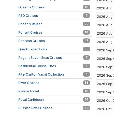
Oceania Cruises
10
2026 Aug 
P&O Cruises
7
2026 Aug 
Phoenix Reisen
29
2026 Aug 
Ponant Cruises
18
2026 Aug 
Princess Cruises
17
2026 Aug 
Quark Expeditions
3
2026 Sep 
Regent Seven Seas Cruises
7
2026 Sep 
Residential Cruise Lines
6
2026 Sep 
Ritz-Carlton Yacht Collection
3
2026 Sep 
River Cruises
86
2026 Sep 
Riviera Travel
16
2026 Sep 
Royal Caribbean
31
2026 Oct 
Russian River Cruises
50
2026 Oct 