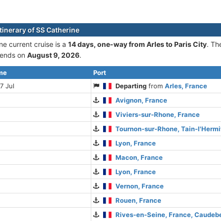
tinerary of SS Catherine
ne current cruise is а
14 days, one-way from Arles to Paris City
. Th
ends on
August 9, 2026
.
ime
Port
7 Jul
Departing
from
Arles, France
Avignon, France
Viviers-sur-Rhone, France
Tournon-sur-Rhone, Tain-l'Hermi
Lyon, France
Macon, France
Lyon, France
Vernon, France
Rouen, France
Rives-en-Seine, France, Caude