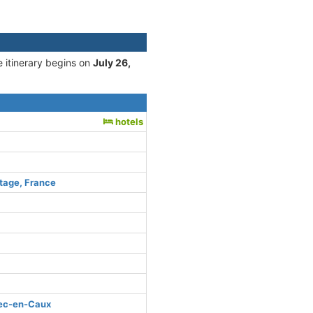
e itinerary begins on
July 26,
hotels
tage, France
bec-en-Caux