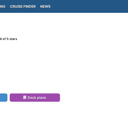
ING
CRUISE FINDER
NEWS
4
of 5 stars
Deck plans