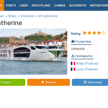
PS
PORTS
LINES
DECK PLANS
CABINS
ACCIDENTS
REPOSITION
per
Ships
Uniworld
SS Catherine
therine
Rating:
Cruise line
Uniworld
Homeports:
Arles (France)
Lyon (France)
Tracker
Review
Itineraries