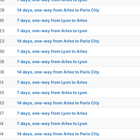
09
14 days, one-way from Arles to Paris City
16
7 days, one-way from Lyon to Arles
23
7 days, one-way from Arles to Lyon
23
14 days, one-way from Arles to Paris City
30
7 days, one-way from Lyon to Arles
06
7 days, one-way from Arles to Lyon
06
14 days, one-way from Arles to Paris City
13
7 days, one-way from Lyon to Arles
20
7 days, one-way from Arles to Lyon
20
14 days, one-way from Arles to Paris City
27
7 days, one-way from Lyon to Arles
04
7 days, one-way from Arles to Lyon
04
14 days, one-way from Arles to Paris City