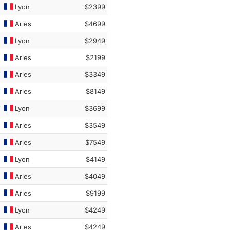
Lyon
$2399
Arles
$4699
Lyon
$2949
Arles
$2199
Arles
$3349
Arles
$8149
Lyon
$3699
Arles
$3549
Arles
$7549
Lyon
$4149
Arles
$4049
Arles
$9199
Lyon
$4249
Arles
$4249