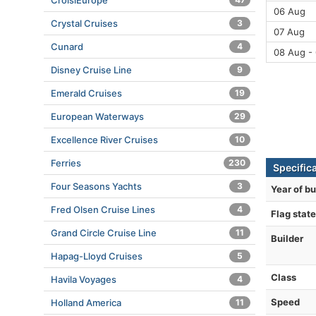
CroisiEurope
06 Aug
Crystal Cruises
3
07 Aug
Cunard
4
08 Aug -
Disney Cruise Line
9
Emerald Cruises
19
European Waterways
29
Excellence River Cruises
10
Ferries
230
Specific
Four Seasons Yachts
3
Year of bu
Fred Olsen Cruise Lines
4
Flag state
Grand Circle Cruise Line
11
Builder
Hapag-Lloyd Cruises
5
Class
Havila Voyages
4
Speed
Holland America
11