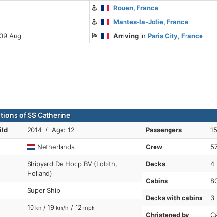
Rouen, France
Mantes-la-Jolie, France
 09 Aug
Arriving
in
Paris City, France
ations of SS Catherine
ild
2014 / Age: 12
Passengers
1
Netherlands
Crew
5
Shipyard De Hoop BV (Lobith,
Decks
4
Holland)
Cabins
8
Super Ship
Decks with cabins
3
10
/ 19
/ 12
kn
km/h
mph
Christened by
Ca