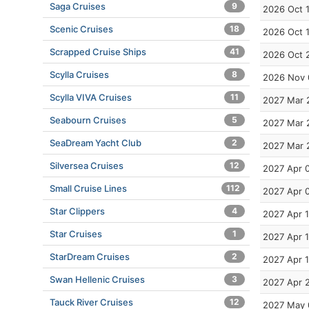
Saga Cruises
9
2026 Oct 
Scenic Cruises
18
2026 Oct 
Scrapped Cruise Ships
41
2026 Oct 
Scylla Cruises
8
2026 Nov 
Scylla VIVA Cruises
11
2027 Mar 
Seabourn Cruises
5
2027 Mar 
SeaDream Yacht Club
2
2027 Mar 
Silversea Cruises
12
2027 Apr 
Small Cruise Lines
112
2027 Apr 
Star Clippers
4
2027 Apr 1
Star Cruises
1
2027 Apr 
StarDream Cruises
2
2027 Apr 
Swan Hellenic Cruises
3
2027 Apr 
Tauck River Cruises
12
2027 May 