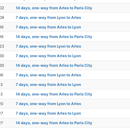
02
14 days, one-way from Arles to Paris City
09
7 days, one-way from Lyon to Arles
16
7 days, one-way from Arles to Lyon
16
14 days, one-way from Arles to Paris City
23
7 days, one-way from Lyon to Arles
30
7 days, one-way from Arles to Lyon
30
14 days, one-way from Arles to Paris City
06
7 days, one-way from Lyon to Arles
13
7 days, one-way from Arles to Lyon
13
14 days, one-way from Arles to Paris City
20
7 days, one-way from Lyon to Arles
27
7 days, one-way from Arles to Lyon
27
14 days, one-way from Arles to Paris City