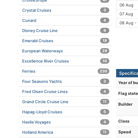
CroisiEurope
06 Aug
Crystal Cruises
3
07 Aug
Cunard
4
08 Aug -
Disney Cruise Line
9
Emerald Cruises
19
European Waterways
29
Excellence River Cruises
10
Ferries
230
Specific
Four Seasons Yachts
3
Year of bu
Fred Olsen Cruise Lines
4
Flag state
Grand Circle Cruise Line
11
Builder
Hapag-Lloyd Cruises
5
Class
Havila Voyages
4
Speed
Holland America
11