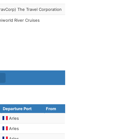
ravCorp) The Travel Corporation
iworld River Cruises
Departure Port
From
Arles
Arles
Arles