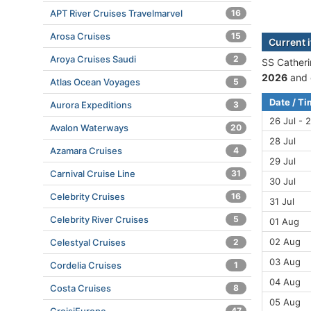
APT River Cruises Travelmarvel
16
Arosa Cruises
15
Current i
Aroya Cruises Saudi
2
SS Catheri
2026
and 
Atlas Ocean Voyages
5
Date / T
Aurora Expeditions
3
26 Jul - 2
Avalon Waterways
20
28 Jul
Azamara Cruises
4
29 Jul
Carnival Cruise Line
31
30 Jul
Celebrity Cruises
16
31 Jul
Celebrity River Cruises
5
01 Aug
02 Aug
Celestyal Cruises
2
03 Aug
Cordelia Cruises
1
04 Aug
Costa Cruises
8
05 Aug
47