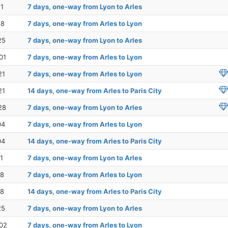
11
7 days, one-way from Lyon to Arles
18
7 days, one-way from Arles to Lyon
25
7 days, one-way from Lyon to Arles
01
7 days, one-way from Arles to Lyon
21
7 days, one-way from Arles to Lyon
21
14 days, one-way from Arles to Paris City
28
7 days, one-way from Lyon to Arles
04
7 days, one-way from Arles to Lyon
04
14 days, one-way from Arles to Paris City
1
7 days, one-way from Lyon to Arles
18
7 days, one-way from Arles to Lyon
18
14 days, one-way from Arles to Paris City
25
7 days, one-way from Lyon to Arles
02
7 days, one-way from Arles to Lyon