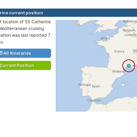
rine current position
t location of SS Catherine
 Mediterranean cruising
sition was last reported 7
o.
All Itineraries
Current Position