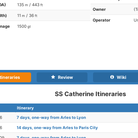
OA)
135
/ 443
m
ft
Owner
(T
dth)
11
/ 36
m
ft
Operator
Un
nnage
1500
gt
tineraries
Review
Wiki
SS Catherine Itineraries
Itinerary
26
7 days, one-way from Arles to Lyon
26
14 days, one-way from Arles to Paris City
09
7 days, one-way from Arles to Lyon