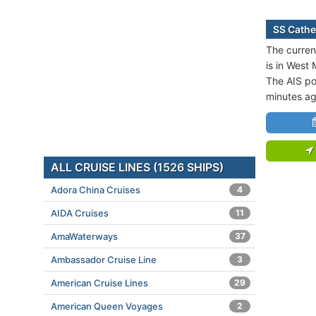
SS Cathe
The curren
is in West
The AIS po
minutes ag
ALL CRUISE LINES (1526 SHIPS)
Adora China Cruises
4
AIDA Cruises
11
AmaWaterways
37
Ambassador Cruise Line
3
American Cruise Lines
29
American Queen Voyages
2