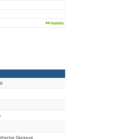
hotels
59
7
0
therine Deneuve