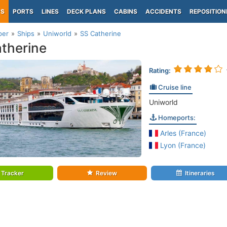
PS
PORTS
LINES
DECK PLANS
CABINS
ACCIDENTS
REPOSITION
per
Ships
Uniworld
SS Catherine
therine
Rating:
Cruise line
Uniworld
Homeports:
Arles (France)
Lyon (France)
Tracker
Review
Itineraries