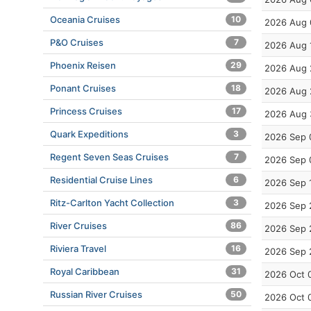
Oceania Cruises
10
2026 Aug 
P&O Cruises
7
2026 Aug 
Phoenix Reisen
29
2026 Aug 
Ponant Cruises
18
2026 Aug 
Princess Cruises
17
2026 Aug 
Quark Expeditions
3
2026 Sep 
Regent Seven Seas Cruises
7
2026 Sep 
Residential Cruise Lines
6
2026 Sep 
Ritz-Carlton Yacht Collection
3
2026 Sep 
River Cruises
86
2026 Sep 
Riviera Travel
16
2026 Sep 
Royal Caribbean
31
2026 Oct 
Russian River Cruises
50
2026 Oct 