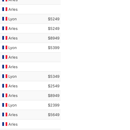
Arles
Lyon
$5249
Arles
$5249
Arles
$8949
Lyon
$5399
Arles
Arles
Lyon
$5349
Arles
$2549
Arles
$8949
Lyon
$2399
Arles
$5649
Arles