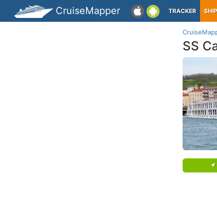
CruiseMapper
TRACKER
SHI
CruiseMap
SS Ca