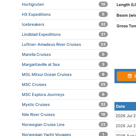
Hurtigruten
10
Length (L
HX Expeditions
5
Beam (wi
Icebreakers
32
Gross To
Lindblad Expeditions
21
Luftner-Amadeus River Cruises
23
Marella Cruises
5
Margaritaville at Sea
3
MOL Mitsui Ocean Cruises
8
I
MSC Cruises
25
MSC Explora Journeys
6
Mystic Cruises
32
Date
Nile River Cruises
16
2026 Jul 
Norwegian Cruise Line
22
2026 Jul 
Norwegian Yacht Voyages
1
2026 Aug 