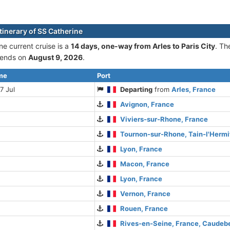
tinerary of SS Catherine
ne current cruise is а
14 days, one-way from Arles to Paris City
. Th
ends on
August 9, 2026
.
ime
Port
7 Jul
Departing
from
Arles, France
Avignon, France
Viviers-sur-Rhone, France
Tournon-sur-Rhone, Tain-l'Hermi
Lyon, France
Macon, France
Lyon, France
Vernon, France
Rouen, France
Rives-en-Seine, France, Caude