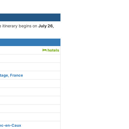
e itinerary begins on
July 26,
hotels
tage, France
bec-en-Caux