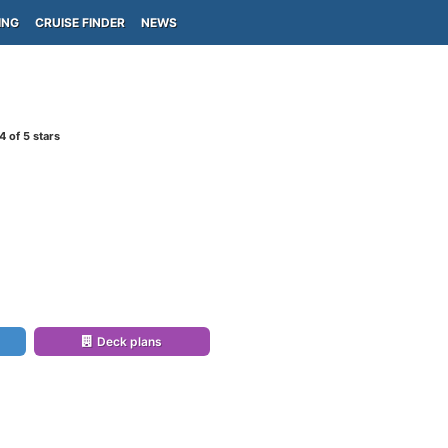
ING
CRUISE FINDER
NEWS
4
of 5 stars
Deck plans