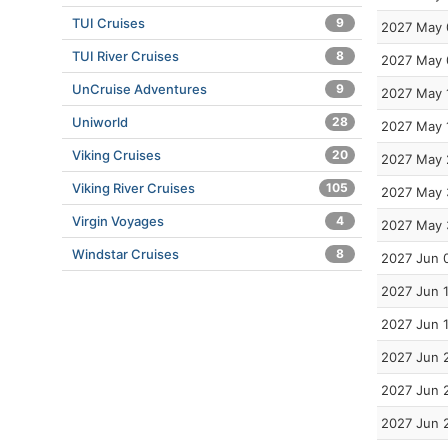
TUI Cruises
9
2027 May 
TUI River Cruises
8
2027 May 
UnCruise Adventures
9
2027 May 
Uniworld
28
2027 May 
Viking Cruises
20
2027 May 
Viking River Cruises
105
2027 May 
Virgin Voyages
4
2027 May 
Windstar Cruises
8
2027 Jun 
2027 Jun 
2027 Jun 
2027 Jun 
2027 Jun 
2027 Jun 