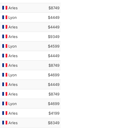
Arles
$8749
Lyon
$4449
Arles
$4449
Arles
$9349
Lyon
$4599
Arles
$4449
Arles
$8749
Lyon
$4699
Arles
$4449
Arles
$8749
Lyon
$4699
Arles
$4199
Arles
$8349