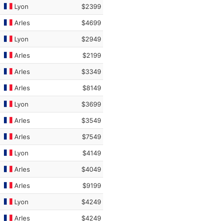
Lyon
$2399
Arles
$4699
Lyon
$2949
Arles
$2199
Arles
$3349
Arles
$8149
Lyon
$3699
Arles
$3549
Arles
$7549
Lyon
$4149
Arles
$4049
Arles
$9199
Lyon
$4249
Arles
$4249