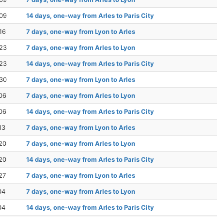
09
14 days, one-way from Arles to Paris City
16
7 days, one-way from Lyon to Arles
23
7 days, one-way from Arles to Lyon
23
14 days, one-way from Arles to Paris City
30
7 days, one-way from Lyon to Arles
06
7 days, one-way from Arles to Lyon
06
14 days, one-way from Arles to Paris City
13
7 days, one-way from Lyon to Arles
20
7 days, one-way from Arles to Lyon
20
14 days, one-way from Arles to Paris City
27
7 days, one-way from Lyon to Arles
04
7 days, one-way from Arles to Lyon
04
14 days, one-way from Arles to Paris City