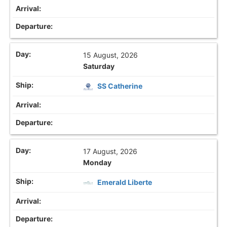
15 August, 2026
Saturday
SS Catherine
17 August, 2026
Monday
Emerald Liberte