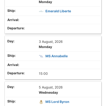
Monday
Emerald Liberte
3 August, 2026
Monday
MS Annabelle
15:00
5 August, 2026
Wednesday
MS Lord Byron