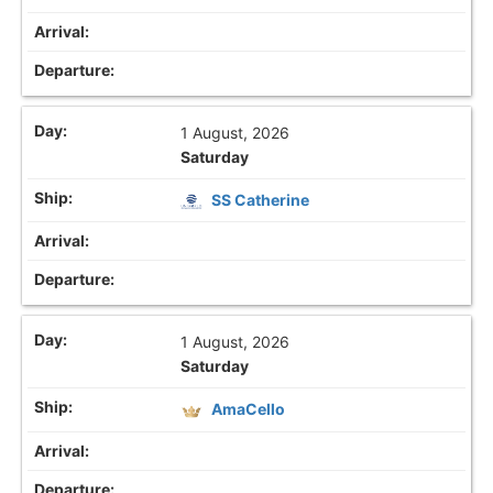
1 August, 2026
Saturday
SS Catherine
1 August, 2026
Saturday
AmaCello