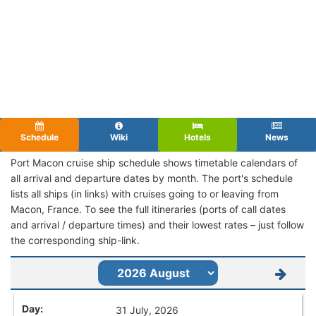
Schedule
Wiki
Hotels
News
Port Macon cruise ship schedule shows timetable calendars of
all arrival and departure dates by month. The port's schedule
lists all ships (in links) with cruises going to or leaving from
Macon, France. To see the full itineraries (ports of call dates
and arrival / departure times) and their lowest rates – just follow
the corresponding ship-link.
31 July, 2026