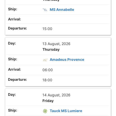
MS Annabelle
15:00
13 August, 2026
Thursday
Amadeus Provence
06:00
18:00
14 August, 2026
Friday
Tauck MS Lumiere