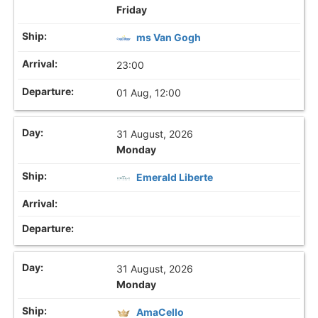
Friday
ms Van Gogh
23:00
01 Aug, 12:00
31 August, 2026
Monday
Emerald Liberte
31 August, 2026
Monday
AmaCello