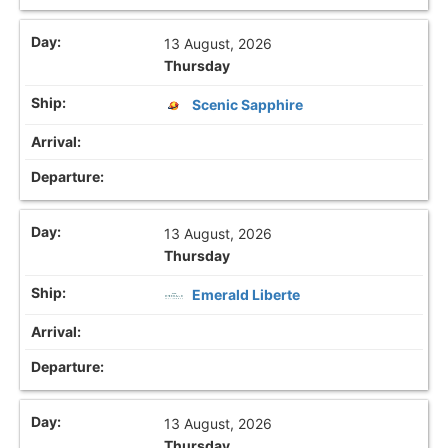
13 August, 2026
Thursday
Scenic Sapphire
13 August, 2026
Thursday
Emerald Liberte
13 August, 2026
Thursday