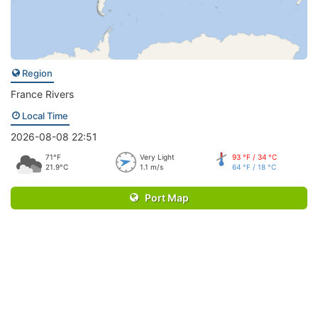
Region
France Rivers
Local Time
2026-08-08 22:51
71°F
Very Light
93 °F / 34 °C
21.9°C
1.1 m/s
64 °F / 18 °C
Port Map