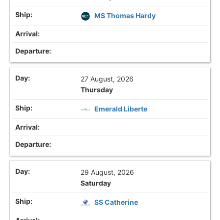
MS Thomas Hardy
27 August, 2026
Thursday
Emerald Liberte
29 August, 2026
Saturday
SS Catherine