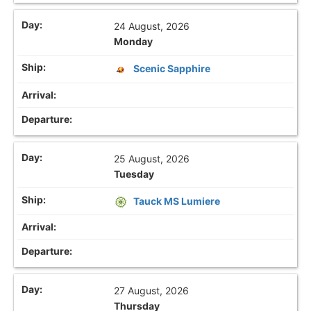
24 August, 2026
Monday
Scenic Sapphire
25 August, 2026
Tuesday
Tauck MS Lumiere
27 August, 2026
Thursday