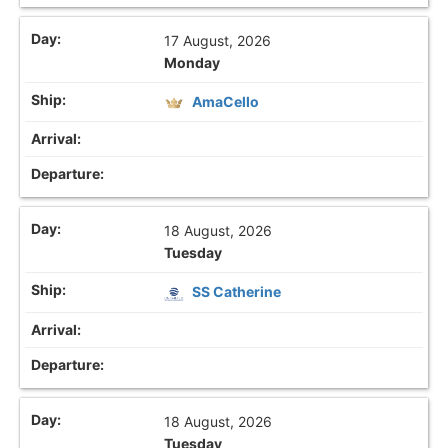
17 August, 2026
Monday
AmaCello
18 August, 2026
Tuesday
SS Catherine
18 August, 2026
Tuesday