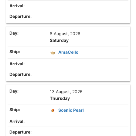
8 August, 2026
Saturday
AmaCello
13 August, 2026
Thursday
Scenic Pearl