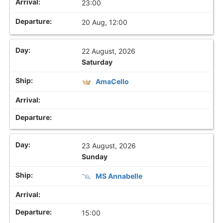
23:00
20 Aug, 12:00
22 August, 2026
Saturday
AmaCello
23 August, 2026
Sunday
MS Annabelle
15:00