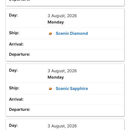
3 August, 2026
Monday
Scenic Diamond
3 August, 2026
Monday
Scenic Sapphire
3 August, 2026