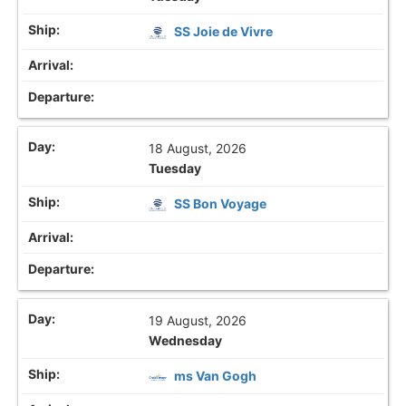
SS Joie de Vivre
18 August, 2026
Tuesday
SS Bon Voyage
19 August, 2026
Wednesday
ms Van Gogh