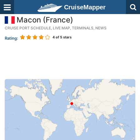
CruiseMapper
Macon (France)
CRUISE PORT SCHEDULE, LIVE MAP, TERMINALS, NEWS
4
of 5 stars
Rating: