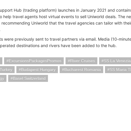
upport Hub (trading platform) launches in January 2021 and contains
 help travel agents host virtual events to sell Uniworld deals. The n
r, recommending Uniworld that the travel agencies can tailor with the
.
ts were previously sent to travel partners via email. Media (10-minu
perated destinations and rivers have been added to the hub.
ExcursionsPackagesPromos
River Cruises
SS La Venezia
 Turkey
Budapest Hungary
Bucharest Romania
SS Maria T
ogy
Basel Switzerland