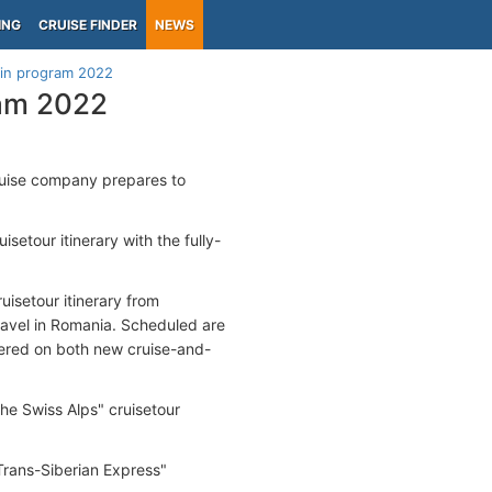
ING
CRUISE FINDER
NEWS
ain program 2022
ram 2022
cruise company prepares to
uisetour itinerary with the fully-
isetour itinerary from
travel in Romania. Scheduled are
fered on both new cruise-and-
he Swiss Alps" cruisetour
"Trans-Siberian Express"