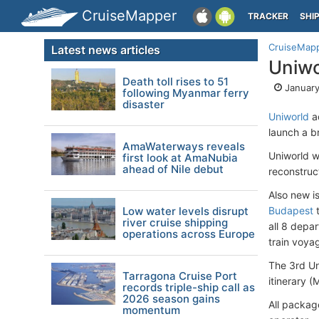
CruiseMapper
TRACKER
SHI
CruiseMap
Latest news articles
Uniwo
Death toll rises to 51
January
following Myanmar ferry
disaster
Uniworld
ad
launch a b
AmaWaterways reveals
Uniworld w
first look at AmaNubia
ahead of Nile debut
reconstruc
Also new i
Low water levels disrupt
Budapest
river cruise shipping
all 8 depa
operations across Europe
train voya
The 3rd Un
Tarragona Cruise Port
itinerary (
records triple-ship call as
2026 season gains
All packag
momentum