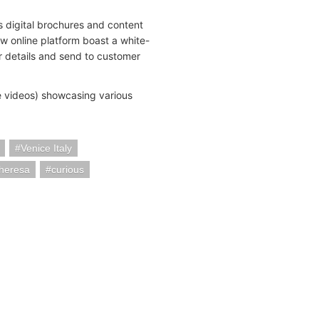
 digital brochures and content
ew online platform boast a white-
ir details and send to customer
te videos) showcasing various
Venice Italy
heresa
curious