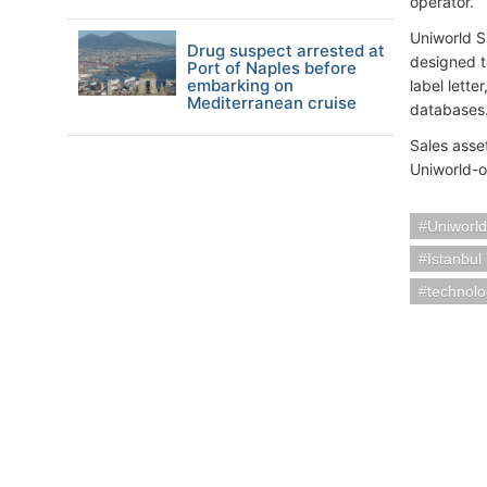
operator.
Uniworld S
Drug suspect arrested at
designed to
Port of Naples before
embarking on
label lette
Mediterranean cruise
databases
Sales asse
Uniworld-o
Uniworld
Istanbul
technol