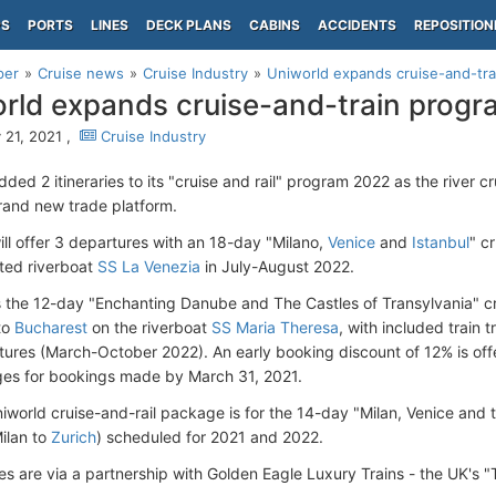
PS
PORTS
LINES
DECK PLANS
CABINS
ACCIDENTS
REPOSITION
per
Cruise news
Cruise Industry
Uniworld expands cruise-and-tr
rld expands cruise-and-train prog
 21, 2021 ,
Cruise Industry
ded 2 itineraries to its "cruise and rail" program 2022 as the river 
rand new trade platform.
ill offer 3 departures with an 18-day "Milano
,
Venice
and
Istanbul
" cr
ted riverboat
SS La Venezia
in July-August 2022.
s the 12-day "Enchanting Danube and The Castles of Transylvania" cru
to
Bucharest
on the riverboat
SS Maria Theresa
, with included train 
rtures (March-October 2022). An early booking discount of 12% is of
ges for bookings made by March 31, 2021.
iworld cruise-and-rail package is for the 14-day "Milan, Venice and t
Milan to
Zurich
) scheduled for 2021 and 2022.
es are via a partnership with Golden Eagle Luxury Trains - the UK's 