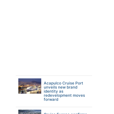
Acapulco Cruise Port
unveils new brand
identity as
redevelopment moves
forward