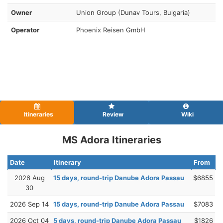
Owner
Union Group (Dunav Tours, Bulgaria)
Operator
Phoenix Reisen GmbH
Itineraries
Review
Wiki
MS Adora Itineraries
Date
Itinerary
From
2026 Aug
15 days, round-trip Danube Adora Passau
$6855
30
2026 Sep 14
15 days, round-trip Danube Adora Passau
$7083
2026 Oct 04
5 days, round-trip Danube Adora Passau
$1826