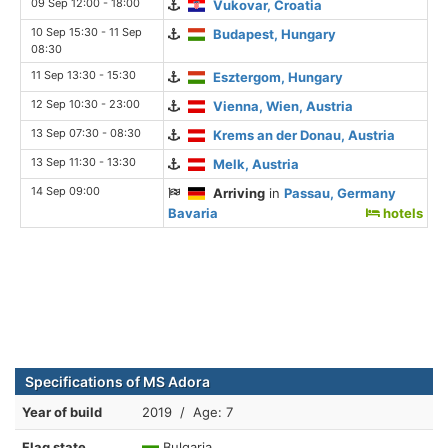
09 Sep 12:00 - 18:00
Vukovar, Croatia
10 Sep 15:30 - 11 Sep
Budapest, Hungary
08:30
11 Sep 13:30 - 15:30
Esztergom, Hungary
12 Sep 10:30 - 23:00
Vienna, Wien, Austria
13 Sep 07:30 - 08:30
Krems an der Donau, Austria
13 Sep 11:30 - 13:30
Melk, Austria
14 Sep 09:00
Arriving
in
Passau, Germany
Bavaria
hotels
Specifications of MS Adora
Year of build
2019 / Age: 7
Flag state
Bulgaria