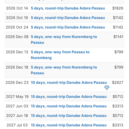
2026 Oct 14
5 days, round-trip Danube Adora Passau
$1826
2026 Oct 19
5 days, round-trip Danube Adora Passau
$1142
2026 Oct 24
5 days, round-trip Danube Adora Passau
$1142
2026 Dec 08
5 days, one-way from Nuremberg to
$1141
Passau
2026 Dec 13
5 days, one-way from Passau to
$799
Nuremberg
2026 Dec 18
5 days, one-way from Nuremberg to
$799
Passau
2026 Dec 23
10 days, round-trip Danube Adora Passau
$2627
2027 May 19
15 days, round-trip Danube Adora Passau
$5712
2027 Jun 03
15 days, round-trip Danube Adora Passau
$3313
2027 Jun 18
15 days, round-trip Danube Adora Passau
$5712
2027 Jul 03
15 days, round-trip Danube Adora Passau
$3313