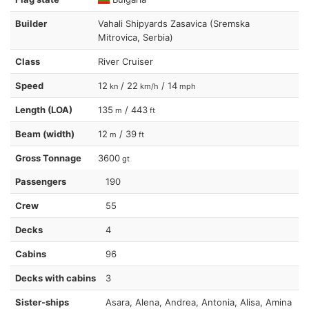
Builder
Vahali Shipyards Zasavica (Sremska
Mitrovica, Serbia)
Class
River Cruiser
Speed
12
/ 22
/ 14
kn
km/h
mph
Length (LOA)
135
/ 443
m
ft
Beam (width)
12
/ 39
m
ft
Gross Tonnage
3600
gt
Passengers
190
Crew
55
Decks
4
Cabins
96
Decks with cabins
3
Sister-ships
Asara, Alena, Andrea, Antonia, Alisa, Amina