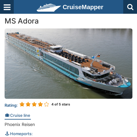
CruiseMapper
MS Adora
4
of 5 stars
Rating:
Cruise line
Phoenix Reisen
Homeports: