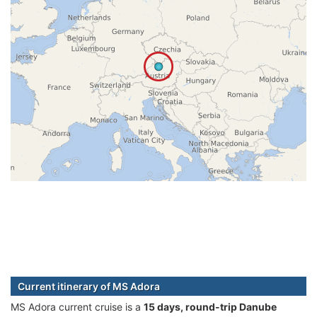
Current itinerary of MS Adora
MS Adora current cruise is а
15 days, round-trip Danube