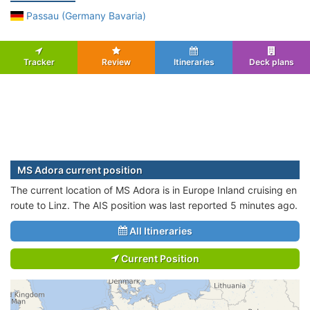
Passau (Germany Bavaria)
Tracker
Review
Itineraries
Deck plans
MS Adora current position
The current location of MS Adora is in Europe Inland cruising en
route to Linz. The AIS position was last reported 5 minutes ago.
All Itineraries
Current Position