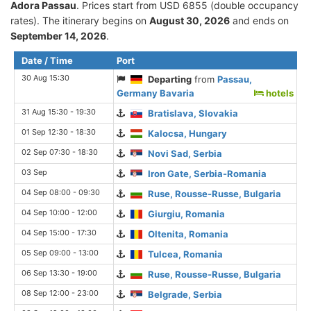
Adora Passau
. Prices start from USD 6855 (double occupancy
rates). The itinerary begins on
August 30, 2026
and ends on
September 14, 2026
.
Date / Time
Port
30 Aug 15:30
Departing
from
Passau,
Germany Bavaria
hotels
31 Aug 15:30 - 19:30
Bratislava, Slovakia
01 Sep 12:30 - 18:30
Kalocsa, Hungary
02 Sep 07:30 - 18:30
Novi Sad, Serbia
03 Sep
Iron Gate, Serbia-Romania
04 Sep 08:00 - 09:30
Ruse, Rousse-Russe, Bulgaria
04 Sep 10:00 - 12:00
Giurgiu, Romania
04 Sep 15:00 - 17:30
Oltenita, Romania
05 Sep 09:00 - 13:00
Tulcea, Romania
06 Sep 13:30 - 19:00
Ruse, Rousse-Russe, Bulgaria
08 Sep 12:00 - 23:00
Belgrade, Serbia