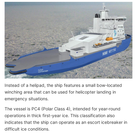
Instead of a helipad, the ship features a small bow-located
winching area that can be used for helicopter landing in
emergency situations.
The vessel is PC4 (Polar Class 4), intended for year-round
operations in thick first-year ice. This classification also
indicates that the ship can operate as an escort icebreaker in
difficult ice conditions.