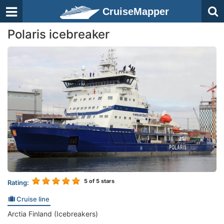
CruiseMapper
Polaris icebreaker
5
of 5 stars
Rating:
Cruise line
Arctia Finland (Icebreakers)