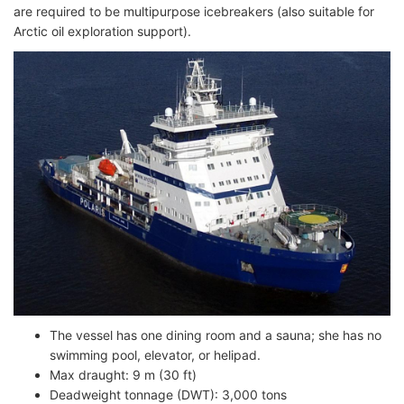
are required to be multipurpose icebreakers (also suitable for
Arctic oil exploration support).
The vessel has one dining room and a sauna; she has no
swimming pool, elevator, or helipad.
Max draught: 9 m (30 ft)
Deadweight tonnage (DWT): 3,000 tons