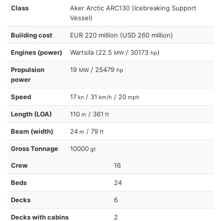
Class
Aker Arctic ARC130 (Icebreaking Support
Vessel)
Building cost
EUR 220 million (USD 260 million)
Engines (power)
Wartsila (22.5
/ 30173
)
MW
hp
Propulsion
19
/ 25479
MW
hp
power
Speed
17
/ 31
/ 20
kn
km/h
mph
Length (LOA)
110
/ 361
m
ft
Beam (width)
24
/ 79
m
ft
Gross Tonnage
10000
gt
Crew
16
Beds
24
Decks
6
Decks with cabins
2