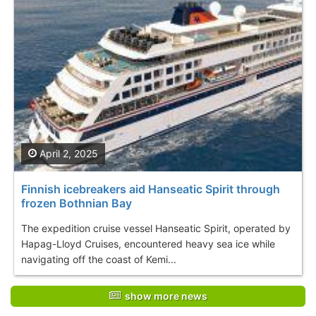
April 2, 2025
Finnish icebreakers aid Hanseatic Spirit through
frozen Bothnian Bay
The expedition cruise vessel Hanseatic Spirit, operated by
Hapag-Lloyd Cruises, encountered heavy sea ice while
navigating off the coast of Kemi...
show more news