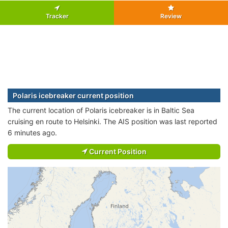
Tracker
Review
Polaris icebreaker current position
The current location of Polaris icebreaker is in Baltic Sea
cruising en route to Helsinki. The AIS position was last reported
6 minutes ago.
Current Position