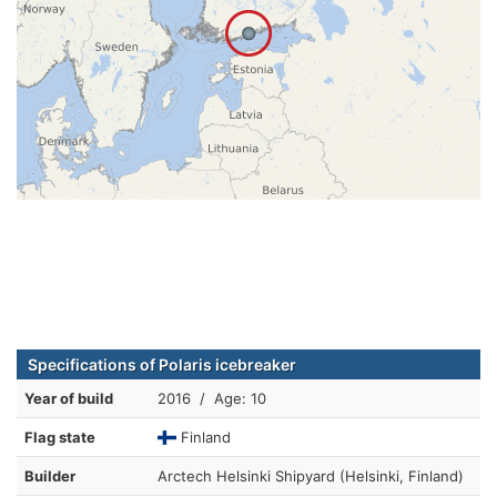
Specifications of Polaris icebreaker
Year of build
2016 / Age: 10
Flag state
Finland
Builder
Arctech Helsinki Shipyard (Helsinki, Finland)