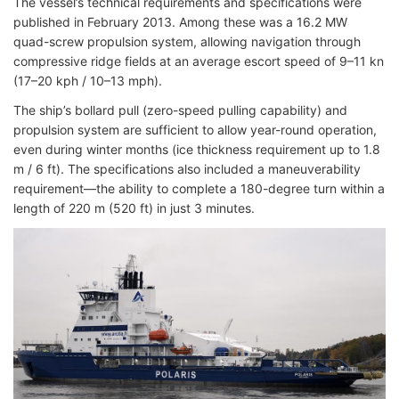
The vessel’s technical requirements and specifications were
published in February 2013. Among these was a 16.2 MW
quad-screw propulsion system, allowing navigation through
compressive ridge fields at an average escort speed of 9–11 kn
(17–20 kph / 10–13 mph).
The ship’s bollard pull (zero-speed pulling capability) and
propulsion system are sufficient to allow year-round operation,
even during winter months (ice thickness requirement up to 1.8
m / 6 ft). The specifications also included a maneuverability
requirement—the ability to complete a 180-degree turn within a
length of 220 m (520 ft) in just 3 minutes.