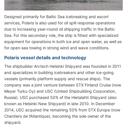
Designed primarily for Baltic Sea icebreaking and escort
services, Polaris is also used for oil spill response operations
due to increasing year-round oil shipping traffic in the Baltic
Sea. For this secondary role, the ship is fitted with specialized
equipment for operations in both ice and open water, as well as
for open-sea towing in strong wind and wave conditions.
Polaris vessel details and technology
The shipbuilder Arctech Helsinki Shipyard was founded in 2011
and specializes in building icebreakers and other ice-going
vessels (primarily platform supply and rescue ships). The
company was a joint venture between STX Finland Cruise (now
Meyer Turku Oy) and USC (United Shipbuilding Corporation,
Russia). USC purchased 50% of the Hietalahti Shipyard (also
known as Helsinki New Shipyard) in late 2010. In December
2014, USC acquired the remaining 50% from STX Europe (now
Chantiers de l’Atlantique), becoming the sole owner of the
shipyard.