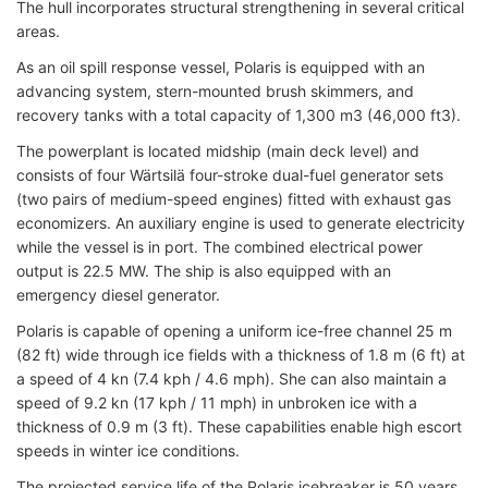
The hull incorporates structural strengthening in several critical
areas.
As an oil spill response vessel, Polaris is equipped with an
advancing system, stern-mounted brush skimmers, and
recovery tanks with a total capacity of 1,300 m3 (46,000 ft3).
The powerplant is located midship (main deck level) and
consists of four Wärtsilä four-stroke dual-fuel generator sets
(two pairs of medium-speed engines) fitted with exhaust gas
economizers. An auxiliary engine is used to generate electricity
while the vessel is in port. The combined electrical power
output is 22.5 MW. The ship is also equipped with an
emergency diesel generator.
Polaris is capable of opening a uniform ice-free channel 25 m
(82 ft) wide through ice fields with a thickness of 1.8 m (6 ft) at
a speed of 4 kn (7.4 kph / 4.6 mph). She can also maintain a
speed of 9.2 kn (17 kph / 11 mph) in unbroken ice with a
thickness of 0.9 m (3 ft). These capabilities enable high escort
speeds in winter ice conditions.
The projected service life of the Polaris icebreaker is 50 years.