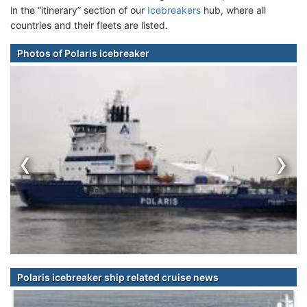
in the “itinerary” section of our
Icebreakers
hub, where all
countries and their fleets are listed.
Photos of Polaris icebreaker
‹
›
Polaris icebreaker ship related cruise news