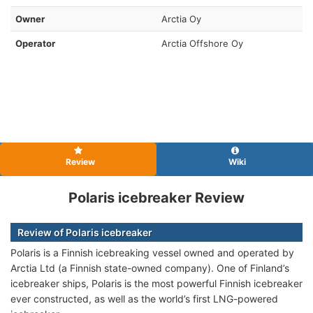
Owner
Arctia Oy
Operator
Arctia Offshore Oy
Review
Wiki
Polaris icebreaker Review
Review of Polaris icebreaker
Polaris is a Finnish icebreaking vessel owned and operated by
Arctia Ltd (a Finnish state-owned company). One of Finland’s
icebreaker ships, Polaris is the most powerful Finnish icebreaker
ever constructed, as well as the world’s first LNG-powered