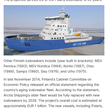
Other Finnish icebreakers include (year built in brackets): MSV
Fennica (1993), MSV Nordica (1994), Kontio (1987), Otso
(1986), Sampo (1960), Sisu (1976), and Urho (1975).
In late November 2014, Finland’s Cabinet Committee on
Economic Policy released an official statement regarding the
country’s aging icebreaker fleet. According to the statement,
Arctia Shipping’s older fleet would be fully replaced with new
icebreakers by 2029. The project’s overall cost is estimated at
approximately EUR 1 billion. The new vessels, including Polaris,