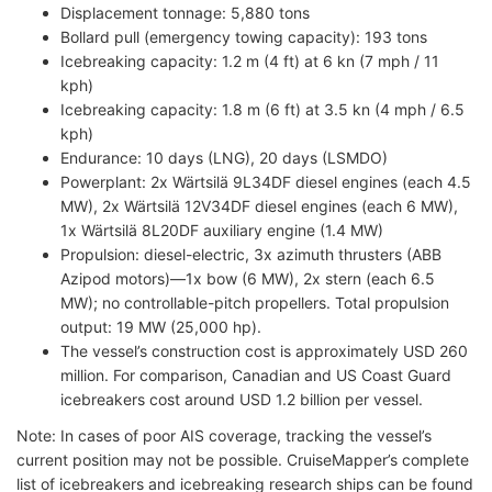
Displacement tonnage: 5,880 tons
Bollard pull (emergency towing capacity): 193 tons
Icebreaking capacity: 1.2 m (4 ft) at 6 kn (7 mph / 11
kph)
Icebreaking capacity: 1.8 m (6 ft) at 3.5 kn (4 mph / 6.5
kph)
Endurance: 10 days (LNG), 20 days (LSMDO)
Powerplant: 2x Wärtsilä 9L34DF diesel engines (each 4.5
MW), 2x Wärtsilä 12V34DF diesel engines (each 6 MW),
1x Wärtsilä 8L20DF auxiliary engine (1.4 MW)
Propulsion: diesel-electric, 3x azimuth thrusters (ABB
Azipod motors)—1x bow (6 MW), 2x stern (each 6.5
MW); no controllable-pitch propellers. Total propulsion
output: 19 MW (25,000 hp).
The vessel’s construction cost is approximately USD 260
million. For comparison, Canadian and US Coast Guard
icebreakers cost around USD 1.2 billion per vessel.
Note: In cases of poor AIS coverage, tracking the vessel’s
current position may not be possible. CruiseMapper’s complete
list of icebreakers and icebreaking research ships can be found