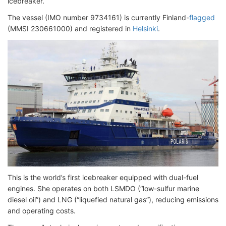
icebreaker.
The vessel (IMO number 9734161) is currently Finland-
flagged
(MMSI 230661000) and registered in
Helsinki
.
This is the world’s first icebreaker equipped with dual-fuel
engines. She operates on both LSMDO (“low-sulfur marine
diesel oil”) and LNG (“liquefied natural gas”), reducing emissions
and operating costs.