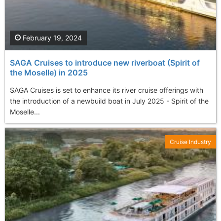
February 19, 2024
SAGA Cruises to introduce new riverboat (Spirit of
the Moselle) in 2025
SAGA Cruises is set to enhance its river cruise offerings with
the introduction of a newbuild boat in July 2025 - Spirit of the
Moselle...
Cruise Industry