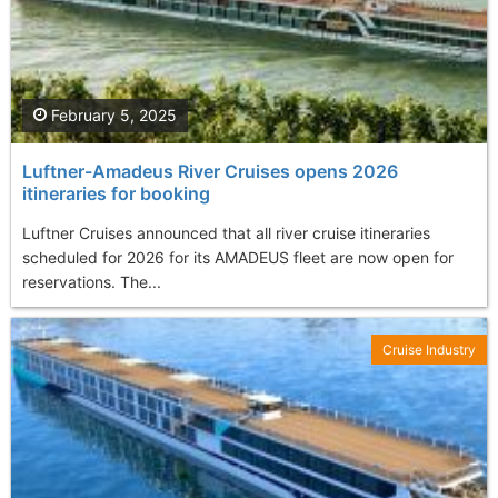
February 5, 2025
Luftner-Amadeus River Cruises opens 2026
itineraries for booking
Luftner Cruises announced that all river cruise itineraries
scheduled for 2026 for its AMADEUS fleet are now open for
reservations. The...
Cruise Industry