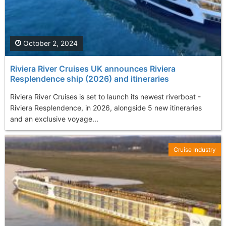
October 2, 2024
Riviera River Cruises UK announces Riviera
Resplendence ship (2026) and itineraries
Riviera River Cruises is set to launch its newest riverboat -
Riviera Resplendence, in 2026, alongside 5 new itineraries
and an exclusive voyage...
Cruise Industry