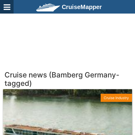
CruiseMapper
Cruise news (Bamberg Germany-
tagged)
Cruise Industry