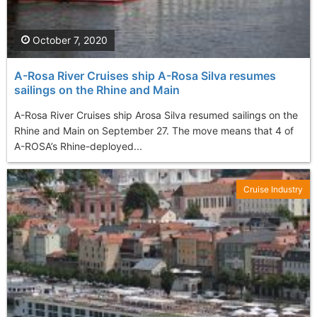
October 7, 2020
A-Rosa River Cruises ship A-Rosa Silva resumes
sailings on the Rhine and Main
A-Rosa River Cruises ship Arosa Silva resumed sailings on the
Rhine and Main on September 27. The move means that 4 of
A-ROSA’s Rhine-deployed...
Cruise Industry