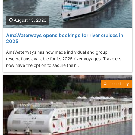
August 13, 2023
AmaWaterways opens bookings for river cruises in
2025
AmaWaterways has now made individual and group
reservations available for its 2025 river voyages. Travelers
now have the option to secure their...
Cruise Industry