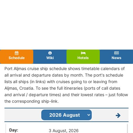
Schedule
Wiki
Hotels
News
Port Aljmas cruise ship schedule shows timetable calendars of
all arrival and departure dates by month. The port's schedule
lists all ships (in links) with cruises going to or leaving from
Aljmas, Croatia. To see the full itineraries (ports of call dates
and arrival / departure times) and their lowest rates – just follow
the corresponding ship-link.
3 August, 2026