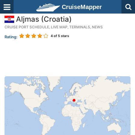
CruiseMapper
Aljmas (Croatia)
CRUISE PORT SCHEDULE, LIVE MAP, TERMINALS, NEWS
4
of 5 stars
Rating: