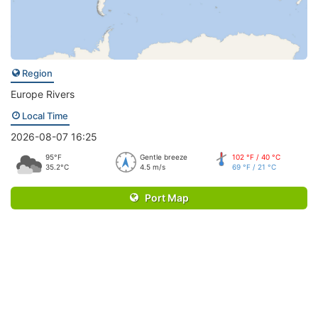
Region
Europe Rivers
Local Time
2026-08-07 16:25
95°F
Gentle breeze
102 °F / 40 °C
35.2°C
4.5 m/s
69 °F / 21 °C
Port Map