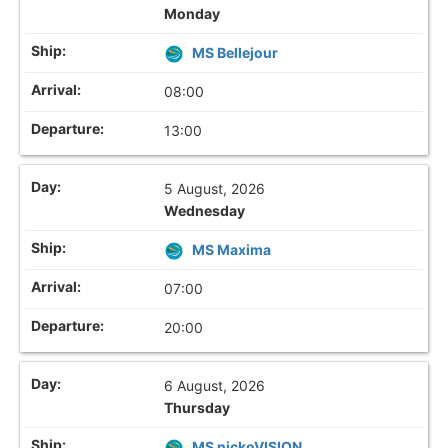
Monday
MS Bellejour
08:00
13:00
5 August, 2026
Wednesday
MS Maxima
07:00
20:00
6 August, 2026
Thursday
MS nickoVISION