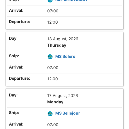
07:00
12:00
13 August, 2026
Thursday
MS Bolero
07:00
12:00
17 August, 2026
Monday
MS Bellejour
07:00