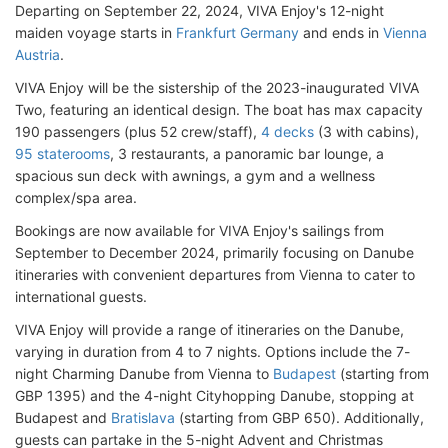
Departing on September 22, 2024, VIVA Enjoy's 12-night
maiden voyage starts in
Frankfurt Germany
and ends in
Vienna
Austria
.
VIVA Enjoy will be the sistership of the 2023-inaugurated VIVA
Two, featuring an identical design. The boat has max capacity
190 passengers (plus 52 crew/staff),
4 decks
(3 with cabins),
95 staterooms
, 3 restaurants, a panoramic bar lounge, a
spacious sun deck with awnings, a gym and a wellness
complex/spa area.
Bookings are now available for VIVA Enjoy's sailings from
September to December 2024, primarily focusing on Danube
itineraries with convenient departures from Vienna to cater to
international guests.
VIVA Enjoy will provide a range of itineraries on the Danube,
varying in duration from 4 to 7 nights. Options include the 7-
night Charming Danube from Vienna to
Budapest
(starting from
GBP 1395) and the 4-night Cityhopping Danube, stopping at
Budapest and
Bratislava
(starting from GBP 650). Additionally,
guests can partake in the 5-night Advent and Christmas