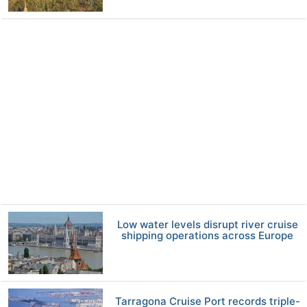
Low water levels disrupt river cruise
shipping operations across Europe
Tarragona Cruise Port records triple-