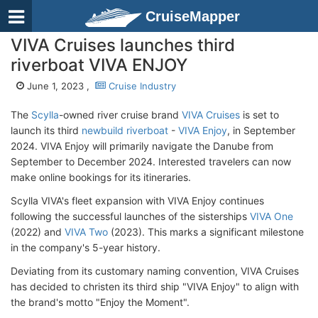
CruiseMapper
VIVA Cruises launches third
riverboat VIVA ENJOY
June 1, 2023 ,
Cruise Industry
The
Scylla
-owned river cruise brand
VIVA Cruises
is set to
launch its third
newbuild riverboat
-
VIVA Enjoy
, in September
2024. VIVA Enjoy will primarily navigate the Danube from
September to December 2024. Interested travelers can now
make online bookings for its itineraries.
Scylla VIVA's fleet expansion with VIVA Enjoy continues
following the successful launches of the sisterships
VIVA One
(2022) and
VIVA Two
(2023). This marks a significant milestone
in the company's 5-year history.
Deviating from its customary naming convention, VIVA Cruises
has decided to christen its third ship "VIVA Enjoy" to align with
the brand's motto "Enjoy the Moment".