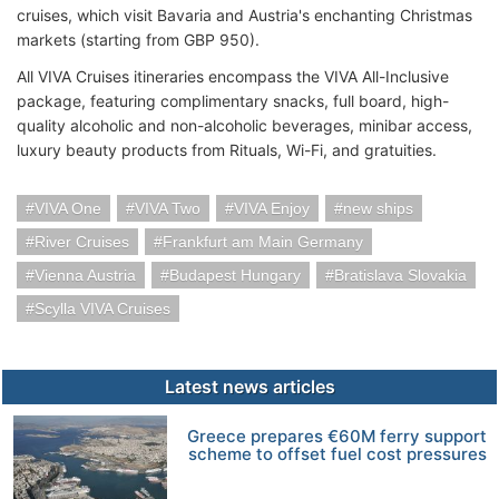
cruises, which visit Bavaria and Austria's enchanting Christmas
markets (starting from GBP 950).
All VIVA Cruises itineraries encompass the VIVA All-Inclusive
package, featuring complimentary snacks, full board, high-
quality alcoholic and non-alcoholic beverages, minibar access,
luxury beauty products from Rituals, Wi-Fi, and gratuities.
VIVA One
VIVA Two
VIVA Enjoy
new ships
River Cruises
Frankfurt am Main Germany
Vienna Austria
Budapest Hungary
Bratislava Slovakia
Scylla VIVA Cruises
Latest news articles
Greece prepares €60M ferry support
scheme to offset fuel cost pressures