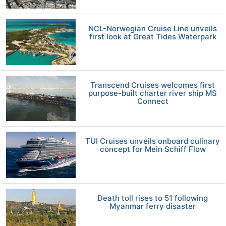
NCL-Norwegian Cruise Line unveils
first look at Great Tides Waterpark
Transcend Cruises welcomes first
purpose-built charter river ship MS
Connect
TUI Cruises unveils onboard culinary
concept for Mein Schiff Flow
Death toll rises to 51 following
Myanmar ferry disaster