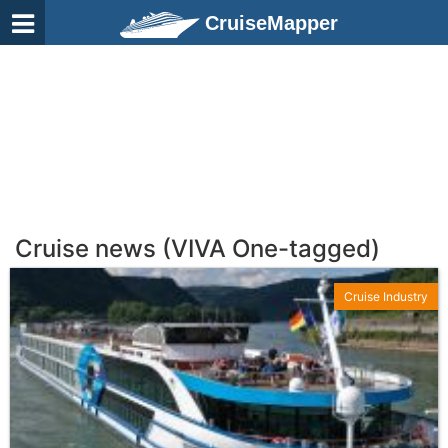
CruiseMapper
Cruise news (VIVA One-tagged)
Cruise Industry