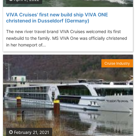
VIVA Cruises' first new build ship VIVA ONE
christened in Dusseldorf (Germany)
The new river travel brand VIVA Cruises welcomed its first
newbuild to the family. MS VIVA One was officially christened
in her homeport of...
Cruise Industry
February 21, 2021