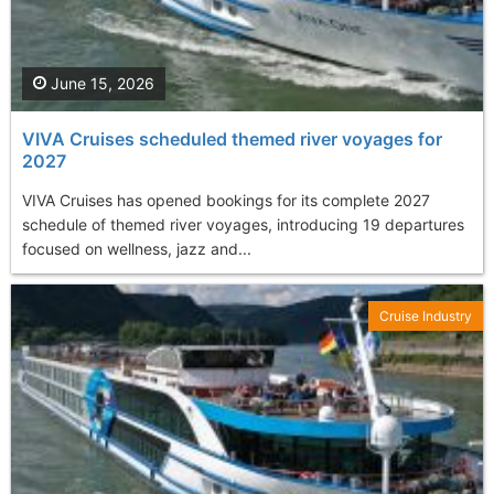
June 15, 2026
VIVA Cruises scheduled themed river voyages for
2027
VIVA Cruises has opened bookings for its complete 2027
schedule of themed river voyages, introducing 19 departures
focused on wellness, jazz and...
Cruise Industry