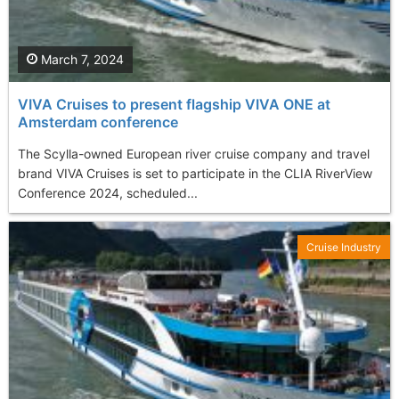
March 7, 2024
VIVA Cruises to present flagship VIVA ONE at
Amsterdam conference
The Scylla-owned European river cruise company and travel
brand VIVA Cruises is set to participate in the CLIA RiverView
Conference 2024, scheduled...
Cruise Industry