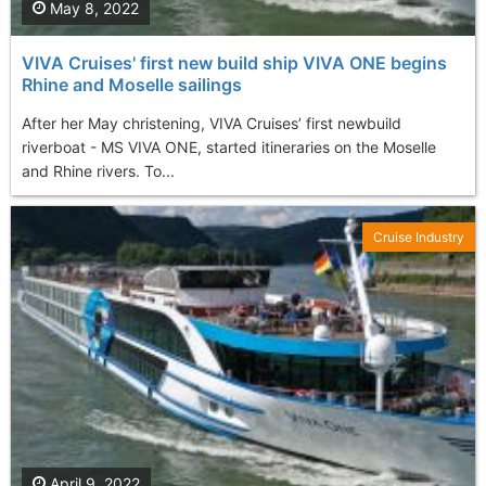
May 8, 2022
VIVA Cruises' first new build ship VIVA ONE begins
Rhine and Moselle sailings
After her May christening, VIVA Cruises’ first newbuild
riverboat - MS VIVA ONE, started itineraries on the Moselle
and Rhine rivers. To...
Cruise Industry
April 9, 2022