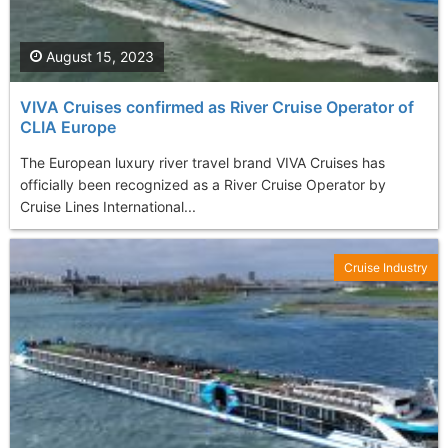
August 15, 2023
VIVA Cruises confirmed as River Cruise Operator of
CLIA Europe
The European luxury river travel brand VIVA Cruises has
officially been recognized as a River Cruise Operator by
Cruise Lines International...
Cruise Industry