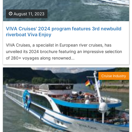
August 11, 2023
VIVA Cruises' 2024 program features 3rd newbuild
riverboat Viva Enjoy
VIVA Cruises, a specialist in European river cruises, has
unveiled its 2024 brochure featuring an impressive selection
of 280+ voyages along renowned...
Cruise Industry