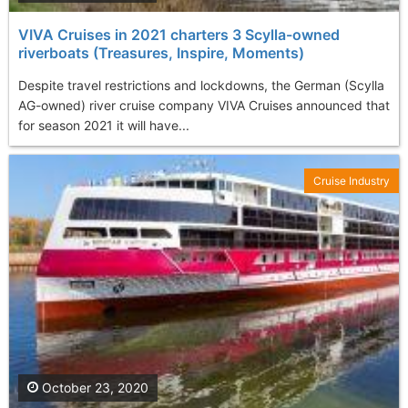
VIVA Cruises in 2021 charters 3 Scylla-owned
riverboats (Treasures, Inspire, Moments)
Despite travel restrictions and lockdowns, the German (Scylla
AG-owned) river cruise company VIVA Cruises announced that
for season 2021 it will have...
Cruise Industry
October 23, 2020