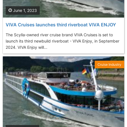
June 1, 2023
VIVA Cruises launches third riverboat VIVA ENJOY
The Scylla-owned river cruise brand VIVA Cruises is set to
launch its third newbuild riverboat - VIVA Enjoy, in September
2024. VIVA Enjoy will...
Cruise Industry