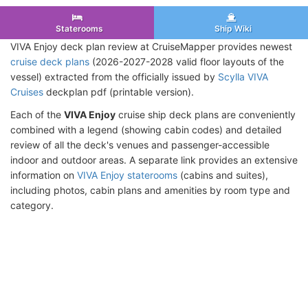
Staterooms
Ship Wiki
VIVA Enjoy deck plan review at CruiseMapper provides newest
cruise deck plans
(2026-2027-2028 valid floor layouts of the
vessel) extracted from the officially issued by
Scylla VIVA
Cruises
deckplan pdf (printable version).
Each of the
VIVA Enjoy
cruise ship deck plans are conveniently
combined with a legend (showing cabin codes) and detailed
review of all the deck's venues and passenger-accessible
indoor and outdoor areas. A separate link provides an extensive
information on
VIVA Enjoy staterooms
(cabins and suites),
including photos, cabin plans and amenities by room type and
category.