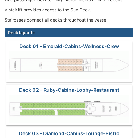
A stairlift provides access to the Sun Deck.
Staircases connect all decks throughout the vessel.
Deck layouts
Deck 01 - Emerald-Cabins-Wellness-Crew
Deck 02 - Ruby-Cabins-Lobby-Restaurant
Deck 03 - Diamond-Cabins-Lounge-Bistro