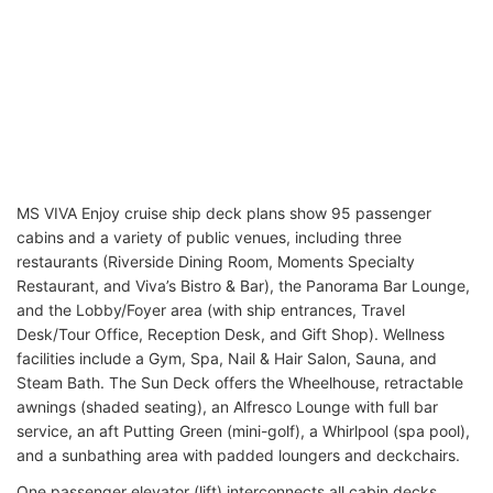
MS VIVA Enjoy cruise ship deck plans show 95 passenger
cabins and a variety of public venues, including three
restaurants (Riverside Dining Room, Moments Specialty
Restaurant, and Viva’s Bistro & Bar), the Panorama Bar Lounge,
and the Lobby/Foyer area (with ship entrances, Travel
Desk/Tour Office, Reception Desk, and Gift Shop). Wellness
facilities include a Gym, Spa, Nail & Hair Salon, Sauna, and
Steam Bath. The Sun Deck offers the Wheelhouse, retractable
awnings (shaded seating), an Alfresco Lounge with full bar
service, an aft Putting Green (mini-golf), a Whirlpool (spa pool),
and a sunbathing area with padded loungers and deckchairs.
One passenger elevator (lift) interconnects all cabin decks.