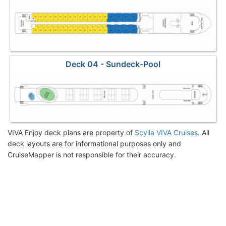
Deck 04 - Sundeck-Pool
VIVA Enjoy deck plans are property of
Scylla VIVA Cruises
. All
deck layouts are for informational purposes only and
CruiseMapper is not responsible for their accuracy.