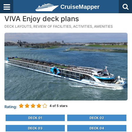
CruiseMapper
VIVA Enjoy deck plans
DECK LAYOUTS, REVIEW OF FACILITIES, ACTIVITIES, AMENITIES
4
of 5 stars
Rating:
DECK 01
DECK 02
DECK 03
DECK 04