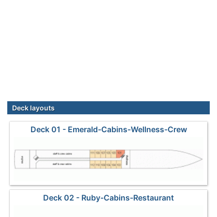
Deck layouts
Deck 01 - Emerald-Cabins-Wellness-Crew
Deck 02 - Ruby-Cabins-Restaurant