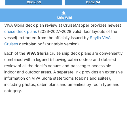
DECK 03
DECK 04
Ship Wiki
VIVA Gloria deck plan review at CruiseMapper provides newest
cruise deck plans
(2026-2027-2028 valid floor layouts of the
vessel) extracted from the officially issued by
Scylla VIVA
Cruises
deckplan pdf (printable version).
Each of the
VIVA Gloria
cruise ship deck plans are conveniently
combined with a legend (showing cabin codes) and detailed
review of all the deck's venues and passenger-accessible
indoor and outdoor areas. A separate link provides an extensive
information on VIVA Gloria staterooms (cabins and suites),
including photos, cabin plans and amenities by room type and
category.