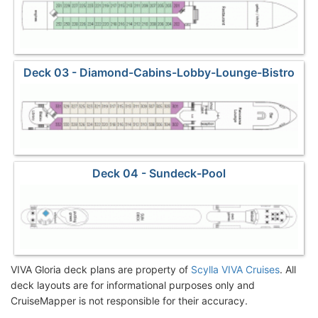
Deck 03 - Diamond-Cabins-Lobby-Lounge-Bistro
Deck 04 - Sundeck-Pool
VIVA Gloria deck plans are property of
Scylla VIVA Cruises
. All
deck layouts are for informational purposes only and
CruiseMapper is not responsible for their accuracy.