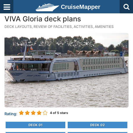
CruiseMapper
VIVA Gloria deck plans
DECK LAYOUTS, REVIEW OF FACILITIES, ACTIVITIES, AMENITIES
4
of 5 stars
Rating:
DECK 01
DECK 02