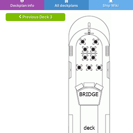
Deckplan info
All deckplans
Ship Wiki
Previous Deck 3