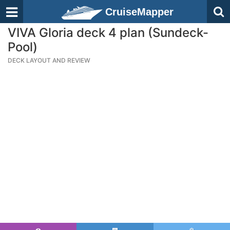
CruiseMapper
VIVA Gloria deck 4 plan (Sundeck-
Pool)
DECK LAYOUT AND REVIEW