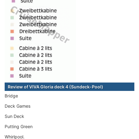
Review of VIVA Gloria deck 4 (Sundeck-Pool)
Bridge
Deck Games
Sun Deck
Putting Green
Whirlpool.