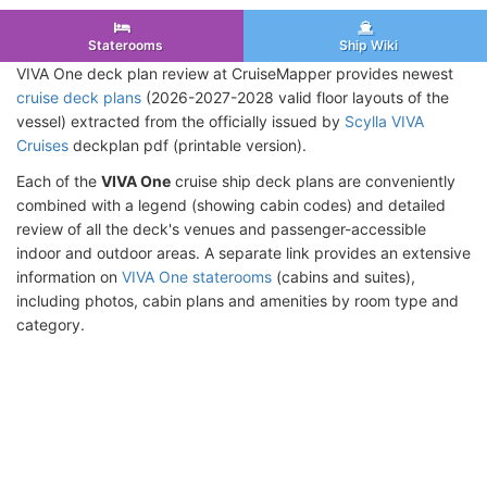
Staterooms
Ship Wiki
VIVA One deck plan review at CruiseMapper provides newest
cruise deck plans
(2026-2027-2028 valid floor layouts of the
vessel) extracted from the officially issued by
Scylla VIVA
Cruises
deckplan pdf (printable version).
Each of the
VIVA One
cruise ship deck plans are conveniently
combined with a legend (showing cabin codes) and detailed
review of all the deck's venues and passenger-accessible
indoor and outdoor areas. A separate link provides an extensive
information on
VIVA One staterooms
(cabins and suites),
including photos, cabin plans and amenities by room type and
category.