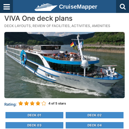
CruiseMapper
VIVA One deck plans
DECK LAYOUTS, REVIEW OF FACILITIES, ACTIVITIES, AMENITIES
4
of 5 stars
Rating:
DECK 01
DECK 02
DECK 03
DECK 04