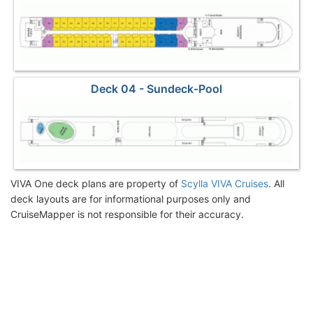
Deck 04 - Sundeck-Pool
VIVA One deck plans are property of
Scylla VIVA Cruises
. All
deck layouts are for informational purposes only and
CruiseMapper is not responsible for their accuracy.