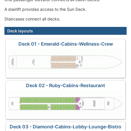
A stairlift provides access to the Sun Deck.
Staircases connect all decks.
Deck layouts
Deck 01 - Emerald-Cabins-Wellness-Crew
Deck 02 - Ruby-Cabins-Restaurant
Deck 03 - Diamond-Cabins-Lobby-Lounge-Bistro