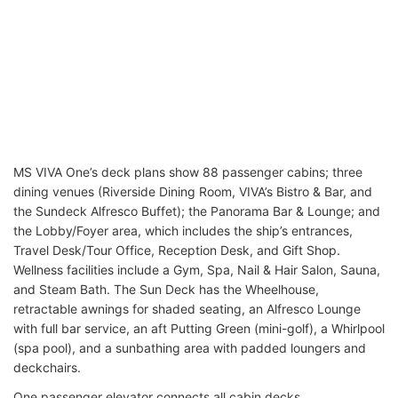
MS VIVA One’s deck plans show 88 passenger cabins; three
dining venues (Riverside Dining Room, VIVA’s Bistro & Bar, and
the Sundeck Alfresco Buffet); the Panorama Bar & Lounge; and
the Lobby/Foyer area, which includes the ship’s entrances,
Travel Desk/Tour Office, Reception Desk, and Gift Shop.
Wellness facilities include a Gym, Spa, Nail & Hair Salon, Sauna,
and Steam Bath. The Sun Deck has the Wheelhouse,
retractable awnings for shaded seating, an Alfresco Lounge
with full bar service, an aft Putting Green (mini-golf), a Whirlpool
(spa pool), and a sunbathing area with padded loungers and
deckchairs.
One passenger elevator connects all cabin decks.