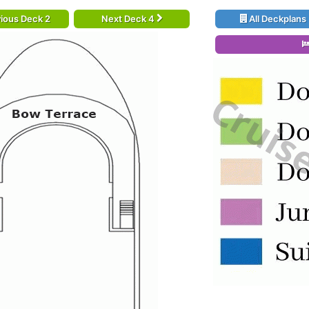
ious Deck 2
Next Deck 4
All Deckplans