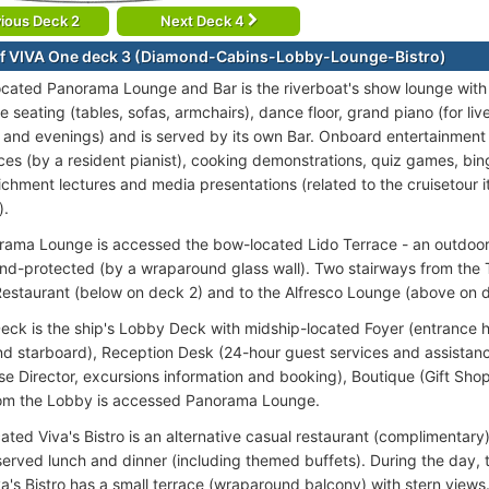
ious Deck 2
Next Deck 4
f VIVA One deck 3 (Diamond-Cabins-Lobby-Lounge-Bistro)
ocated Panorama Lounge and Bar is the riverboat's show lounge with 
 seating (tables, sofas, armchairs), dance floor, grand piano (for li
 and evenings) and is served by its own Bar. Onboard entertainment i
es (by a resident pianist), cooking demonstrations, quiz games, b
ichment lectures and media presentations (related to the cruisetour it
).
ama Lounge is accessed the bow-located Lido Terrace - an outdoor l
ind-protected (by a wraparound glass wall). Two stairways from the T
Restaurant (below on deck 2) and to the Alfresco Lounge (above on 
ck is the ship's Lobby Deck with midship-located Foyer (entrance ha
nd starboard), Reception Desk (24-hour guest services and assistance
ise Director, excursions information and booking), Boutique (Gift Sh
rom the Lobby is accessed Panorama Lounge.
ated Viva's Bistro is an alternative casual restaurant (complimentary)
 served lunch and dinner (including themed buffets). During the day,
a's Bistro has a small terrace (wraparound balcony) with stern views.