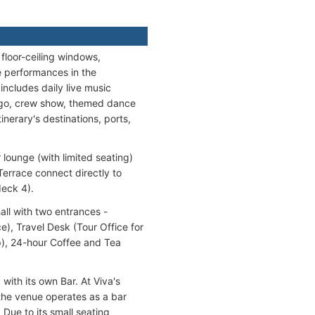
floor-ceiling windows,
ve performances in the
ncludes daily live music
ingo, crew show, themed dance
inerary's destinations, ports,
ounge (with limited seating)
errace connect directly to
deck 4).
ll with two entrances -
), Travel Desk (Tour Office for
op), 24-hour Coffee and Tea
 with its own Bar. At Viva's
 the venue operates as a bar
 Due to its small seating