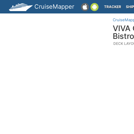
CruiseMapper
TRACKER
SHI
CruiseMap
VIVA 
Bistro
DECK LAYO