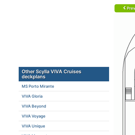
Prev
Other Scylla VIVA Cruises
deckplans
MS Porto Mirante
VIVA Gloria
VIVA Beyond
VIVA Voyage
VIVA Unique