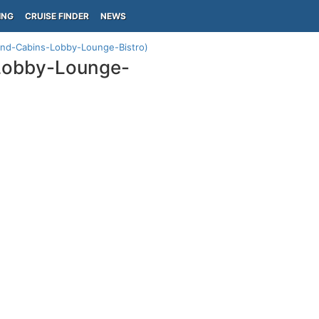
ING
CRUISE FINDER
NEWS
ond-Cabins-Lobby-Lounge-Bistro)
Lobby-Lounge-