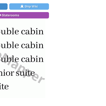
Ship Wiki
Staterooms