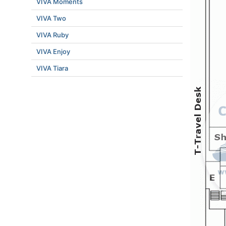
VIVA Moments
VIVA Two
VIVA Ruby
VIVA Enjoy
VIVA Tiara