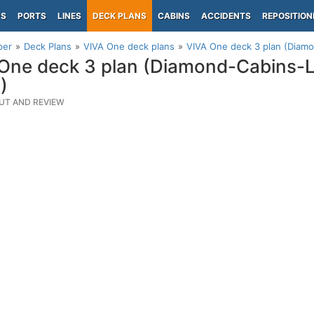
PS
PORTS
LINES
DECK PLANS
CABINS
ACCIDENTS
REPOSITION
per
Deck Plans
VIVA One deck plans
VIVA One deck 3 plan (Diam
One deck 3 plan (Diamond-Cabins-
)
UT AND REVIEW