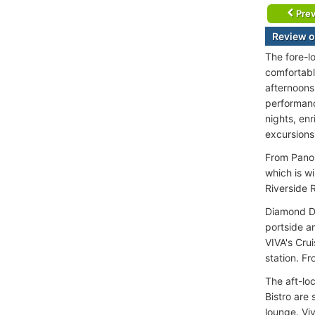
Prev
Review o
The fore-l
comfortable
afternoons
performanc
nights, enr
excursions
From Panor
which is w
Riverside 
Diamond De
portside a
VIVA's Cru
station. F
The aft-loc
Bistro are
lounge. Viv