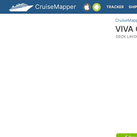
CruiseMapper
TRACKER
SHI
CruiseMap
VIVA 
DECK LAYO