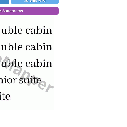
Ship Wiki
Staterooms