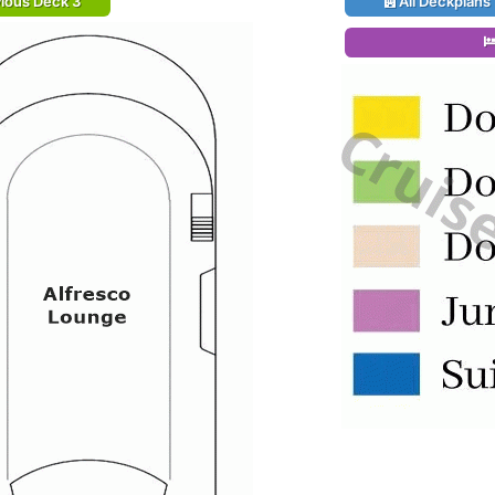
ious Deck 3
All Deckplans