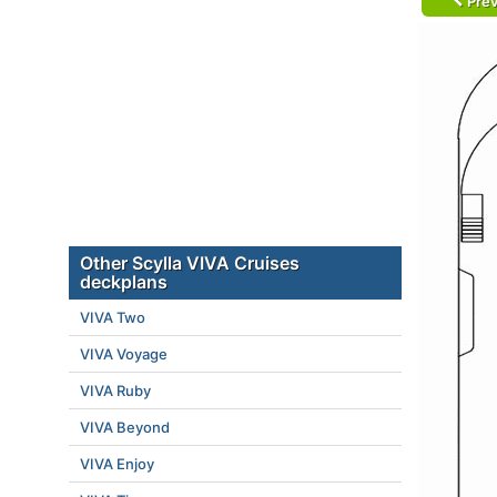
Prev
Other Scylla VIVA Cruises
deckplans
VIVA Two
VIVA Voyage
VIVA Ruby
VIVA Beyond
VIVA Enjoy