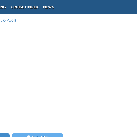
ING
CRUISE FINDER
NEWS
ck-Pool)