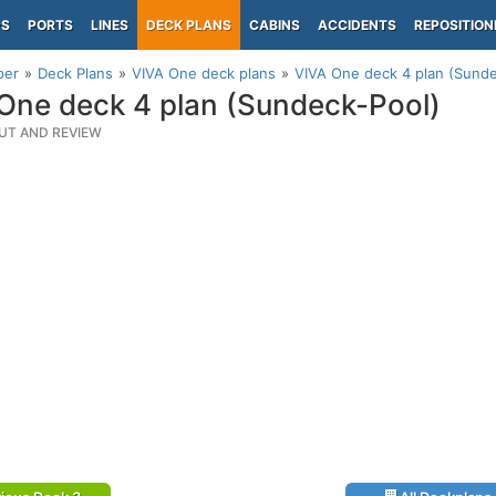
PS
PORTS
LINES
DECK PLANS
CABINS
ACCIDENTS
REPOSITION
per
Deck Plans
VIVA One deck plans
VIVA One deck 4 plan (Sunde
One deck 4 plan (Sundeck-Pool)
UT AND REVIEW