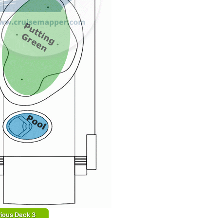
ious Deck 3