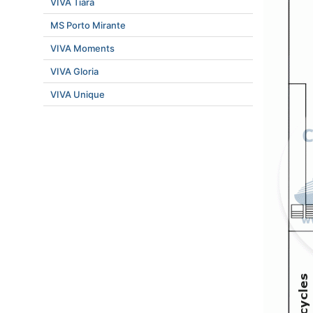
VIVA Tiara
MS Porto Mirante
VIVA Moments
VIVA Gloria
VIVA Unique