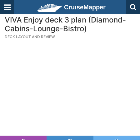
CruiseMapper
VIVA Enjoy deck 3 plan (Diamond-
Cabins-Lounge-Bistro)
DECK LAYOUT AND REVIEW