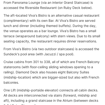
From Panorama Lounge (via an interior Grand Staircase) is
accessed the Riverside Restaurant (on Ruby Deck below).
The aft-located Viva's Bistro is an alternative casual restaurant
(complimentary) with its own Bar. At Viva's Bistro are served
lunch and dinner (including themed buffets). During the day,
the venue operates as a bar lounge. Viva's Bistro has a small
terrace (wraparound balcony) with stern views. Due to its small
seating capacity, the restaurant requires dinner reservations.
From Viva's Bistro (via two outdoor staircases) is accessed the
Sundeck's pool area (with Jacuzzi / spa pool).
Cruise cabins from 301 to 338, all of which are French Balcony
staterooms (with floor-ceiling sliding windows opening to a
railing). Diamond Deck also houses eight Balcony Suites
(midship-location) which are bigger-sized but also with French
balconies.
One Lift (midship-portside elevator) connects all cabin decks.
All decks are interconnected via stairs (forward, midship and
aft), including a grand staircase in the Atrium (between decks