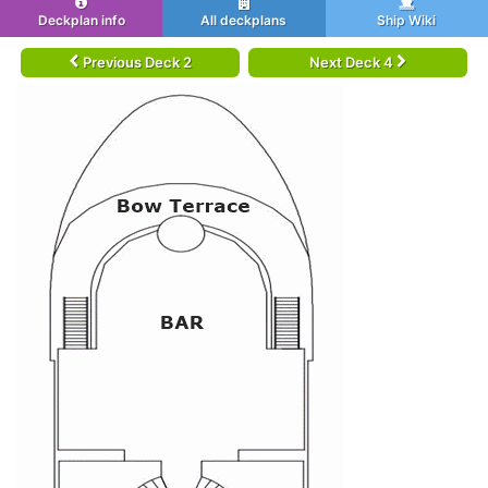
Deckplan info
All deckplans
Ship Wiki
Previous Deck 2
Next Deck 4