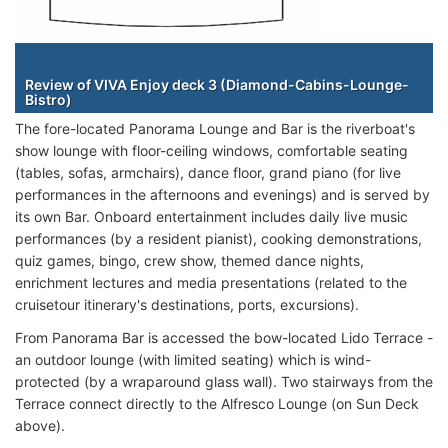
Staterooms
Review of VIVA Enjoy deck 3 (Diamond-Cabins-Lounge-
Bistro)
The fore-located Panorama Lounge and Bar is the riverboat's
show lounge with floor-ceiling windows, comfortable seating
(tables, sofas, armchairs), dance floor, grand piano (for live
performances in the afternoons and evenings) and is served by
its own Bar. Onboard entertainment includes daily live music
performances (by a resident pianist), cooking demonstrations,
quiz games, bingo, crew show, themed dance nights,
enrichment lectures and media presentations (related to the
cruisetour itinerary's destinations, ports, excursions).
From Panorama Bar is accessed the bow-located Lido Terrace -
an outdoor lounge (with limited seating) which is wind-
protected (by a wraparound glass wall). Two stairways from the
Terrace connect directly to the Alfresco Lounge (on Sun Deck
above).