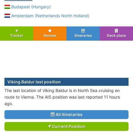
Budapest (Hungary)
Amsterdam (Netherlands North Holland)
Tracker
Review
Itineraries
Deck plans
Viking Baldur last position
The last location of Viking Baldur is in North Sea cruising en
route to Vienna. The AIS position was last reported 11 hours
ago.
All Itineraries
Current Position