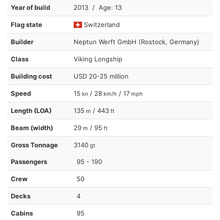
Year of build
2013 / Age: 13
Flag state
Switzerland
Builder
Neptun Werft GmbH (Rostock, Germany)
Class
Viking Longship
Building cost
USD 20-25 million
Speed
15
/ 28
/ 17
kn
km/h
mph
Length (LOA)
135
/ 443
m
ft
Beam (width)
29
/ 95
m
ft
Gross Tonnage
3140
gt
Passengers
95 - 190
Crew
50
Decks
4
Cabins
95