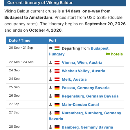
Current itinerary of Viking Baldur
Viking Baldur current cruise is а
14 days, one-way from
Budapest to Amsterdam
. Prices start from USD 5295 (double
occupancy rates). The itinerary begins on
September 20, 2026
and ends on
October 4, 2026
.
Date / Time
Port
20 Sep - 21 Sep
Departing
from
Budapest,
Hungary
hotels
22 Sep - 23 Sep
Vienna, Wien, Austria
24 Sep
Wachau Valley, Austria
24 Sep
Melk, Austria
25 Sep
Passau, Germany Bavaria
26 Sep
Regensburg, Germany Bavaria
27 Sep
Main-Danube Canal
27 Sep
Nuremberg, Nurnberg, Germany
Bavaria
28 Sep
Bamberg, Germany Bavaria