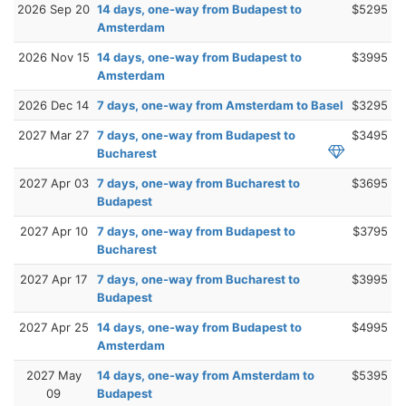
2026 Sep 20
14 days, one-way from Budapest to
$5295
Amsterdam
2026 Nov 15
14 days, one-way from Budapest to
$3995
Amsterdam
2026 Dec 14
7 days, one-way from Amsterdam to Basel
$3295
2027 Mar 27
7 days, one-way from Budapest to
$3495
Bucharest
2027 Apr 03
7 days, one-way from Bucharest to
$3695
Budapest
2027 Apr 10
7 days, one-way from Budapest to
$3795
Bucharest
2027 Apr 17
7 days, one-way from Bucharest to
$3995
Budapest
2027 Apr 25
14 days, one-way from Budapest to
$4995
Amsterdam
2027 May
14 days, one-way from Amsterdam to
$5395
09
Budapest