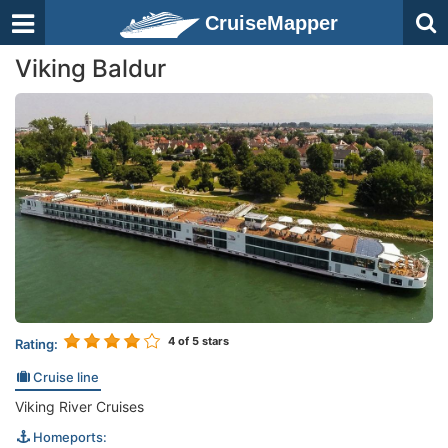
CruiseMapper
Viking Baldur
4
of 5 stars
Rating:
Cruise line
Viking River Cruises
Homeports: