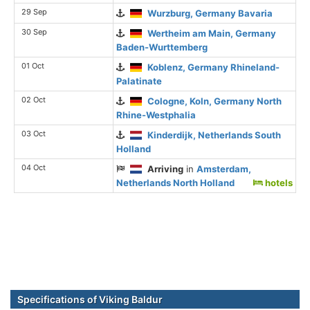
29 Sep
Wurzburg, Germany Bavaria
30 Sep
Wertheim am Main, Germany
Baden-Wurttemberg
01 Oct
Koblenz, Germany Rhineland-
Palatinate
02 Oct
Cologne, Koln, Germany North
Rhine-Westphalia
03 Oct
Kinderdijk, Netherlands South
Holland
04 Oct
Arriving
in
Amsterdam,
Netherlands North Holland
hotels
Specifications of Viking Baldur