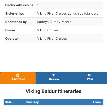
Decks with cabins
3
Sister-ships
Viking River Cruises Longships (standard)
Christened by
Kathryn Burney-Mazza
Owner
Viking Cruises
Operator
Viking River Cruises
Itineraries
Review
Wiki
Viking Baldur Itineraries
Date
Itinerary
From