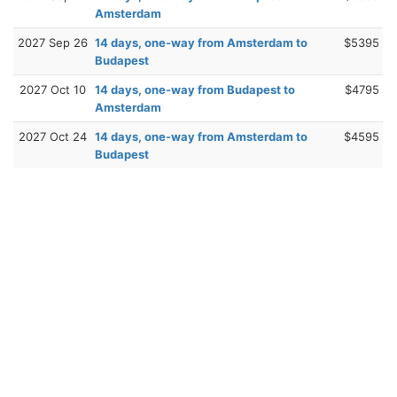
Amsterdam
2027 Sep 26
14 days, one-way from Amsterdam to
$5395
Budapest
2027 Oct 10
14 days, one-way from Budapest to
$4795
Amsterdam
2027 Oct 24
14 days, one-way from Amsterdam to
$4595
Budapest