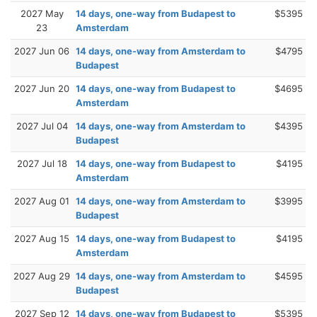
2027 May
14 days, one-way from Budapest to
$5395
23
Amsterdam
2027 Jun 06
14 days, one-way from Amsterdam to
$4795
Budapest
2027 Jun 20
14 days, one-way from Budapest to
$4695
Amsterdam
2027 Jul 04
14 days, one-way from Amsterdam to
$4395
Budapest
2027 Jul 18
14 days, one-way from Budapest to
$4195
Amsterdam
2027 Aug 01
14 days, one-way from Amsterdam to
$3995
Budapest
2027 Aug 15
14 days, one-way from Budapest to
$4195
Amsterdam
2027 Aug 29
14 days, one-way from Amsterdam to
$4595
Budapest
2027 Sep 12
14 days, one-way from Budapest to
$5395