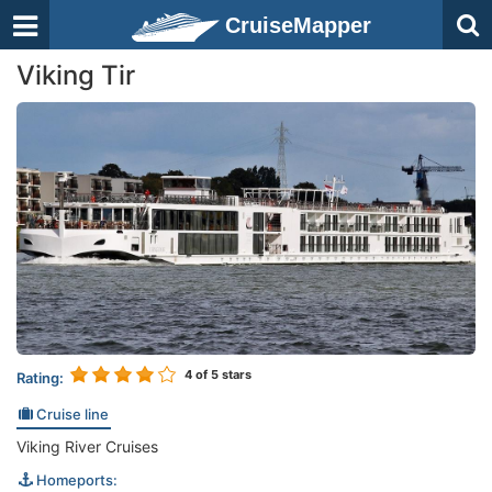
CruiseMapper
Viking Tir
4
of 5 stars
Rating:
Cruise line
Viking River Cruises
Homeports: