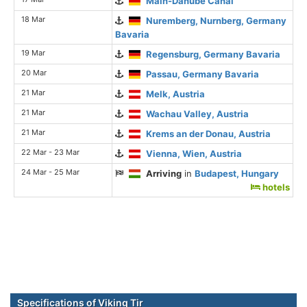
Main-Danube Canal
18 Mar
Nuremberg, Nurnberg, Germany
Bavaria
19 Mar
Regensburg, Germany Bavaria
20 Mar
Passau, Germany Bavaria
21 Mar
Melk, Austria
21 Mar
Wachau Valley, Austria
21 Mar
Krems an der Donau, Austria
22 Mar - 23 Mar
Vienna, Wien, Austria
24 Mar - 25 Mar
Arriving
in
Budapest, Hungary
hotels
Specifications of Viking Tir