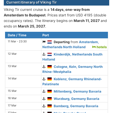
Current itinerary of Viking Tir
Viking Tir current cruise is а
14 days, one-way from
Amsterdam to Budapest
. Prices start from USD 4195 (double
occupancy rates). The itinerary begins on
March 11, 2027
and
ends on
March 25, 2027
.
Date / Time
Port
11 Mar - 23:30
Departing
from
Amsterdam,
Netherlands North Holland
hotels
12 Mar
Kinderdijk, Netherlands South
Holland
13 Mar
Cologne, Koln, Germany North
Rhine-Westphalia
14 Mar
Koblenz, Germany Rhineland-
Palatinate
15 Mar
Miltenberg, Germany Bavaria
16 Mar
Wurzburg, Germany Bavaria
17 Mar
Bamberg, Germany Bavaria
17 Mar