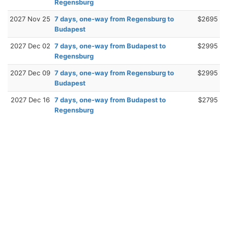
Regensburg
2027 Nov 25
7 days, one-way from Regensburg to
$2695
Budapest
2027 Dec 02
7 days, one-way from Budapest to
$2995
Regensburg
2027 Dec 09
7 days, one-way from Regensburg to
$2995
Budapest
2027 Dec 16
7 days, one-way from Budapest to
$2795
Regensburg