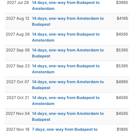
2027 Jul 29
14 days, one-way from Budapest to
$3995
Amsterdam
2027 Aug 12
14 days, one-way from Amsterdam to
$4195
Budapest
2027 Aug 26
14 days, one-way from Budapest to
$4595
Amsterdam
2027 Sep 09
14 days, one-way from Amsterdam to
$5395
Budapest
2027 Sep 23
14 days, one-way from Budapest to
$5395
Amsterdam
2027 Oct 07
14 days, one-way from Amsterdam to
$4995
Budapest
2027 Oct 21
14 days, one-way from Budapest to
$4595
Amsterdam
2027 Nov 04
14 days, one-way from Amsterdam to
$4595
Budapest
2027 Nov 18
7 days, one-way from Budapest to
$1895