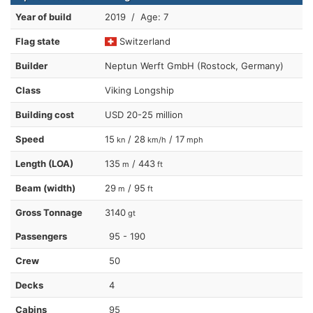
Year of build
2019 / Age: 7
Flag state
Switzerland
Builder
Neptun Werft GmbH (Rostock, Germany)
Class
Viking Longship
Building cost
USD 20-25 million
Speed
15
/ 28
/ 17
kn
km/h
mph
Length (LOA)
135
/ 443
m
ft
Beam (width)
29
/ 95
m
ft
Gross Tonnage
3140
gt
Passengers
95 - 190
Crew
50
Decks
4
Cabins
95