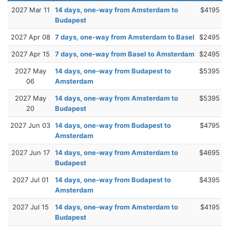
2027 Mar 11
14 days, one-way from Amsterdam to
$4195
Budapest
2027 Apr 08
7 days, one-way from Amsterdam to Basel
$2495
2027 Apr 15
7 days, one-way from Basel to Amsterdam
$2495
2027 May
14 days, one-way from Budapest to
$5395
06
Amsterdam
2027 May
14 days, one-way from Amsterdam to
$5395
20
Budapest
2027 Jun 03
14 days, one-way from Budapest to
$4795
Amsterdam
2027 Jun 17
14 days, one-way from Amsterdam to
$4695
Budapest
2027 Jul 01
14 days, one-way from Budapest to
$4395
Amsterdam
2027 Jul 15
14 days, one-way from Amsterdam to
$4195
Budapest