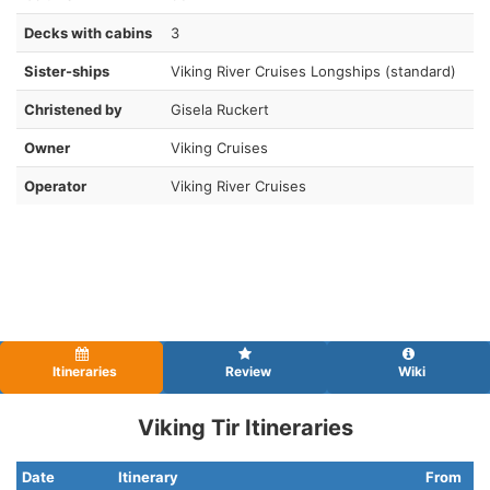
Decks with cabins
3
Sister-ships
Viking River Cruises Longships (standard)
Christened by
Gisela Ruckert
Owner
Viking Cruises
Operator
Viking River Cruises
Itineraries
Review
Wiki
Viking Tir Itineraries
Date
Itinerary
From