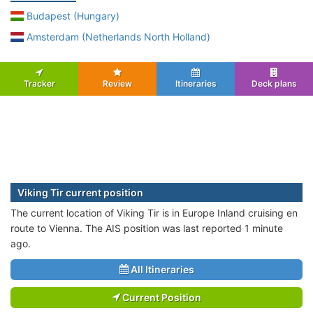
Budapest (Hungary)
Amsterdam (Netherlands North Holland)
Tracker
Review
Itineraries
Deck plans
Viking Tir current position
The current location of Viking Tir is in Europe Inland cruising en
route to Vienna. The AIS position was last reported 1 minute
ago.
All Itineraries
Current Position