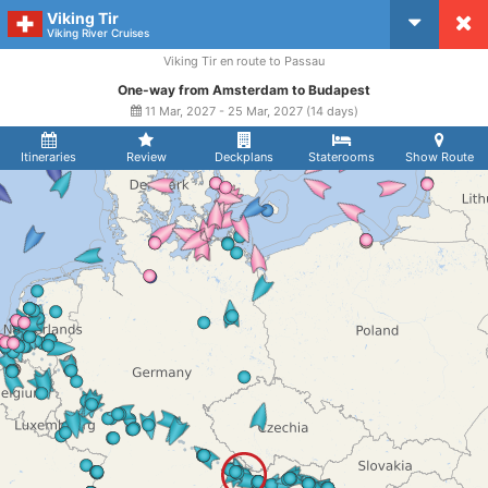
Viking Tir
CruiseMapper
Viking River Cruises
Viking Tir en route to Passau
One-way from Amsterdam to Budapest
11 Mar, 2027 - 25 Mar, 2027 (14 days)
Itineraries
Review
Deckplans
Staterooms
Show Route