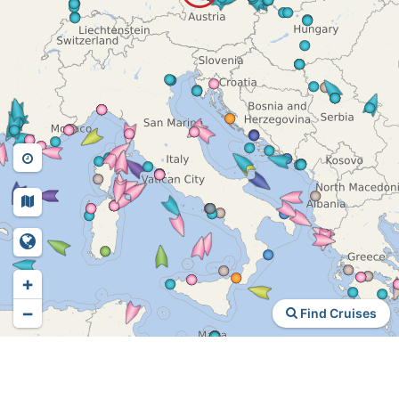
+
−
Find Cruises