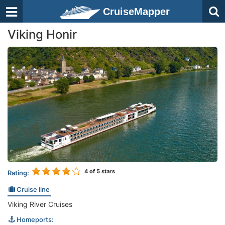
CruiseMapper
Viking Honir
4
of 5 stars
Rating:
Cruise line
Viking River Cruises
Homeports: