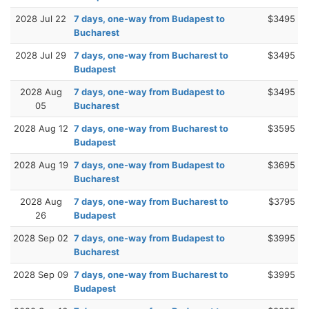
2028 Jul 22
7 days, one-way from Budapest to
$3495
Bucharest
2028 Jul 29
7 days, one-way from Bucharest to
$3495
Budapest
2028 Aug
7 days, one-way from Budapest to
$3495
05
Bucharest
2028 Aug 12
7 days, one-way from Bucharest to
$3595
Budapest
2028 Aug 19
7 days, one-way from Budapest to
$3695
Bucharest
2028 Aug
7 days, one-way from Bucharest to
$3795
26
Budapest
2028 Sep 02
7 days, one-way from Budapest to
$3995
Bucharest
2028 Sep 09
7 days, one-way from Bucharest to
$3995
Budapest