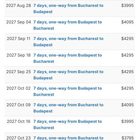
2027 Aug 28
7 days, one-way from Bucharest to
$3995
Budapest
2027 Sep 04
7 days, one-way from Budapest to
$4095
Bucharest
2027 Sep 11
7 days, one-way from Bucharest to
$4295
Budapest
2027 Sep 18
7 days, one-way from Budapest to
$4295
Bucharest
2027 Sep 25
7 days, one-way from Bucharest to
$4295
Budapest
2027 Oct 02
7 days, one-way from Budapest to
$4295
Bucharest
2027 Oct 09
7 days, one-way from Bucharest to
$4095
Budapest
2027 Oct 16
7 days, one-way from Budapest to
$3995
Bucharest
2027 Oct 23
7 days, one-way from Bucharest to
$3795