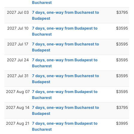
Bucharest
2027 Jul 03
7 days, one-way from Bucharest to
$3795
Budapest
2027 Jul 10
7 days, one-way from Budapest to
$3595
Bucharest
2027 Jul 17
7 days, one-way from Bucharest to
$3595
Budapest
2027 Jul 24
7 days, one-way from Budapest to
$3595
Bucharest
2027 Jul 31
7 days, one-way from Bucharest to
$3595
Budapest
2027 Aug 07
7 days, one-way from Budapest to
$3595
Bucharest
2027 Aug 14
7 days, one-way from Bucharest to
$3795
Budapest
2027 Aug 21
7 days, one-way from Budapest to
$3995
Bucharest