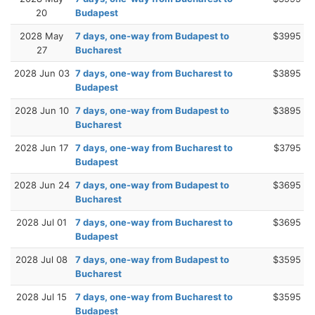
20
Budapest
2028 May
7 days, one-way from Budapest to
$3995
27
Bucharest
2028 Jun 03
7 days, one-way from Bucharest to
$3895
Budapest
2028 Jun 10
7 days, one-way from Budapest to
$3895
Bucharest
2028 Jun 17
7 days, one-way from Bucharest to
$3795
Budapest
2028 Jun 24
7 days, one-way from Budapest to
$3695
Bucharest
2028 Jul 01
7 days, one-way from Bucharest to
$3695
Budapest
2028 Jul 08
7 days, one-way from Budapest to
$3595
Bucharest
2028 Jul 15
7 days, one-way from Bucharest to
$3595
Budapest