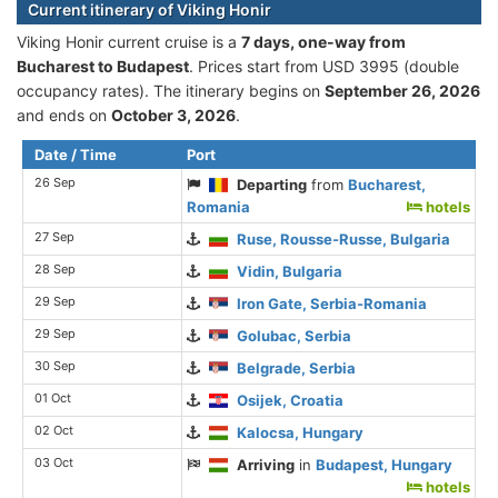
Current itinerary of Viking Honir
Viking Honir current cruise is а
7 days, one-way from
Bucharest to Budapest
. Prices start from USD 3995 (double
occupancy rates). The itinerary begins on
September 26, 2026
and ends on
October 3, 2026
.
Date / Time
Port
26 Sep
Departing
from
Bucharest,
Romania
hotels
27 Sep
Ruse, Rousse-Russe, Bulgaria
28 Sep
Vidin, Bulgaria
29 Sep
Iron Gate, Serbia-Romania
29 Sep
Golubac, Serbia
30 Sep
Belgrade, Serbia
01 Oct
Osijek, Croatia
02 Oct
Kalocsa, Hungary
03 Oct
Arriving
in
Budapest, Hungary
hotels