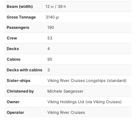
Beam (width)
12
/ 39
m
ft
Gross Tonnage
3140
gt
Passengers
190
Crew
53
Decks
4
Cabins
95
Decks with cabins
3
Sister-ships
Viking River Cruises Longships (standard)
Christened by
Michele Saegesser
Owner
Viking Holdings Ltd (via Viking Cruises)
Operator
Viking River Cruises