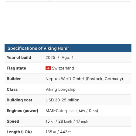
Specifications of Viking Honir
Year of build
2025 / Age: 1
Flag state
Switzerland
Builder
Neptun Werft GmbH (Rostock, Germany)
Class
Viking Longship
Building cost
USD 20-25 million
Engines (power)
MAK-Caterpillar (
/ 0
)
MW
hp
Speed
15
/ 28
/ 17
kn
km/h
mph
Length (LOA)
135
/ 443
m
ft