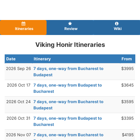
Itineraries
Review
Wiki
Viking Honir Itineraries
Date
Itinerary
From
2026 Sep 26
7 days, one-way from Bucharest to
$3995
Budapest
2026 Oct 17
7 days, one-way from Budapest to
$3645
Bucharest
2026 Oct 24
7 days, one-way from Bucharest to
$3595
Budapest
2026 Oct 31
7 days, one-way from Budapest to
$3395
Bucharest
2026 Nov 07
7 days, one-way from Bucharest to
$4195