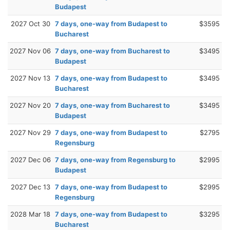
Budapest
2027 Oct 30
7 days, one-way from Budapest to
$3595
Bucharest
2027 Nov 06
7 days, one-way from Bucharest to
$3495
Budapest
2027 Nov 13
7 days, one-way from Budapest to
$3495
Bucharest
2027 Nov 20
7 days, one-way from Bucharest to
$3495
Budapest
2027 Nov 29
7 days, one-way from Budapest to
$2795
Regensburg
2027 Dec 06
7 days, one-way from Regensburg to
$2995
Budapest
2027 Dec 13
7 days, one-way from Budapest to
$2995
Regensburg
2028 Mar 18
7 days, one-way from Budapest to
$3295
Bucharest