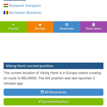
Budapest (Hungary)
Bucharest (Romania)
Tracker
Review
Itineraries
Deck plans
Viking Honir current position
The current location of Viking Honir is in Europe Inland cruising
en route to BELGRAD. The AIS position was last reported 3
minutes ago.
All Itineraries
Current Position