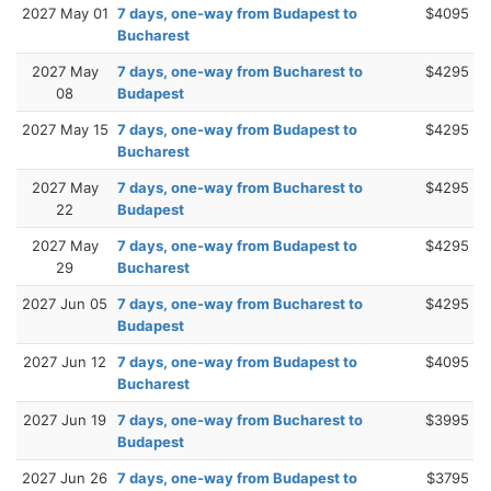
2027 May 01
7 days, one-way from Budapest to
$4095
Bucharest
2027 May
7 days, one-way from Bucharest to
$4295
08
Budapest
2027 May 15
7 days, one-way from Budapest to
$4295
Bucharest
2027 May
7 days, one-way from Bucharest to
$4295
22
Budapest
2027 May
7 days, one-way from Budapest to
$4295
29
Bucharest
2027 Jun 05
7 days, one-way from Bucharest to
$4295
Budapest
2027 Jun 12
7 days, one-way from Budapest to
$4095
Bucharest
2027 Jun 19
7 days, one-way from Bucharest to
$3995
Budapest
2027 Jun 26
7 days, one-way from Budapest to
$3795