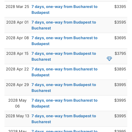
2028 Mar 25
7 days, one-way from Bucharest to
$3395
Budapest
2028 Apr 01
7 days, one-way from Budapest to
$3595
Bucharest
2028 Apr 08
7 days, one-way from Bucharest to
$3695
Budapest
2028 Apr 15
7 days, one-way from Budapest to
$3795
Bucharest
2028 Apr 22
7 days, one-way from Bucharest to
$3895
Budapest
2028 Apr 29
7 days, one-way from Budapest to
$3995
Bucharest
2028 May
7 days, one-way from Bucharest to
$3995
06
Budapest
2028 May 13
7 days, one-way from Budapest to
$3995
Bucharest
2028 May
7 days, one-way from Bucharest to
$3995