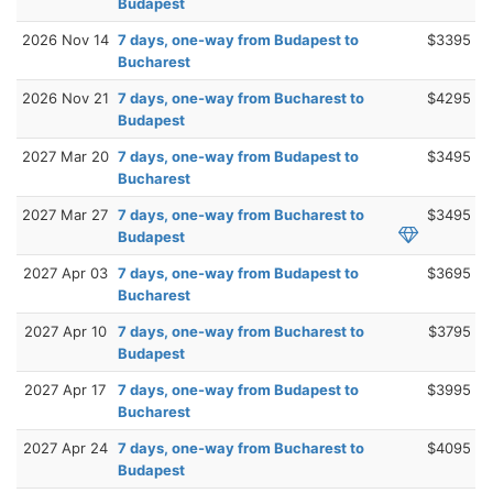
Budapest
2026 Nov 14
7 days, one-way from Budapest to
$3395
Bucharest
2026 Nov 21
7 days, one-way from Bucharest to
$4295
Budapest
2027 Mar 20
7 days, one-way from Budapest to
$3495
Bucharest
2027 Mar 27
7 days, one-way from Bucharest to
$3495
Budapest
2027 Apr 03
7 days, one-way from Budapest to
$3695
Bucharest
2027 Apr 10
7 days, one-way from Bucharest to
$3795
Budapest
2027 Apr 17
7 days, one-way from Budapest to
$3995
Bucharest
2027 Apr 24
7 days, one-way from Bucharest to
$4095
Budapest