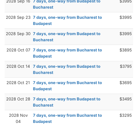
2028 Sep 16
7 days, one-way from Budapest to
$3995
Bucharest
2028 Sep 23
7 days, one-way from Bucharest to
$3995
Budapest
2028 Sep 30
7 days, one-way from Budapest to
$3995
Bucharest
2028 Oct 07
7 days, one-way from Bucharest to
$3895
Budapest
2028 Oct 14
7 days, one-way from Budapest to
$3795
Bucharest
2028 Oct 21
7 days, one-way from Bucharest to
$3695
Budapest
2028 Oct 28
7 days, one-way from Budapest to
$3495
Bucharest
2028 Nov
7 days, one-way from Bucharest to
$3295
04
Budapest