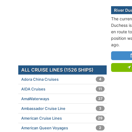
River Du
The current
Duchess is
en route t
position w
ago.
ALL CRUISE LINES (1526 SHIPS)
Adora China Cruises
4
AIDA Cruises
11
AmaWaterways
37
Ambassador Cruise Line
3
American Cruise Lines
29
American Queen Voyages
2