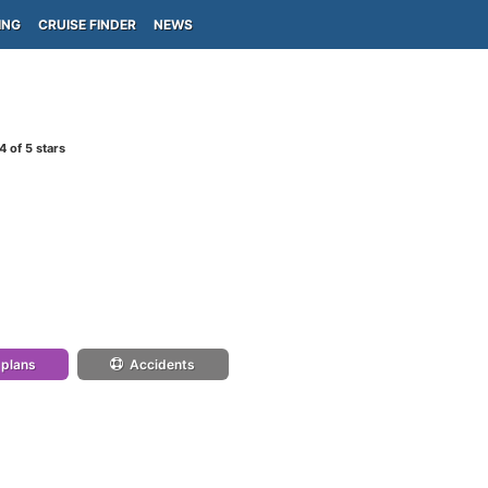
ING
CRUISE FINDER
NEWS
4
of 5 stars
 plans
Accidents