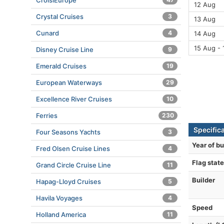
CroisiEurope
12 Aug
Crystal Cruises
3
13 Aug
Cunard
4
14 Aug
15 Aug - 
Disney Cruise Line
9
Emerald Cruises
19
European Waterways
29
Excellence River Cruises
10
Ferries
230
Specific
Four Seasons Yachts
3
Year of bu
Fred Olsen Cruise Lines
4
Flag state
Grand Circle Cruise Line
11
Builder
Hapag-Lloyd Cruises
5
Havila Voyages
4
Speed
Holland America
11