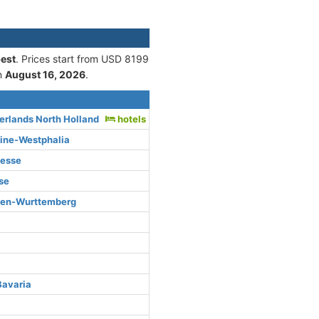
est
. Prices start from USD 8199
n
August 16, 2026
.
rlands North Holland
hotels
hine-Westphalia
Hesse
se
den-Wurttemberg
Bavaria