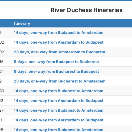
River Duchess Itineraries
Itinerary
9
14 days, one-way from Budapest to Amsterdam
02
14 days, one-way from Amsterdam to Budapest
02
23 days, one-way from Amsterdam to Bucharest
16
9 days, one-way from Budapest to Bucharest
21
9 days, one-way from Bucharest to Budapest
21
23 days, one-way from Bucharest to Amsterdam
30
14 days, one-way from Budapest to Amsterdam
13
14 days, one-way from Amsterdam to Budapest
27
14 days, one-way from Budapest to Amsterdam
11
14 days, one-way from Amsterdam to Budapest
25
14 days, one-way from Budapest to Amsterdam