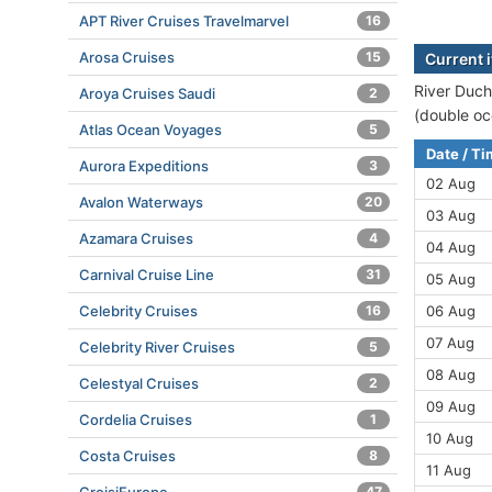
APT River Cruises Travelmarvel
16
Arosa Cruises
15
Current 
River Duch
Aroya Cruises Saudi
2
(double oc
Atlas Ocean Voyages
5
Date / T
Aurora Expeditions
3
02 Aug
Avalon Waterways
20
03 Aug
Azamara Cruises
4
04 Aug
Carnival Cruise Line
31
05 Aug
Celebrity Cruises
16
06 Aug
07 Aug
Celebrity River Cruises
5
08 Aug
Celestyal Cruises
2
09 Aug
Cordelia Cruises
1
10 Aug
Costa Cruises
8
11 Aug
47