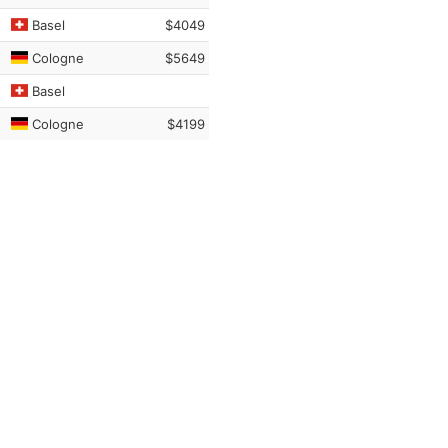
Basel
$4049
Cologne
$5649
Basel
Cologne
$4199