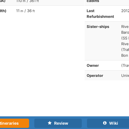
OA)
110
/ 361
cabins
m
ft
dth)
11
/ 36
Last
201
m
ft
Refurbishment
Sister-ships
Rive
Baro
(SS 
Rive
(Tra
Bon
Owner
(Tra
Operator
Uniw
tineraries
Review
Wiki