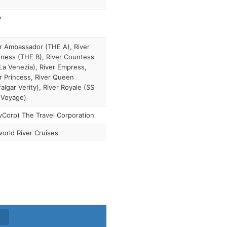
2
r Ambassador (THE A), River
ness (THE B), River Countess
La Venezia), River Empress,
r Princess, River Queen
falgar Verity), River Royale (SS
 Voyage)
vCorp) The Travel Corporation
orld River Cruises