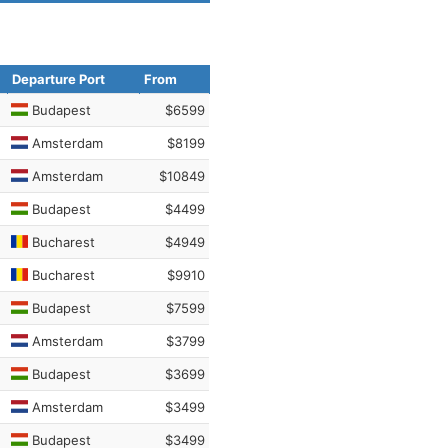
Departure Port
From
Budapest
$6599
Amsterdam
$8199
Amsterdam
$10849
Budapest
$4499
Bucharest
$4949
Bucharest
$9910
Budapest
$7599
Amsterdam
$3799
Budapest
$3699
Amsterdam
$3499
Budapest
$3499