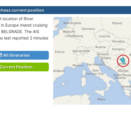
chess current position
 location of River
 in Europe Inland cruising
o BELGRADE. The AIS
as last reported 2 minutes
All Itineraries
Current Position