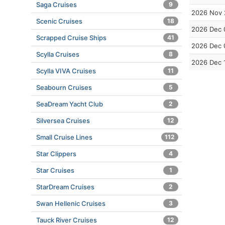
Saga Cruises
9
2026 Nov 
Scenic Cruises
18
2026 Dec 
Scrapped Cruise Ships
41
2026 Dec 
Scylla Cruises
8
2026 Dec 
Scylla VIVA Cruises
11
Seabourn Cruises
5
SeaDream Yacht Club
2
Silversea Cruises
12
Small Cruise Lines
112
Star Clippers
4
Star Cruises
1
StarDream Cruises
2
Swan Hellenic Cruises
3
Tauck River Cruises
12