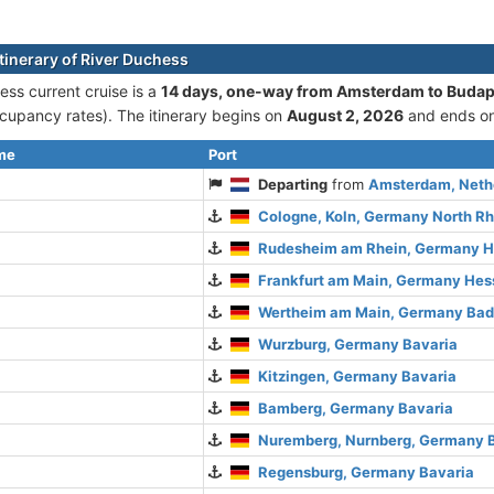
itinerary of River Duchess
ess current cruise is а
14 days, one-way from Amsterdam to Budap
cupancy rates). The itinerary begins on
August 2, 2026
and ends o
ime
Port
Departing
from
Amsterdam, Nethe
Cologne, Koln, Germany North R
Rudesheim am Rhein, Germany 
Frankfurt am Main, Germany Hes
Wertheim am Main, Germany Ba
Wurzburg, Germany Bavaria
Kitzingen, Germany Bavaria
Bamberg, Germany Bavaria
Nuremberg, Nurnberg, Germany 
Regensburg, Germany Bavaria