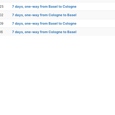
25
7 days, one-way from Basel to Cologne
02
7 days, one-way from Cologne to Basel
09
7 days, one-way from Basel to Cologne
16
7 days, one-way from Cologne to Basel