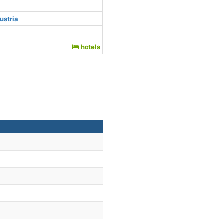
ustria
hotels