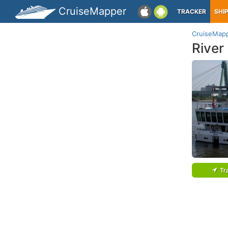
CruiseMapper
TRACKER
SHI
CruiseMap
River
Tr