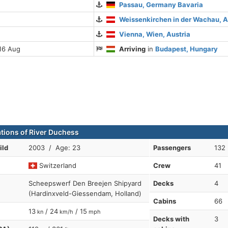
Passau, Germany Bavaria
Weissenkirchen in der Wachau, A
Vienna, Wien, Austria
16 Aug
Arriving
in
Budapest, Hungary
ations of River Duchess
ild
2003 / Age: 23
Passengers
132
Switzerland
Crew
41
Scheepswerf Den Breejen Shipyard
Decks
4
(Hardinxveld-Giessendam, Holland)
Cabins
66
13
/ 24
/ 15
kn
km/h
mph
Decks with
3