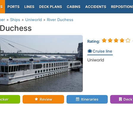
PS
PORTS
LINES
DECK PLANS
CABINS
ACCIDENTS
REPOSITION
per
Ships
Uniworld
River Duchess
 Duchess
Rating:
Cruise line
Uniworld
acker
Review
Itineraries
Deck