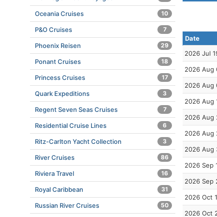
Oceania Cruises
10
P&O Cruises
7
Date
Phoenix Reisen
29
2026 Jul 1
Ponant Cruises
18
2026 Aug 
Princess Cruises
17
2026 Aug 
Quark Expeditions
3
2026 Aug 
Regent Seven Seas Cruises
7
2026 Aug 
Residential Cruise Lines
6
2026 Aug 
Ritz-Carlton Yacht Collection
3
2026 Aug 
River Cruises
86
2026 Sep 
Riviera Travel
16
2026 Sep 
Royal Caribbean
31
2026 Oct 
Russian River Cruises
50
2026 Oct 