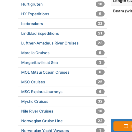
Length (L
Hurtigruten
10
Beam (wi
HX Expeditions
5
Icebreakers
32
Lindblad Expeditions
21
Luftner-Amadeus River Cruises
23
Marella Cruises
5
Margaritaville at Sea
3
MOL Mitsui Ocean Cruises
8
MSC Cruises
25
MSC Explora Journeys
6
Mystic Cruises
32
Nile River Cruises
16
Norwegian Cruise Line
22
I
Norwegian Yacht Voyages
1