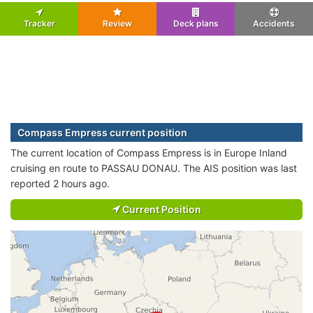
Tracker
Review
Deck plans
Accidents
Compass Empress current position
The current location of Compass Empress is in Europe Inland
cruising en route to PASSAU DONAU. The AIS position was last
reported 2 hours ago.
Current Position