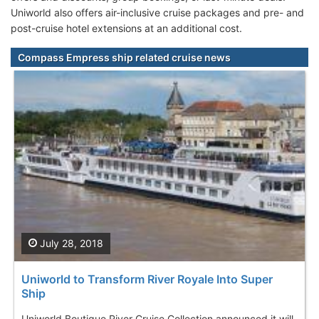
Uniworld also offers air-inclusive cruise packages and pre- and
post-cruise hotel extensions at an additional cost.
Compass Empress ship related cruise news
July 28, 2018
Uniworld to Transform River Royale Into Super
Ship
Uniworld Boutique River Cruise Collection announced it will