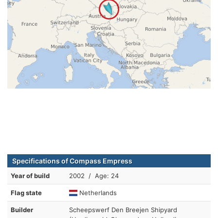
Specifications of Compass Empress
Year of build
2002 / Age: 24
Flag state
Netherlands
Builder
Scheepswerf Den Breejen Shipyard