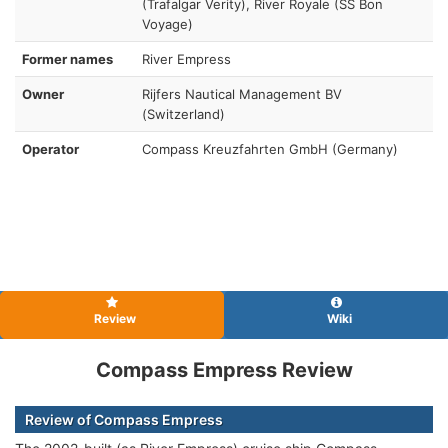
(Trafalgar Verity), River Royale (SS Bon
Voyage)
Former names
River Empress
Owner
Rijfers Nautical Management BV
(Switzerland)
Operator
Compass Kreuzfahrten GmbH (Germany)
Review
Wiki
Compass Empress Review
Review of Compass Empress