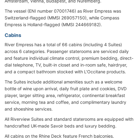
Amsterdam, Vienna, Budapest, and Nuremberg.
The vessel (ENI number 07001746) as River Empress was
Switzerland-flagged (MMSI 269057150), while Compass
Empress is Holland-flagged (MMSI 244669182).
Cabins
River Empress has a total of 66 cabins (including 4 Suites)
across 6 categories. Passenger staterooms are serviced daily
and feature individual climate control, premium bedding, direct-
dial telephone, TV, built-in closet and in-room safe, hairdryer,
and a compact bathroom stocked with L'Occitane products.
The Suites include additional amenities such as a welcome
bottle of wine upon arrival, daily fruit plate and cookies, DVD
player, larger sitting area, refrigerator, continental breakfast
service, morning tea and coffee, and complimentary laundry
and shoeshine services.
All Riverview Suites and standard staterooms are equipped with
handcrafted UK-made Savoir beds and luxury bedding.
All cabins on the Rhine Deck feature French balconies.