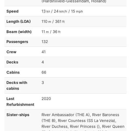
(Hardinxveld-Giessendam, Holland)
Speed
13
/ 24
/ 15
kn
km/h
mph
Length (LOA)
110
/ 361
m
ft
Beam (width)
11
/ 36
m
ft
Passengers
132
Crew
41
Decks
4
Cabins
66
Decks with
3
cabins
Last
2020
Refurbishment
Sister-ships
River Ambassador (THE A), River Baroness
(THE B), River Countess (SS La Venezia),
River Duchess, River Princess (), River Queen