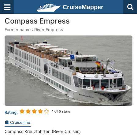
CruiseMapper
Compass Empress
Former name : River Empress
4
of 5 stars
Rating:
Cruise line
Compass Kreuzfahrten (River Cruises)