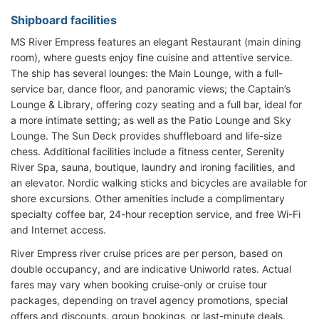
Shipboard facilities
MS River Empress features an elegant Restaurant (main dining
room), where guests enjoy fine cuisine and attentive service.
The ship has several lounges: the Main Lounge, with a full-
service bar, dance floor, and panoramic views; the Captain’s
Lounge & Library, offering cozy seating and a full bar, ideal for
a more intimate setting; as well as the Patio Lounge and Sky
Lounge. The Sun Deck provides shuffleboard and life-size
chess. Additional facilities include a fitness center, Serenity
River Spa, sauna, boutique, laundry and ironing facilities, and
an elevator. Nordic walking sticks and bicycles are available for
shore excursions. Other amenities include a complimentary
specialty coffee bar, 24-hour reception service, and free Wi-Fi
and Internet access.
River Empress river cruise prices are per person, based on
double occupancy, and are indicative Uniworld rates. Actual
fares may vary when booking cruise-only or cruise tour
packages, depending on travel agency promotions, special
offers and discounts, group bookings, or last-minute deals.