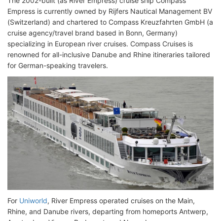
The 2002-built (as River Empress) cruise ship Compass
Empress is currently owned by Rijfers Nautical Management BV
(Switzerland) and chartered to Compass Kreuzfahrten GmbH (a
cruise agency/travel brand based in Bonn, Germany)
specializing in European river cruises. Compass Cruises is
renowned for all-inclusive Danube and Rhine itineraries tailored
for German-speaking travelers.
For
Uniworld
, River Empress operated cruises on the Main,
Rhine, and Danube rivers, departing from homeports Antwerp,