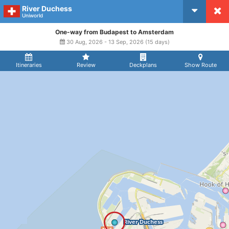
River Duchess
CruiseMapper
Uniworld
One-way from Budapest to Amsterdam
30 Aug, 2026 - 13 Sep, 2026 (15 days)
Itineraries
Review
Deckplans
Show Route