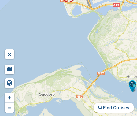
+
−
Find Cruises