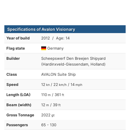
Specifications of Avalon Visionary
Year of build
2012 / Age: 14
Flag state
Germany
Builder
Scheepswerf Den Breejen Shipyard
(Hardinxveld-Giessendam, Holland)
Class
AVALON Suite Ship
Speed
12
/ 22
/ 14
kn
km/h
mph
Length (LOA)
110
/ 361
m
ft
Beam (width)
12
/ 39
m
ft
Gross Tonnage
2022
gt
Passengers
65 - 130