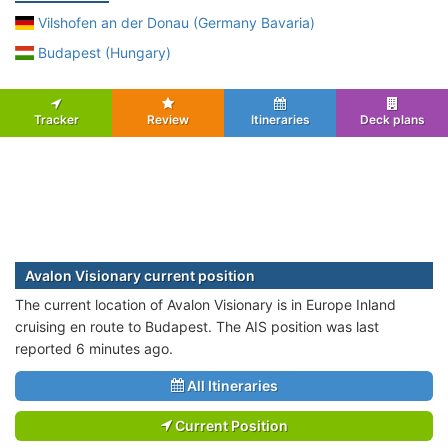
Vilshofen an der Donau (Germany Bavaria)
Budapest (Hungary)
Tracker
Review
Itineraries
Deck plans
Avalon Visionary current position
The current location of Avalon Visionary is in Europe Inland
cruising en route to Budapest. The AIS position was last
reported 6 minutes ago.
All Itineraries
Current Position