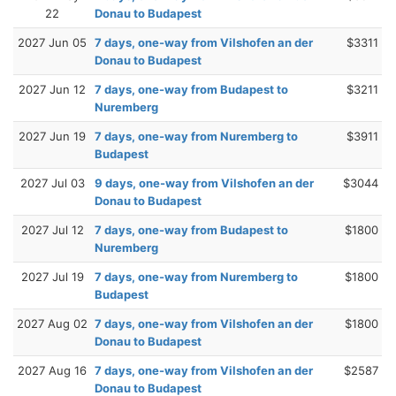
22
Donau to Budapest
2027 Jun 05
7 days, one-way from Vilshofen an der
$3311
Donau to Budapest
2027 Jun 12
7 days, one-way from Budapest to
$3211
Nuremberg
2027 Jun 19
7 days, one-way from Nuremberg to
$3911
Budapest
2027 Jul 03
9 days, one-way from Vilshofen an der
$3044
Donau to Budapest
2027 Jul 12
7 days, one-way from Budapest to
$1800
Nuremberg
2027 Jul 19
7 days, one-way from Nuremberg to
$1800
Budapest
2027 Aug 02
7 days, one-way from Vilshofen an der
$1800
Donau to Budapest
2027 Aug 16
7 days, one-way from Vilshofen an der
$2587
Donau to Budapest