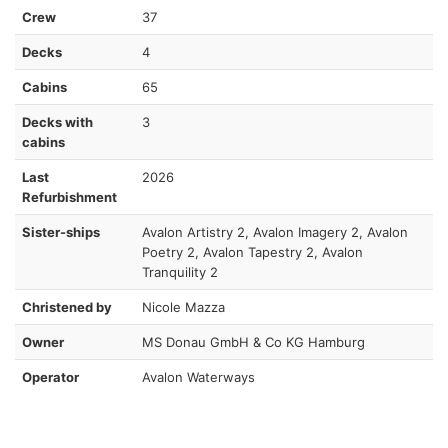
Crew
37
Decks
4
Cabins
65
Decks with
3
cabins
Last
2026
Refurbishment
Sister-ships
Avalon Artistry 2, Avalon Imagery 2, Avalon
Poetry 2, Avalon Tapestry 2, Avalon
Tranquility 2
Christened by
Nicole Mazza
Owner
MS Donau GmbH & Co KG Hamburg
Operator
Avalon Waterways