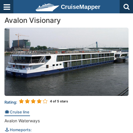
CruiseMapper
Avalon Visionary
4
of 5 stars
Rating:
Cruise line
Avalon Waterways
Homeports: