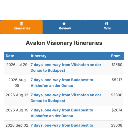
Itineraries
Review
Wiki
Avalon Visionary Itineraries
Date
Itinerary
From
2026 Jul 29
7 days, one-way from Vilshofen an der
$1550
Donau to Budapest
2026 Aug
7 days, one-way from Budapest to
$5217
05
Vilshofen an der Donau
2026 Aug 12
7 days, one-way from Vilshofen an der
$2300
Donau to Budapest
2026 Aug 19
7 days, one-way from Budapest to
$2674
Vilshofen an der Donau
2026 Sep 02
7 days, one-way from Budapest to
$3608