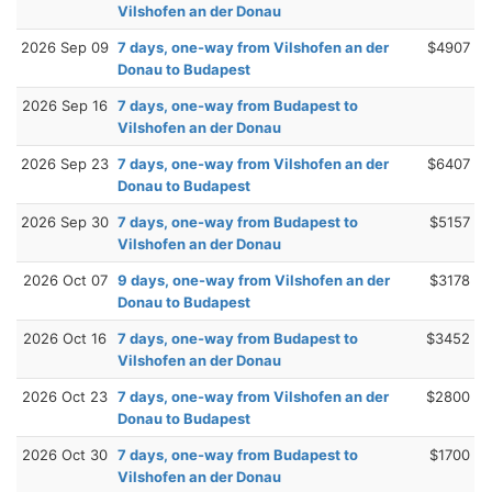
Vilshofen an der Donau
2026 Sep 09
7 days, one-way from Vilshofen an der
$4907
Donau to Budapest
2026 Sep 16
7 days, one-way from Budapest to
Vilshofen an der Donau
2026 Sep 23
7 days, one-way from Vilshofen an der
$6407
Donau to Budapest
2026 Sep 30
7 days, one-way from Budapest to
$5157
Vilshofen an der Donau
2026 Oct 07
9 days, one-way from Vilshofen an der
$3178
Donau to Budapest
2026 Oct 16
7 days, one-way from Budapest to
$3452
Vilshofen an der Donau
2026 Oct 23
7 days, one-way from Vilshofen an der
$2800
Donau to Budapest
2026 Oct 30
7 days, one-way from Budapest to
$1700
Vilshofen an der Donau