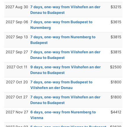
2027 Aug 30
7 days, one-way from Vilshofen an der
$3215
Donau to Budapest
2027 Sep 06
7 days, one-way from Budapest to
$3615
Nuremberg
2027 Sep 13
7 days, one-way from Nuremberg to
$3815
Budapest
2027 Sep 27
7 days, one-way from Vilshofen an der
$3815
Donau to Budapest
2027 Oct 11
9 days, one-way from Vilshofen an der
$2500
Donau to Budapest
2027 Oct 20
7 days, one-way from Budapest to
$1800
Vilshofen an der Donau
2027 Oct 27
7 days, one-way from Vilshofen an der
$1800
Donau to Budapest
2027 Nov 27
6 days, one-way from Nuremberg to
$4412
Vienna
2027 Dec 03
5 days, one-way from Vienna to Budapest
$2629