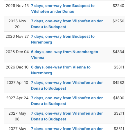
2026 Nov 13
7 days, one-way from Budapest to
$2240
Vilshofen an der Donau
2026 Nov
7 days, one-way from Vilshofen an der
$2250
20
Donau to Budapest
2026 Nov 27
7 days, one-way from Budapest to
Nuremberg
2026 Dec 04
6 days, one-way from Nuremberg to
$4334
Vienna
2026 Dec 10
6 days, one-way from Vienna to
$3811
Nuremberg
2027 Apr 10
7 days, one-way from Vilshofen an der
$4582
Donau to Budapest
2027 Apr 24
7 days, one-way from Vilshofen an der
$1800
Donau to Budapest
2027 May
7 days, one-way from Vilshofen an der
$3211
08
Donau to Budapest
2027 May
7 days, one-way from Vilshofen an der
$3511