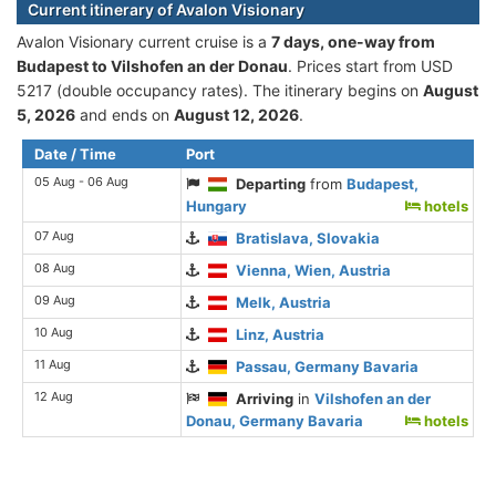
Current itinerary of Avalon Visionary
Avalon Visionary current cruise is а
7 days, one-way from
Budapest to Vilshofen an der Donau
. Prices start from USD
5217 (double occupancy rates). The itinerary begins on
August
5, 2026
and ends on
August 12, 2026
.
Date / Time
Port
05 Aug - 06 Aug
Departing
from
Budapest,
Hungary
hotels
07 Aug
Bratislava, Slovakia
08 Aug
Vienna, Wien, Austria
09 Aug
Melk, Austria
10 Aug
Linz, Austria
11 Aug
Passau, Germany Bavaria
12 Aug
Arriving
in
Vilshofen an der
Donau, Germany Bavaria
hotels