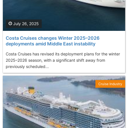
July 26, 2025
Costa Cruises changes Winter 2025–2026
deployments amid Middle East instability
Costa Cruises has revised its deployment plans for the winter
2025–2026 season, with a significant shift away from
previously scheduled...
Cruise Industry