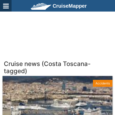
CruiseMapper
Cruise news (Costa Toscana-
tagged)
Accidents