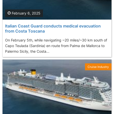
February 6, 2025
Italian Coast Guard conducts medical evacuation
from Costa Toscana
On February 5th, while navigating ~20 miles/~30 km south of
Capo Teulada (Sardinia) en route from Palma de Mallorca to
Palermo Sicily, the Costa...
Cruise Industry