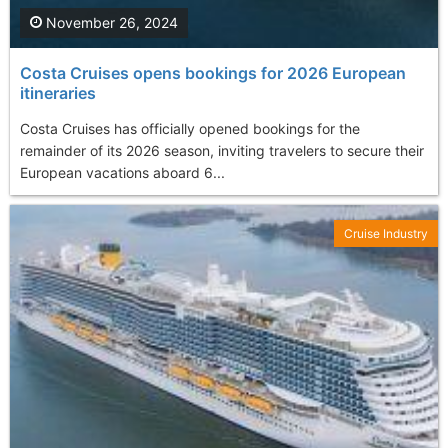
November 26, 2024
Costa Cruises opens bookings for 2026 European
itineraries
Costa Cruises has officially opened bookings for the
remainder of its 2026 season, inviting travelers to secure their
European vacations aboard 6...
Cruise Industry