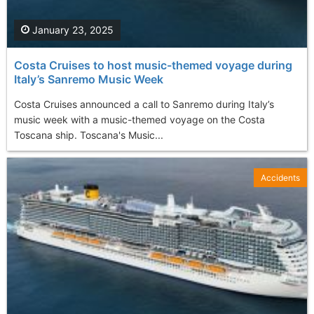
January 23, 2025
Costa Cruises to host music-themed voyage during
Italy’s Sanremo Music Week
Costa Cruises announced a call to Sanremo during Italy’s
music week with a music-themed voyage on the Costa
Toscana ship. Toscana's Music...
Accidents