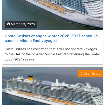
March 13, 2026
Costa Cruises changes winter 2026-2027 schedule,
cancels Middle East voyages
Costa Cruises has confirmed that it will not operate voyages
to the UAE or the broader Middle East region during the winter
2026–2027 season...
Cruise Industry