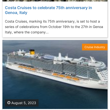
Costa Cruises to celebrate 75th anniversary in
Genoa, Italy
Costa Cruises, marking its 75th anniversary, is set to host a
series of celebrations from October 19th to the 27th in Genoa
Italy, where the company...
Cruise Industry
August 5, 2023