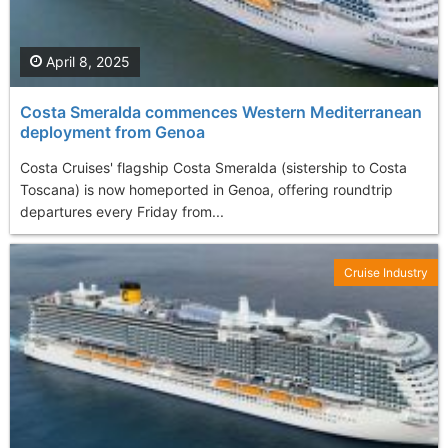
April 8, 2025
Costa Smeralda commences Western Mediterranean
deployment from Genoa
Costa Cruises' flagship Costa Smeralda (sistership to Costa
Toscana) is now homeported in Genoa, offering roundtrip
departures every Friday from...
Cruise Industry