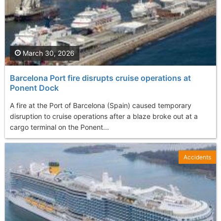
March 30, 2026
Barcelona Port fire disrupts cruise operations at
Ponent Dock
A fire at the Port of Barcelona (Spain) caused temporary
disruption to cruise operations after a blaze broke out at a
cargo terminal on the Ponent...
Accidents