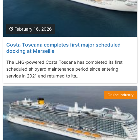
February 16, 2026
Costa Toscana completes first major scheduled
docking at Marseille
The LNG-powered Costa Toscana has completed its first
scheduled shipyard maintenance period since entering
service in 2021 and returned to its...
Cruise Industry