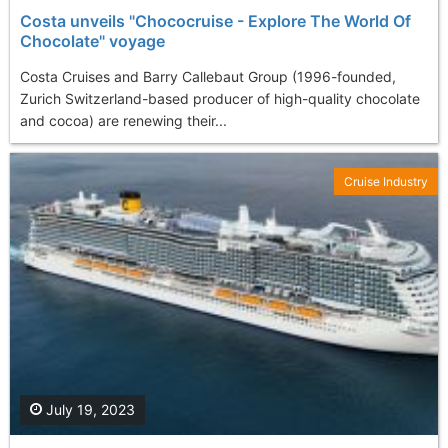
Costa unveils "Chococruise - Explore The World Of
Chocolate" voyage
Costa Cruises and Barry Callebaut Group (1996-founded,
Zurich Switzerland-based producer of high-quality chocolate
and cocoa) are renewing their...
Cruise Industry
July 19, 2023