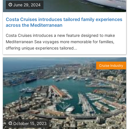
June 29, 2024
Costa Cruises introduces tailored family experiences
across the Mediterranean
Costa Cruises introduces a new feature designed to make
Mediterranean Sea voyages more memorable for families,
offering unique experiences tailored...
Cruise Industry
October 15, 2023