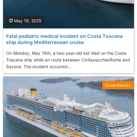
May 19, 2025
Fatal pediatric medical incident on Costa Toscana
ship during Mediterranean cruise
On Monday, May 19th, a two-year-old kid died on the Costa
Toscana ship while en route between Civitavecchia/Rome and
Savona. The incident occurred...
Cruise Industry