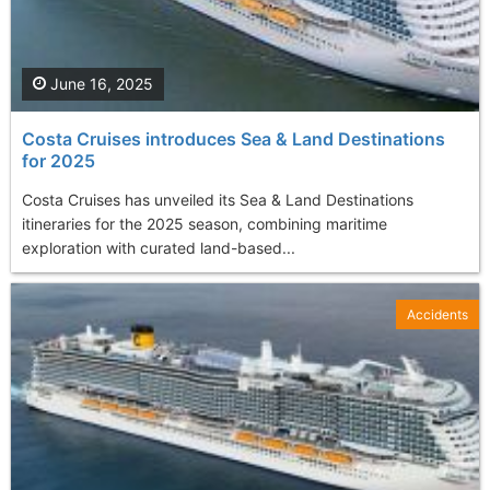
June 16, 2025
Costa Cruises introduces Sea & Land Destinations
for 2025
Costa Cruises has unveiled its Sea & Land Destinations
itineraries for the 2025 season, combining maritime
exploration with curated land-based...
Accidents