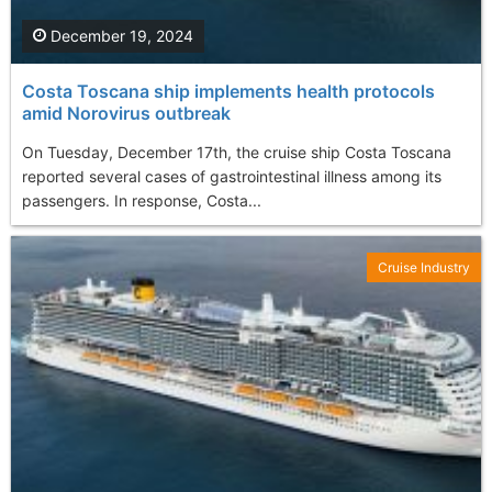
December 19, 2024
Costa Toscana ship implements health protocols
amid Norovirus outbreak
On Tuesday, December 17th, the cruise ship Costa Toscana
reported several cases of gastrointestinal illness among its
passengers. In response, Costa...
Cruise Industry