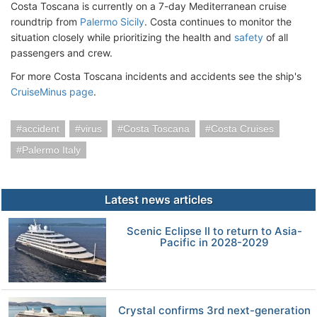
Costa Toscana is currently on a 7-day Mediterranean cruise
roundtrip from
Palermo Sicily
. Costa continues to monitor the
situation closely while prioritizing the health and
safety
of all
passengers and crew.
For more Costa Toscana incidents and accidents see the ship's
CruiseMinus page
.
accident
virus
Costa Toscana
Costa Cruises
Palermo Italy
Latest news articles
Scenic Eclipse II to return to Asia-
Pacific in 2028-2029
Crystal confirms 3rd next-generation