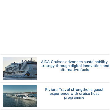
AIDA Cruises advances sustainability
strategy through digital innovation and
alternative fuels
Riviera Travel strengthens guest
experience with cruise host
programme