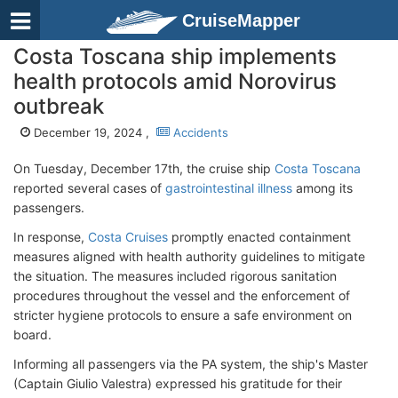
CruiseMapper
Costa Toscana ship implements
health protocols amid Norovirus
outbreak
December 19, 2024 ,
Accidents
On Tuesday, December 17th, the cruise ship
Costa Toscana
reported several cases of
gastrointestinal illness
among its
passengers.
In response,
Costa Cruises
promptly enacted containment
measures aligned with health authority guidelines to mitigate
the situation. The measures included rigorous sanitation
procedures throughout the vessel and the enforcement of
stricter hygiene protocols to ensure a safe environment on
board.
Informing all passengers via the PA system, the ship's Master
(Captain Giulio Valestra) expressed his gratitude for their