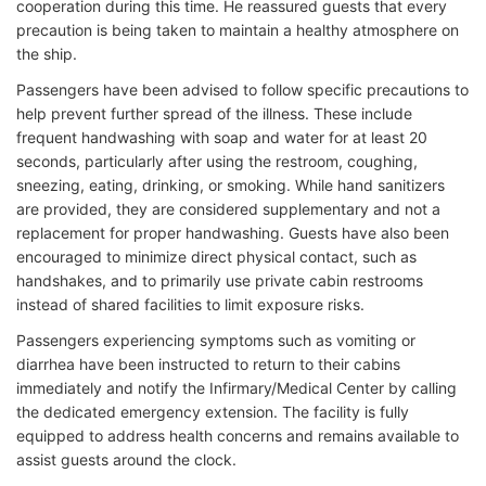
cooperation during this time. He reassured guests that every
precaution is being taken to maintain a healthy atmosphere on
the ship.
Passengers have been advised to follow specific precautions to
help prevent further spread of the illness. These include
frequent handwashing with soap and water for at least 20
seconds, particularly after using the restroom, coughing,
sneezing, eating, drinking, or smoking. While hand sanitizers
are provided, they are considered supplementary and not a
replacement for proper handwashing. Guests have also been
encouraged to minimize direct physical contact, such as
handshakes, and to primarily use private cabin restrooms
instead of shared facilities to limit exposure risks.
Passengers experiencing symptoms such as vomiting or
diarrhea have been instructed to return to their cabins
immediately and notify the Infirmary/Medical Center by calling
the dedicated emergency extension. The facility is fully
equipped to address health concerns and remains available to
assist guests around the clock.