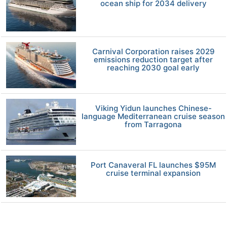
ocean ship for 2034 delivery
Carnival Corporation raises 2029
emissions reduction target after
reaching 2030 goal early
Viking Yidun launches Chinese-
language Mediterranean cruise season
from Tarragona
Port Canaveral FL launches $95M
cruise terminal expansion