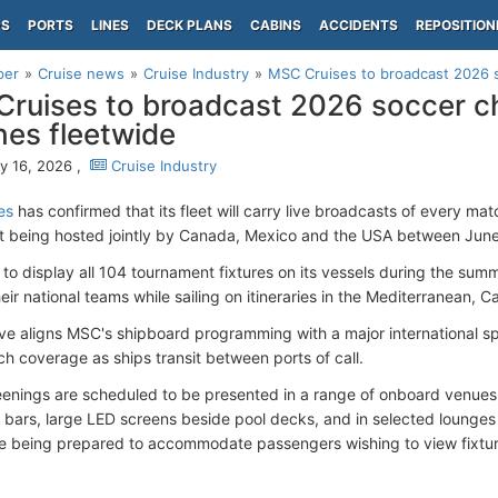
PS
PORTS
LINES
DECK PLANS
CABINS
ACCIDENTS
REPOSITION
per
Cruise news
Cruise Industry
MSC Cruises to broadcast 2026 
ruises to broadcast 2026 soccer 
es fleetwide
y 16, 2026 ,
Cruise Industry
es
has confirmed that its fleet will carry live broadcasts of every ma
 being hosted jointly by Canada, Mexico and the USA between June 
to display all 104 tournament fixtures on its vessels during the su
heir national teams while sailing on itineraries in the Mediterranean, 
ative aligns MSC's shipboard programming with a major international s
ch coverage as ships transit between ports of call.
enings are scheduled to be presented in a range of onboard venues 
 bars, large LED screens beside pool decks, and in selected lounge
re being prepared to accommodate passengers wishing to view fixtur