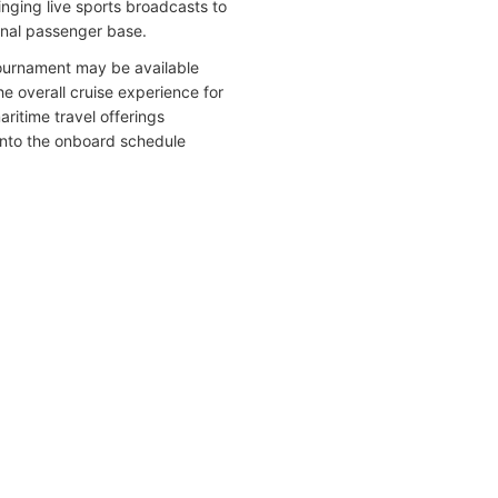
ging live sports broadcasts to
ional passenger base.
 tournament may be available
 overall cruise experience for
ritime travel offerings
 into the onboard schedule