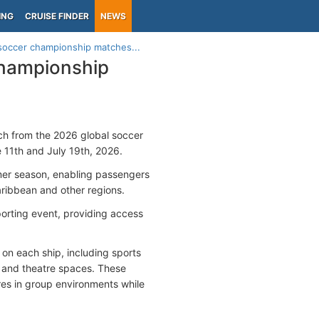
ING
CRUISE FINDER
NEWS
soccer championship matches...
championship
tch from the 2026 global soccer
11th and July 19th, 2026.
mmer season, enabling passengers
Caribbean and other regions.
porting event, providing access
on each ship, including sports
s and theatre spaces. These
es in group environments while