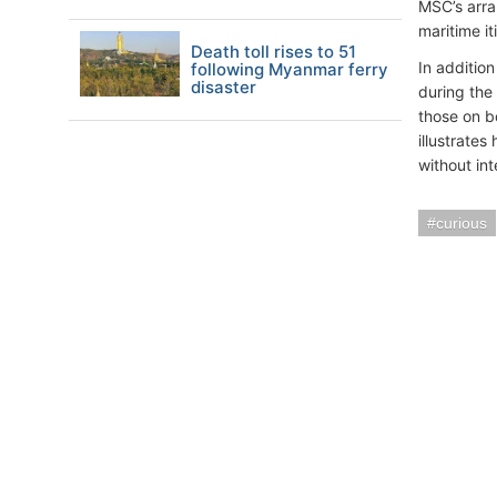
MSC’s arra
maritime i
Death toll rises to 51
In additio
following Myanmar ferry
disaster
during the
those on b
illustrate
without int
curious