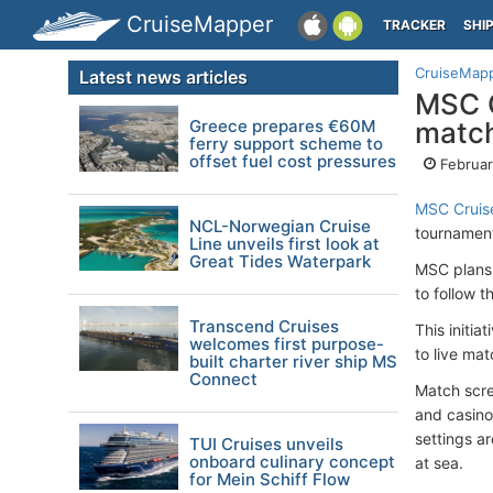
CruiseMapper
TRACKER
SHI
CruiseMap
Latest news articles
MSC C
Greece prepares €60M
match
ferry support scheme to
offset fuel cost pressures
Februar
MSC Cruis
NCL-Norwegian Cruise
tournament
Line unveils first look at
Great Tides Waterpark
MSC plans 
to follow t
Transcend Cruises
This initi
welcomes first purpose-
to live mat
built charter river ship MS
Connect
Match scre
and casino
settings a
TUI Cruises unveils
onboard culinary concept
at sea.
for Mein Schiff Flow