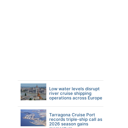
Low water levels disrupt
river cruise shipping
operations across Europe
Tarragona Cruise Port
records triple-ship call as
2026 season gains