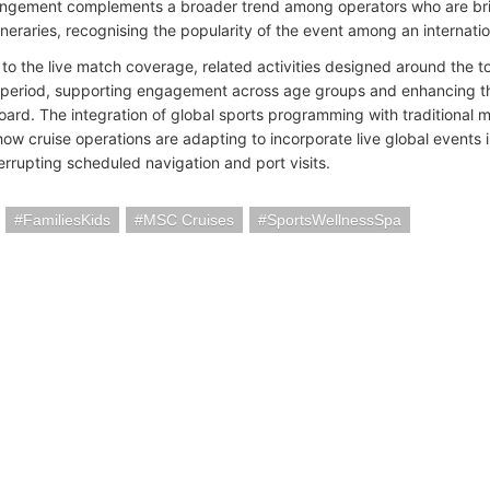
ngement complements a broader trend among operators who are brin
tineraries, recognising the popularity of the event among an internat
n to the live match coverage, related activities designed around the
 period, supporting engagement across age groups and enhancing the
oard. The integration of global sports programming with traditional ma
s how cruise operations are adapting to incorporate live global events
errupting scheduled navigation and port visits.
FamiliesKids
MSC Cruises
SportsWellnessSpa