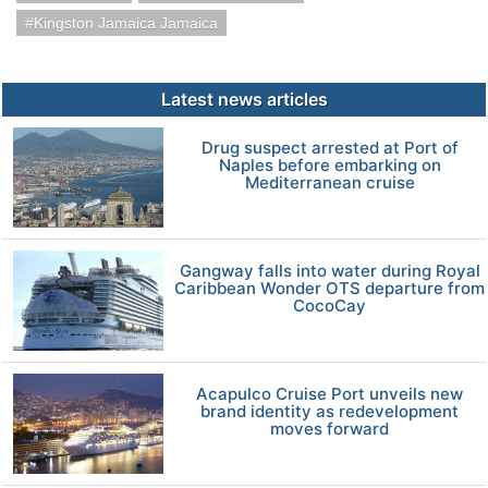
Kingston Jamaica Jamaica
Latest news articles
Drug suspect arrested at Port of
Naples before embarking on
Mediterranean cruise
Gangway falls into water during Royal
Caribbean Wonder OTS departure from
CocoCay
Acapulco Cruise Port unveils new
brand identity as redevelopment
moves forward