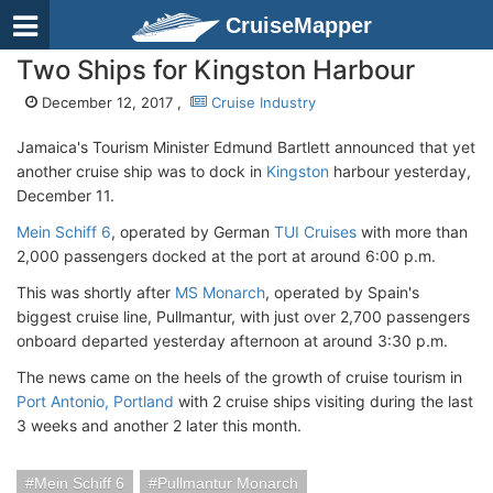
CruiseMapper
Two Ships for Kingston Harbour
December 12, 2017 ,
Cruise Industry
Jamaica's Tourism Minister Edmund Bartlett announced that yet
another cruise ship was to dock in
Kingston
harbour yesterday,
December 11.
Mein Schiff 6
, operated by German
TUI Cruises
with more than
2,000 passengers docked at the port at around 6:00 p.m.
This was shortly after
MS Monarch
, operated by Spain's
biggest cruise line, Pullmantur, with just over 2,700 passengers
onboard departed yesterday afternoon at around 3:30 p.m.
The news came on the heels of the growth of cruise tourism in
Port Antonio, Portland
with 2 cruise ships visiting during the last
3 weeks and another 2 later this month.
Mein Schiff 6
Pullmantur Monarch