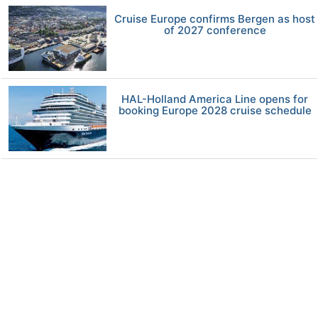
Cruise Europe confirms Bergen as host
of 2027 conference
HAL-Holland America Line opens for
booking Europe 2028 cruise schedule