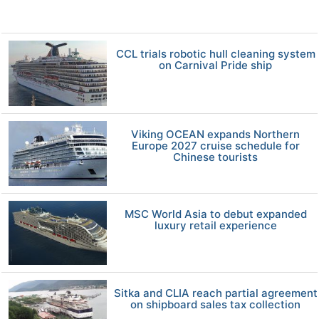
CCL trials robotic hull cleaning system
on Carnival Pride ship
Viking OCEAN expands Northern
Europe 2027 cruise schedule for
Chinese tourists
MSC World Asia to debut expanded
luxury retail experience
Sitka and CLIA reach partial agreement
on shipboard sales tax collection