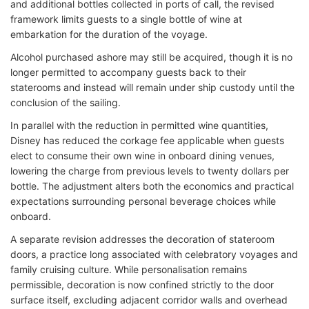
and additional bottles collected in ports of call, the revised
framework limits guests to a single bottle of wine at
embarkation for the duration of the voyage.
Alcohol purchased ashore may still be acquired, though it is no
longer permitted to accompany guests back to their
staterooms and instead will remain under ship custody until the
conclusion of the sailing.
In parallel with the reduction in permitted wine quantities,
Disney has reduced the corkage fee applicable when guests
elect to consume their own wine in onboard dining venues,
lowering the charge from previous levels to twenty dollars per
bottle. The adjustment alters both the economics and practical
expectations surrounding personal beverage choices while
onboard.
A separate revision addresses the decoration of stateroom
doors, a practice long associated with celebratory voyages and
family cruising culture. While personalisation remains
permissible, decoration is now confined strictly to the door
surface itself, excluding adjacent corridor walls and overhead