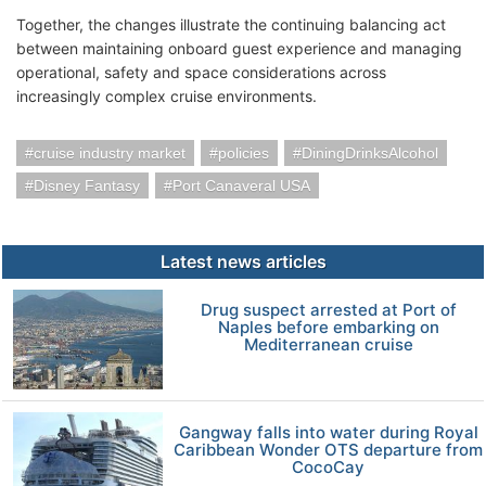
Together, the changes illustrate the continuing balancing act
between maintaining onboard guest experience and managing
operational, safety and space considerations across
increasingly complex cruise environments.
cruise industry market
policies
DiningDrinksAlcohol
Disney Fantasy
Port Canaveral USA
Latest news articles
Drug suspect arrested at Port of
Naples before embarking on
Mediterranean cruise
Gangway falls into water during Royal
Caribbean Wonder OTS departure from
CocoCay