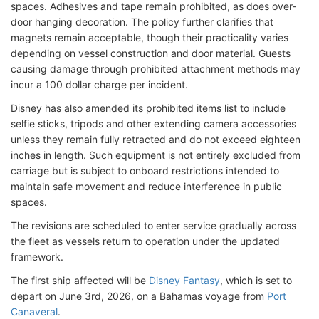
spaces. Adhesives and tape remain prohibited, as does over-
door hanging decoration. The policy further clarifies that
magnets remain acceptable, though their practicality varies
depending on vessel construction and door material. Guests
causing damage through prohibited attachment methods may
incur a 100 dollar charge per incident.
Disney has also amended its prohibited items list to include
selfie sticks, tripods and other extending camera accessories
unless they remain fully retracted and do not exceed eighteen
inches in length. Such equipment is not entirely excluded from
carriage but is subject to onboard restrictions intended to
maintain safe movement and reduce interference in public
spaces.
The revisions are scheduled to enter service gradually across
the fleet as vessels return to operation under the updated
framework.
The first ship affected will be
Disney Fantasy
, which is set to
depart on June 3rd, 2026, on a Bahamas voyage from
Port
Canaveral
.