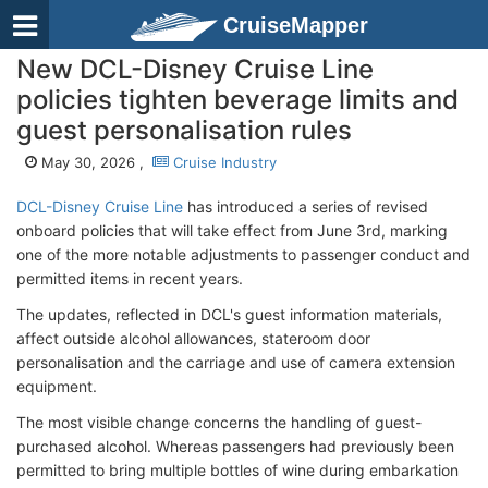
CruiseMapper
New DCL-Disney Cruise Line
policies tighten beverage limits and
guest personalisation rules
May 30, 2026 ,
Cruise Industry
DCL-Disney Cruise Line
has introduced a series of revised
onboard policies that will take effect from June 3rd, marking
one of the more notable adjustments to passenger conduct and
permitted items in recent years.
The updates, reflected in DCL's guest information materials,
affect outside alcohol allowances, stateroom door
personalisation and the carriage and use of camera extension
equipment.
The most visible change concerns the handling of guest-
purchased alcohol. Whereas passengers had previously been
permitted to bring multiple bottles of wine during embarkation