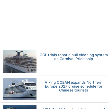
CCL trials robotic hull cleaning system
on Carnival Pride ship
Viking OCEAN expands Northern
Europe 2027 cruise schedule for
Chinese tourists