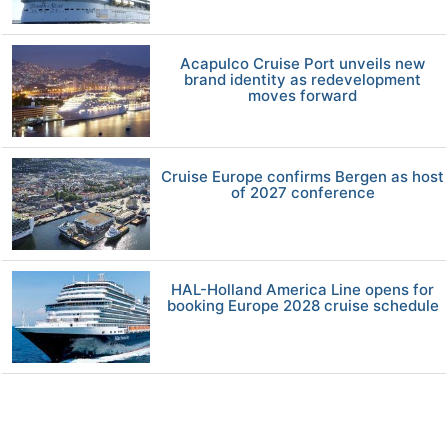
Acapulco Cruise Port unveils new
brand identity as redevelopment
moves forward
Cruise Europe confirms Bergen as host
of 2027 conference
HAL-Holland America Line opens for
booking Europe 2028 cruise schedule