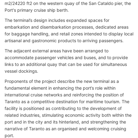
m2/24220 ft2 on the western quay of the San Cataldo pier, the
Port's primary cruise ship berth.
The terminal’s design includes expanded spaces for
embarkation and disembarkation processes, dedicated areas
for baggage handling, and retail zones intended to display local
artisanal and gastronomic products to arriving passengers.
The adjacent external areas have been arranged to
accommodate passenger vehicles and buses, and to provide
links to an additional quay that can be used for simultaneous
vessel dockings.
Proponents of the project describe the new terminal as a
fundamental element in enhancing the port’s role within
international cruise networks and reinforcing the position of
Taranto as a competitive destination for maritime tourism. The
facility is positioned as contributing to the development of
related industries, stimulating economic activity both within the
port and in the city and its hinterland, and strengthening the
narrative of Taranto as an organised and welcoming cruising
port.