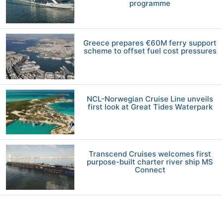
programme
Greece prepares €60M ferry support
scheme to offset fuel cost pressures
NCL-Norwegian Cruise Line unveils
first look at Great Tides Waterpark
Transcend Cruises welcomes first
purpose-built charter river ship MS
Connect