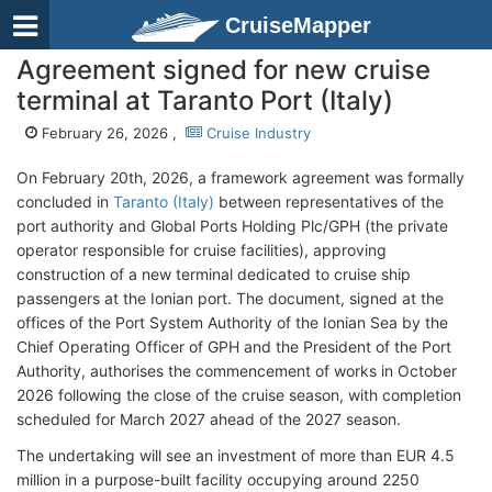
CruiseMapper
Agreement signed for new cruise
terminal at Taranto Port (Italy)
February 26, 2026 ,
Cruise Industry
On February 20th, 2026, a framework agreement was formally
concluded in
Taranto (Italy)
between representatives of the
port authority and Global Ports Holding Plc/GPH (
the private
operator responsible for cruise facilities), approving
construction of a new terminal dedicated to cruise ship
passengers at the Ionian port. The document, signed at the
offices of the Port System Authority of the Ionian Sea by the
Chief Operating Officer of GPH and the President of the Port
Authority, authorises the commencement of works in October
2026 following the close of the cruise season, with completion
scheduled for March 2027 ahead of the 2027 season.
The undertaking will see an investment of more than EUR 4.5
million in a purpose-built facility occupying around 2250