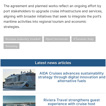
The agreement and planned works reflect an ongoing effort by
port stakeholders to upgrade cruise infrastructure and services,
aligning with broader initiatives that seek to integrate the port’s
maritime activities into regional tourism and economic
strategies.
cruise industry market
port terminals
Taranto Italy
money
Latest news articles
AIDA Cruises advances sustainability
strategy through digital innovation and
alternative fuels
Riviera Travel strengthens guest
experience with cruise host