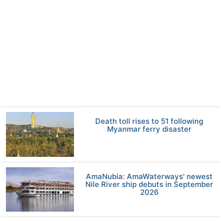
Death toll rises to 51 following
Myanmar ferry disaster
AmaNubia: AmaWaterways' newest
Nile River ship debuts in September
2026