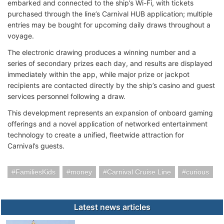
embarked and connected to the ship’s Wi-Fi, with tickets
purchased through the line’s Carnival HUB application; multiple
entries may be bought for upcoming daily draws throughout a
voyage.
The electronic drawing produces a winning number and a
series of secondary prizes each day, and results are displayed
immediately within the app, while major prize or jackpot
recipients are contacted directly by the ship’s casino and guest
services personnel following a draw.
This development represents an expansion of onboard gaming
offerings and a novel application of networked entertainment
technology to create a unified, fleetwide attraction for
Carnival’s guests.
FamiliesKids
money
Carnival Cruise Line
curious
Latest news articles