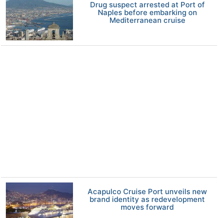
Drug suspect arrested at Port of
Naples before embarking on
Mediterranean cruise
Acapulco Cruise Port unveils new
brand identity as redevelopment
moves forward