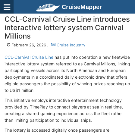
CruiseMapper
CCL-Carnival Cruise Line introduces
interactive lottery system Carnival
Millions
February 26, 2026 ,
Cruise Industry
CCL-Carnival Cruise Line
has put into operation a new fleetwide
interactive lottery system referred to as Carnival Millions, linking
participating vessels across its North American and European
deployments in a coordinated daily electronic draw that offers
eligible passengers the possibility of winning prizes reaching up
to US$1 million.
This initiative employs interactive entertainment technology
provided by TimePlay to connect players at sea in real time,
creating a shared gaming experience across the fleet rather
than limiting participation to individual ships.
The lottery is accessed digitally once passengers are