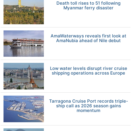
Death toll rises to 51 following
Myanmar ferry disaster
AmaWaterways reveals first look at
AmaNubia ahead of Nile debut
Low water levels disrupt river cruise
shipping operations across Europe
Tarragona Cruise Port records triple-
ship call as 2026 season gains
momentum