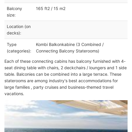
Balcony
165 ft2 / 15 m2
size:
Location (on
decks):
Type
Kombi Balkonkabine (3 Combined /
(categories):
Connecting Balcony Staterooms)
Each of these connecting cabins has balcony furnished with 4-
seat dining table with chairs, 2 deckchairs / loungers and 1 side
table. Balconies can be combined into a large terrace. These
staterooms are among industry's best accommodations for
large families , party cruises and business-themed travel
vacations.