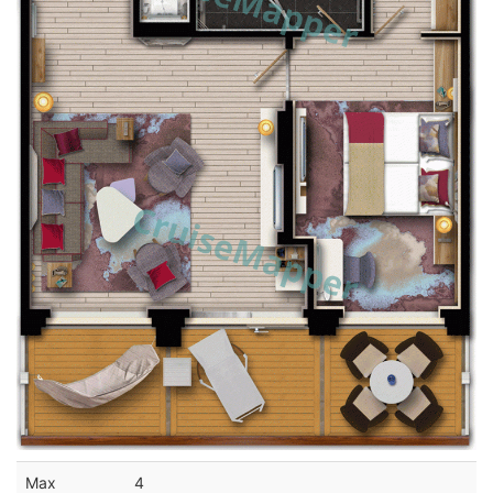
Max
4