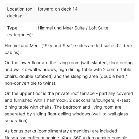
Location (on
forward on deck 14
decks):
Type
Himmel und Meer Suite / Loft Suite
(categories):
Himmel und Meer ("Sky and Sea") suites are loft suites (2-deck
cabins).
On the lower floor are the living room (with slanted, floor-ceiling
and wall-to-wall windows, high dining table with 2 comfortable
chairs, double sofabed) and the sleeping area (double bed /
non-convertible to twins).
On the upper floor is the private roof terrace - partially covered
and furnished with 1 hammock, 2 deckchairs/loungers, 4-seat
dining table with chairs. The bedroom and living room are
separated by sliding floor-ceiling windows (wall-to-wall glass
separation).
As bonus perks (complimentary amenities) are included
Nespresso coffee machine, Xbox 360 video gaming console,