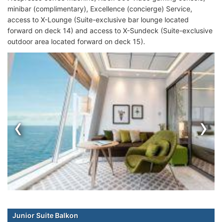
minibar (complimentary), Excellence (concierge) Service,
access to X-Lounge (Suite-exclusive bar lounge located
forward on deck 14) and access to X-Sundeck (Suite-exclusive
outdoor area located forward on deck 15).
‹
›
Junior Suite Balkon