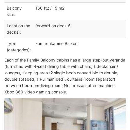
Balcony
160 ft2 / 15 m2
size:
Location (on
forward on deck 6
decks):
Type
Familienkabine Balkon
(categories):
Each of the Family Balcony cabins has a large step-out veranda
(furnished with 4-seat dining table with chairs, 1 deckchair /
lounger), sleeping area (2 single beds convertible to double,
double sofabed, 1 Pullman bed), curtains (room separator)
between bedroom-living room, Nespresso coffee machine,
Xbox 360 video gaming console.