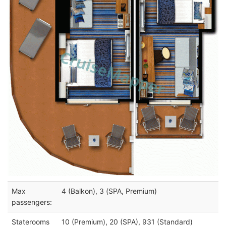
Max
4 (Balkon), 3 (SPA, Premium)
passengers:
Staterooms
10 (Premium), 20 (SPA), 931 (Standard)