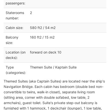
passengers:
Staterooms
2
number:
Cabin size:
580 ft2 / 54 m2
Balcony
160 ft2 / 15 m2
size:
Location (on
forward on deck 10
decks):
Type
Themen Suite / Kaptain Suite
(categories):
Themed Suites (aka Captain Suites) are located near the ship's
Navigation Bridge. Each cabin has bedroom (double bed non-
convertible to twins, walk-in closet), separate living room
(sitting area, corner with double sofabed, low table, 2
armchairs), guest toilet. Suite's private step-out balcony is
furnished with 1 hammock, 1 deckchair (lounger), 1 low table,