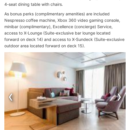
4-seat dining table with chairs.
As bonus perks (complimentary amenities) are included
Nespresso coffee machine, Xbox 360 video gaming console,
minibar (complimentary), Excellence (concierge) Service,
access to X-Lounge (Suite-exclusive bar lounge located
forward on deck 14) and access to X-Sundeck (Suite-exclusive
outdoor area located forward on deck 15).
‹
›