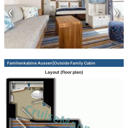
‹
›
Familienkabine Aussen|Outside Family Cabin
Layout (floor plan)