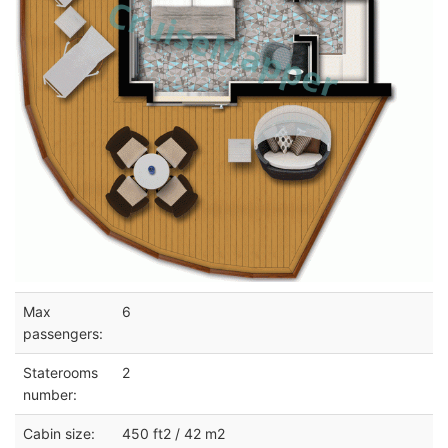
Max
6
passengers:
Staterooms
2
number:
Cabin size:
450 ft2 / 42 m2