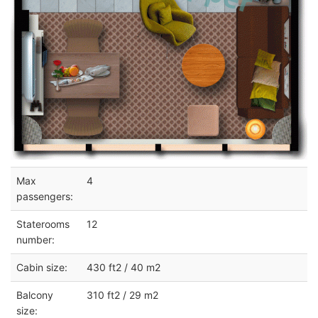
Max
4
passengers:
Staterooms
12
number:
Cabin size:
430 ft2 / 40 m2
Balcony
310 ft2 / 29 m2
size: