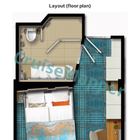
Layout (floor plan)