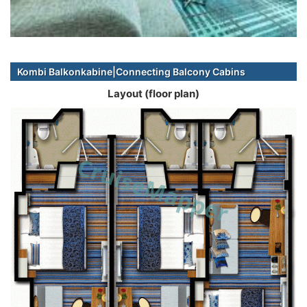
Kombi Balkonkabine|Connecting Balcony Cabins
Layout (floor plan)