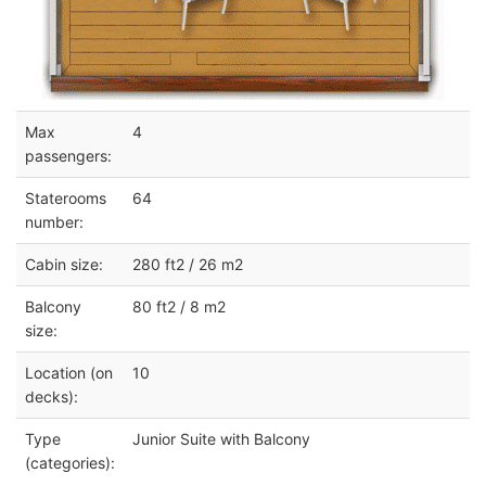
Max
4
passengers:
Staterooms
64
number:
Cabin size:
280 ft2 / 26 m2
Balcony
80 ft2 / 8 m2
size:
Location (on
10
decks):
Type
Junior Suite with Balcony
(categories):