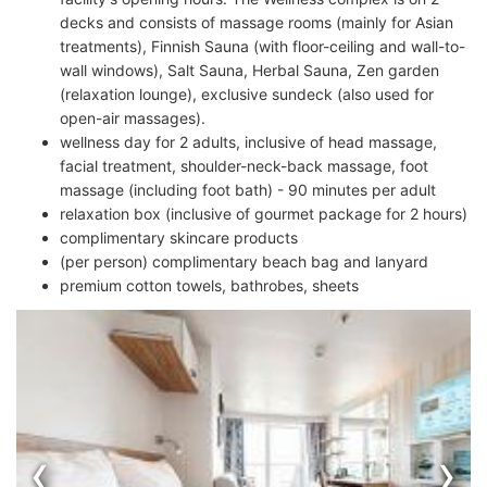
decks and consists of massage rooms (mainly for Asian
treatments), Finnish Sauna (with floor-ceiling and wall-to-
wall windows), Salt Sauna, Herbal Sauna, Zen garden
(relaxation lounge), exclusive sundeck (also used for
open-air massages).
wellness day for 2 adults, inclusive of head massage,
facial treatment, shoulder-neck-back massage, foot
massage (including foot bath) - 90 minutes per adult
relaxation box (inclusive of gourmet package for 2 hours)
complimentary skincare products
(per person) complimentary beach bag and lanyard
premium cotton towels, bathrobes, sheets
‹
›