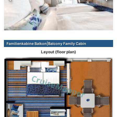
Familienkabine Balkon|Balcony Family Cabin
Layout (floor plan)