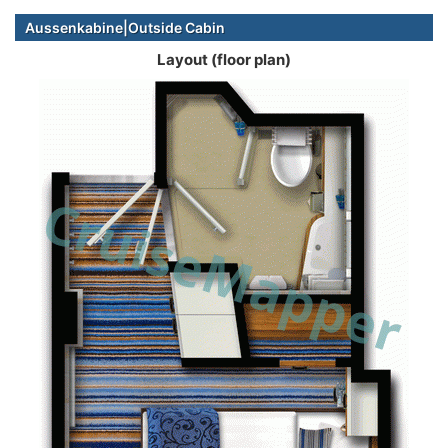
Aussenkabine|Outside Cabin
Layout (floor plan)