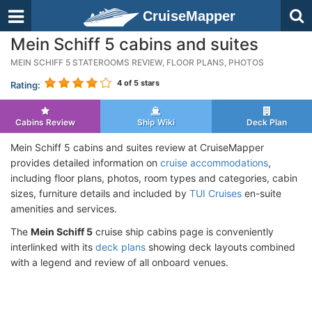
CruiseMapper
Mein Schiff 5 cabins and suites
MEIN SCHIFF 5 STATEROOMS REVIEW, FLOOR PLANS, PHOTOS
4
of 5 stars
Rating:
Cabins Review
Ship Wiki
Deck Plan
Mein Schiff 5 cabins and suites review at CruiseMapper
provides detailed information on
cruise accommodations
,
including floor plans, photos, room types and categories, cabin
sizes, furniture details and included by
TUI Cruises
en-suite
amenities and services.
The
Mein Schiff 5
cruise ship cabins page is conveniently
interlinked with its
deck plans
showing deck layouts combined
with a legend and review of all onboard venues.