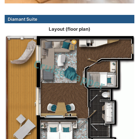
Diamant Suite
Layout (floor plan)