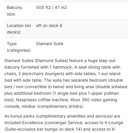
Balcony
505 ft2 / 47 m2
size:
Location (on
aft on deck 6
decks):
Type
Diamant Suite
(categories):
Diamant Suites (Diamond Suites) feature a huge step-out
balcony furnished with 1 hammock, 4-seat dining table with
chairs, 2 deckchairs (loungers) with side tables, 1 sun island
bed with side table. The suite has separate bedroom (double
bed / non-convertible to twins) and living area (double sofabed
plus additional bedroom (1 single bed plus 1 upper pullman
bed), Nespresso coffee machine, Xbox 360 video gaming
console, minibar (complimentary driniks).
As bonus perks (complimentary amenities and services) are
included Excellence (concierge) Service, access to X-Lounge
(Suite-exclusive bar lounge on deck 14) and access to X-