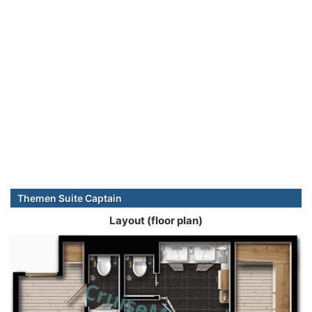
Themen Suite Captain
Layout (floor plan)