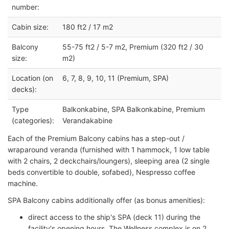
number:
Cabin size:
180 ft2 / 17 m2
Balcony
55-75 ft2 / 5-7 m2, Premium (320 ft2 / 30
size:
m2)
Location (on
6, 7, 8, 9, 10, 11 (Premium, SPA)
decks):
Type
Balkonkabine, SPA Balkonkabine, Premium
(categories):
Verandakabine
Each of the Premium Balcony cabins has a step-out /
wraparound veranda (furnished with 1 hammock, 1 low table
with 2 chairs, 2 deckchairs/loungers), sleeping area (2 single
beds convertible to double, sofabed), Nespresso coffee
machine.
SPA Balcony cabins additionally offer (as bonus amenities):
direct access to the ship's SPA (deck 11) during the
facility's opening hours. The Wellness complex is on 2