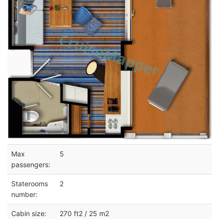
Max
5
passengers:
Staterooms
2
number:
Cabin size:
270 ft2 / 25 m2