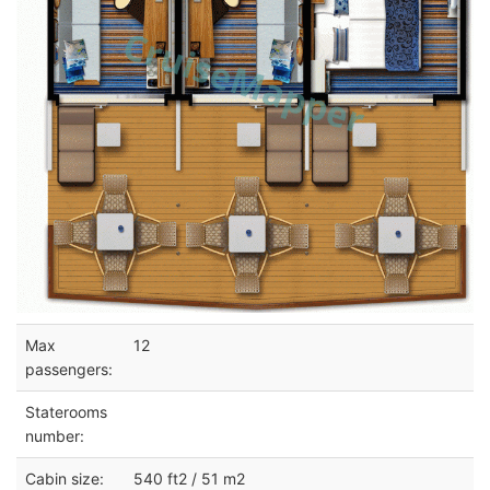
Max
12
passengers:
Staterooms
number:
Cabin size:
540 ft2 / 51 m2