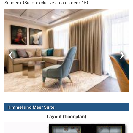
Sundeck (Suite-exclusive area on deck 15).
‹
›
Himmel und Meer Suite
Layout (floor plan)