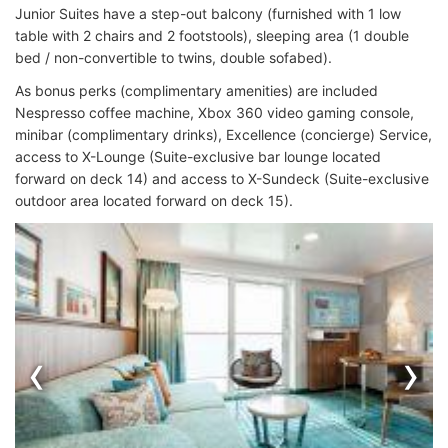
Junior Suites have a step-out balcony (furnished with 1 low
table with 2 chairs and 2 footstools), sleeping area (1 double
bed / non-convertible to twins, double sofabed).
As bonus perks (complimentary amenities) are included
Nespresso coffee machine, Xbox 360 video gaming console,
minibar (complimentary drinks), Excellence (concierge) Service,
access to X-Lounge (Suite-exclusive bar lounge located
forward on deck 14) and access to X-Sundeck (Suite-exclusive
outdoor area located forward on deck 15).
‹
›