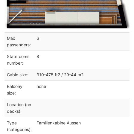
Max
6
passengers:
Staterooms
8
number:
Cabin size:
310-475 ft2 / 29-44 m2
Balcony
none
size:
Location (on
decks):
Type
Familienkabine Aussen
(categories):