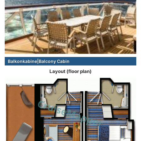
Balkonkabine|Balcony Cabin
Layout (floor plan)