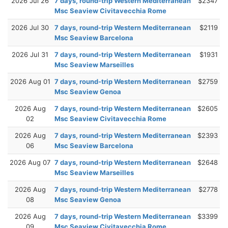
2026 Jul 26
7 days, round-trip Western Mediterranean
$2347
Msc Seaview Civitavecchia Rome
2026 Jul 30
7 days, round-trip Western Mediterranean
$2119
Msc Seaview Barcelona
2026 Jul 31
7 days, round-trip Western Mediterranean
$1931
Msc Seaview Marseilles
2026 Aug 01
7 days, round-trip Western Mediterranean
$2759
Msc Seaview Genoa
2026 Aug
7 days, round-trip Western Mediterranean
$2605
02
Msc Seaview Civitavecchia Rome
2026 Aug
7 days, round-trip Western Mediterranean
$2393
06
Msc Seaview Barcelona
2026 Aug 07
7 days, round-trip Western Mediterranean
$2648
Msc Seaview Marseilles
2026 Aug
7 days, round-trip Western Mediterranean
$2778
08
Msc Seaview Genoa
2026 Aug
7 days, round-trip Western Mediterranean
$3399
09
Msc Seaview Civitavecchia Rome