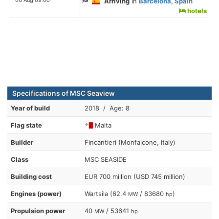
Arriving
in
Barcelona, Spain
hotels
Specifications of MSC Seaview
Year of build
2018 / Age: 8
Flag state
Malta
Builder
Fincantieri (Monfalcone, Italy)
Class
MSC SEASIDE
Building cost
EUR 700 million (USD 745 million)
Engines (power)
Wartsila (62.4
/ 83680
)
MW
hp
Propulsion power
40
/ 53641
MW
hp