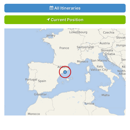
All Itineraries
Current Position