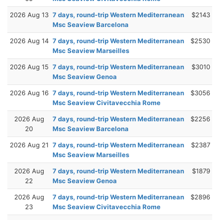
2026 Aug 13
7 days, round-trip Western Mediterranean
$2143
Msc Seaview Barcelona
2026 Aug 14
7 days, round-trip Western Mediterranean
$2530
Msc Seaview Marseilles
2026 Aug 15
7 days, round-trip Western Mediterranean
$3010
Msc Seaview Genoa
2026 Aug 16
7 days, round-trip Western Mediterranean
$3056
Msc Seaview Civitavecchia Rome
2026 Aug
7 days, round-trip Western Mediterranean
$2256
20
Msc Seaview Barcelona
2026 Aug 21
7 days, round-trip Western Mediterranean
$2387
Msc Seaview Marseilles
2026 Aug
7 days, round-trip Western Mediterranean
$1879
22
Msc Seaview Genoa
2026 Aug
7 days, round-trip Western Mediterranean
$2896
23
Msc Seaview Civitavecchia Rome