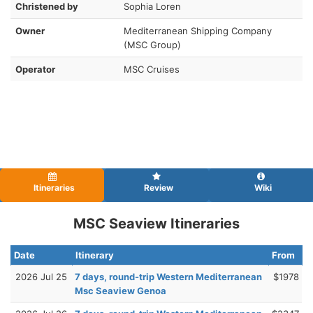
Christened by
Sophia Loren
Owner
Mediterranean Shipping Company
(MSC Group)
Operator
MSC Cruises
Itineraries
Review
Wiki
MSC Seaview Itineraries
Date
Itinerary
From
2026 Jul 25
7 days, round-trip Western Mediterranean
$1978
Msc Seaview Genoa