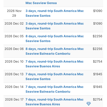
Msc Seaview Genoa
2026 Nov
3 days, round-trip South America Msc
$1090
29
Seaview Santos
2026 Dec 02
3 days, round-trip South America Msc
$1090
Seaview Santos
2026 Dec 05
8 days, round-trip South America Msc
$2256
Seaview Santos
2026 Dec 06
8 days, round-trip South America Msc
$2256
Seaview Balneario Camboriu
2026 Dec 10
7 days, round-trip South America Msc
$2754
Seaview Buenos Aires
2026 Dec 13
7 days, round-trip South America Msc
$1945
Seaview Santos
2026 Dec 14
7 days, round-trip South America Msc
$1945
Seaview Balneario Camboriu
2026 Dec 17
7 days, round-trip South America Msc
$2754
Seaview Buenos Aires