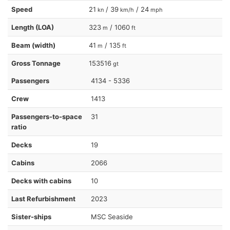
Speed
21
/ 39
/ 24
kn
km/h
mph
Length (LOA)
323
/ 1060
m
ft
Beam (width)
41
/ 135
m
ft
Gross Tonnage
153516
gt
Passengers
4134 - 5336
Crew
1413
Passengers-to-space
31
ratio
Decks
19
Cabins
2066
Decks with cabins
10
Last Refurbishment
2023
Sister-ships
MSC Seaside