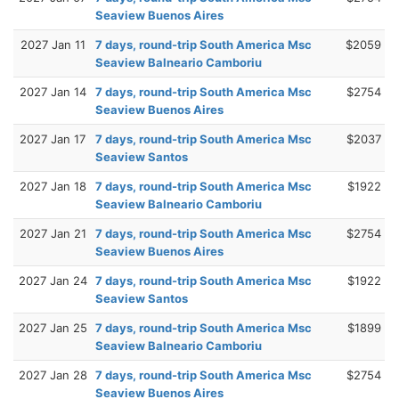
Seaview Buenos Aires
2027 Jan 11
7 days, round-trip South America Msc
$2059
Seaview Balneario Camboriu
2027 Jan 14
7 days, round-trip South America Msc
$2754
Seaview Buenos Aires
2027 Jan 17
7 days, round-trip South America Msc
$2037
Seaview Santos
2027 Jan 18
7 days, round-trip South America Msc
$1922
Seaview Balneario Camboriu
2027 Jan 21
7 days, round-trip South America Msc
$2754
Seaview Buenos Aires
2027 Jan 24
7 days, round-trip South America Msc
$1922
Seaview Santos
2027 Jan 25
7 days, round-trip South America Msc
$1899
Seaview Balneario Camboriu
2027 Jan 28
7 days, round-trip South America Msc
$2754
Seaview Buenos Aires