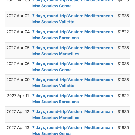
Msc Seaview Genoa
2027 Apr 02
7 days, round-trip Western Mediterranean
$1936
Msc Seaview Valletta
2027 Apr 04
7 days, round-trip Western Mediterranean
$1822
Msc Seaview Barcelona
2027 Apr 05
7 days, round-trip Western Mediterranean
$1936
Msc Seaview Marseilles
2027 Apr 06
7 days, round-trip Western Mediterranean
$1936
Msc Seaview Genoa
2027 Apr 09
7 days, round-trip Western Mediterranean
$1936
Msc Seaview Valletta
2027 Apr 11
7 days, round-trip Western Mediterranean
$1822
Msc Seaview Barcelona
2027 Apr 12
7 days, round-trip Western Mediterranean
$1936
Msc Seaview Marseilles
2027 Apr 13
7 days, round-trip Western Mediterranean
$1936
Msc Seaview Genoa