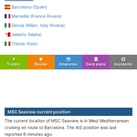
Barcelona (Spain)
Marseille (France Riviera)
Genoa (Milan, Italy Riviera)
Valletta (Malta)
Trieste (Italy)
Tracker
Review
Itineraries
Deck plans
Accidents
MSC Seaview current position
The current location of MSC Seaview is in West Mediterranean
cruising en route to Barcelona. The AIS position was last
reported 6 minutes ago.