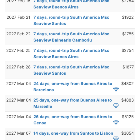
2027 Feb 18
7 days, round-trip South America Msc
$2754
Seaview Buenos Aires
2027 Feb 21
7 days, round-trip South America Msc
$1922
Seaview Santos
2027 Feb 22
7 days, round-trip South America Msc
$1785
Seaview Balneario Camboriu
2027 Feb 25
7 days, round-trip South America Msc
$2754
Seaview Buenos Aires
2027 Feb 28
7 days, round-trip South America Msc
$1877
Seaview Santos
2027 Mar 04
24 days, one-way from Buenos Aires to
$4802
Barcelona
2027 Mar 04
25 days, one-way from Buenos Aires to
$4883
Marseille
2027 Mar 04
26 days, one-way from Buenos Aires to
$5125
Genoa
2027 Mar 07
14 days, one-way from Santos to Lisbon
$3054