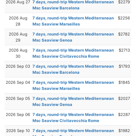
2026 Aug 27
7 days, round-trip Western Mediterranean
$2279
Msc Seaview Barcelona
2026 Aug
7 days, round-trip Western Mediterranean
$2256
28
Msc Seaview Marseilles
2026 Aug
7 days, round-trip Western Mediterranean
$2782
29
Msc Seaview Genoa
2026 Aug
7 days, round-trip Western Mediterranean
$2713
30
Msc Seaview Civitavecchia Rome
2026 Sep 03
7 days, round-trip Western Mediterranean
$1793
Msc Seaview Barcelona
2026 Sep 04
7 days, round-trip Western Mediterranean
$1845
Msc Seaview Marseilles
2026 Sep 05
7 days, round-trip Western Mediterranean
$2027
Msc Seaview Genoa
2026 Sep 06
7 days, round-trip Western Mediterranean
$2287
Msc Seaview Civitavecchia Rome
2026 Sep 10
7 days, round-trip Western Mediterranean
$1982