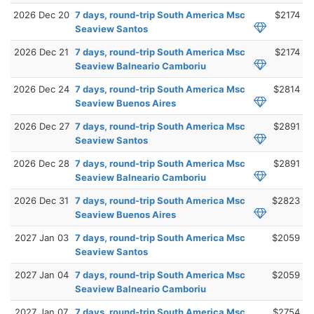
2026 Dec 20
7 days, round-trip South America Msc
$2174
Seaview Santos
2026 Dec 21
7 days, round-trip South America Msc
$2174
Seaview Balneario Camboriu
2026 Dec 24
7 days, round-trip South America Msc
$2814
Seaview Buenos Aires
2026 Dec 27
7 days, round-trip South America Msc
$2891
Seaview Santos
2026 Dec 28
7 days, round-trip South America Msc
$2891
Seaview Balneario Camboriu
2026 Dec 31
7 days, round-trip South America Msc
$2823
Seaview Buenos Aires
2027 Jan 03
7 days, round-trip South America Msc
$2059
Seaview Santos
2027 Jan 04
7 days, round-trip South America Msc
$2059
Seaview Balneario Camboriu
2027 Jan 07
7 days, round-trip South America Msc
$2754