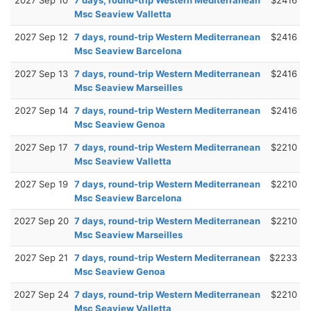
Msc Seaview Valletta
2027 Sep 12
7 days, round-trip Western Mediterranean
$2416
Msc Seaview Barcelona
2027 Sep 13
7 days, round-trip Western Mediterranean
$2416
Msc Seaview Marseilles
2027 Sep 14
7 days, round-trip Western Mediterranean
$2416
Msc Seaview Genoa
2027 Sep 17
7 days, round-trip Western Mediterranean
$2210
Msc Seaview Valletta
2027 Sep 19
7 days, round-trip Western Mediterranean
$2210
Msc Seaview Barcelona
2027 Sep 20
7 days, round-trip Western Mediterranean
$2210
Msc Seaview Marseilles
2027 Sep 21
7 days, round-trip Western Mediterranean
$2233
Msc Seaview Genoa
2027 Sep 24
7 days, round-trip Western Mediterranean
$2210
Msc Seaview Valletta