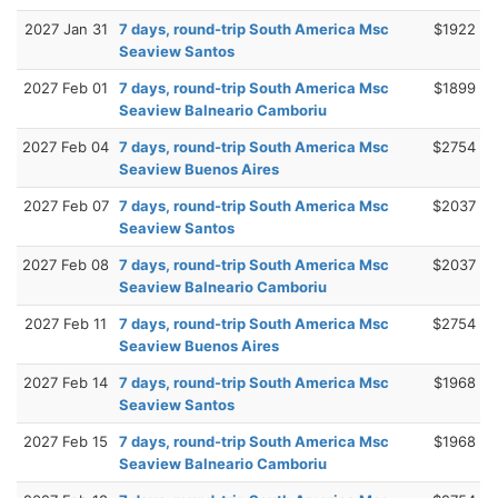
2027 Jan 31
7 days, round-trip South America Msc
$1922
Seaview Santos
2027 Feb 01
7 days, round-trip South America Msc
$1899
Seaview Balneario Camboriu
2027 Feb 04
7 days, round-trip South America Msc
$2754
Seaview Buenos Aires
2027 Feb 07
7 days, round-trip South America Msc
$2037
Seaview Santos
2027 Feb 08
7 days, round-trip South America Msc
$2037
Seaview Balneario Camboriu
2027 Feb 11
7 days, round-trip South America Msc
$2754
Seaview Buenos Aires
2027 Feb 14
7 days, round-trip South America Msc
$1968
Seaview Santos
2027 Feb 15
7 days, round-trip South America Msc
$1968
Seaview Balneario Camboriu