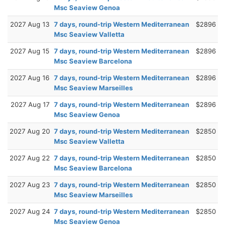
Msc Seaview Genoa
2027 Aug 13
7 days, round-trip Western Mediterranean
$2896
Msc Seaview Valletta
2027 Aug 15
7 days, round-trip Western Mediterranean
$2896
Msc Seaview Barcelona
2027 Aug 16
7 days, round-trip Western Mediterranean
$2896
Msc Seaview Marseilles
2027 Aug 17
7 days, round-trip Western Mediterranean
$2896
Msc Seaview Genoa
2027 Aug 20
7 days, round-trip Western Mediterranean
$2850
Msc Seaview Valletta
2027 Aug 22
7 days, round-trip Western Mediterranean
$2850
Msc Seaview Barcelona
2027 Aug 23
7 days, round-trip Western Mediterranean
$2850
Msc Seaview Marseilles
2027 Aug 24
7 days, round-trip Western Mediterranean
$2850
Msc Seaview Genoa