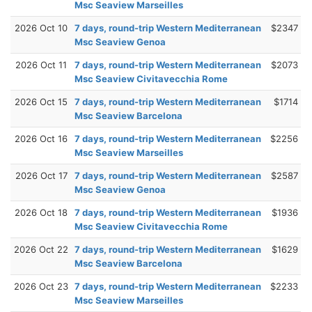
Msc Seaview Marseilles
2026 Oct 10
7 days, round-trip Western Mediterranean
$2347
Msc Seaview Genoa
2026 Oct 11
7 days, round-trip Western Mediterranean
$2073
Msc Seaview Civitavecchia Rome
2026 Oct 15
7 days, round-trip Western Mediterranean
$1714
Msc Seaview Barcelona
2026 Oct 16
7 days, round-trip Western Mediterranean
$2256
Msc Seaview Marseilles
2026 Oct 17
7 days, round-trip Western Mediterranean
$2587
Msc Seaview Genoa
2026 Oct 18
7 days, round-trip Western Mediterranean
$1936
Msc Seaview Civitavecchia Rome
2026 Oct 22
7 days, round-trip Western Mediterranean
$1629
Msc Seaview Barcelona
2026 Oct 23
7 days, round-trip Western Mediterranean
$2233
Msc Seaview Marseilles