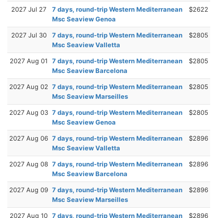
2027 Jul 27
7 days, round-trip Western Mediterranean
$2622
Msc Seaview Genoa
2027 Jul 30
7 days, round-trip Western Mediterranean
$2805
Msc Seaview Valletta
2027 Aug 01
7 days, round-trip Western Mediterranean
$2805
Msc Seaview Barcelona
2027 Aug 02
7 days, round-trip Western Mediterranean
$2805
Msc Seaview Marseilles
2027 Aug 03
7 days, round-trip Western Mediterranean
$2805
Msc Seaview Genoa
2027 Aug 06
7 days, round-trip Western Mediterranean
$2896
Msc Seaview Valletta
2027 Aug 08
7 days, round-trip Western Mediterranean
$2896
Msc Seaview Barcelona
2027 Aug 09
7 days, round-trip Western Mediterranean
$2896
Msc Seaview Marseilles
2027 Aug 10
7 days, round-trip Western Mediterranean
$2896