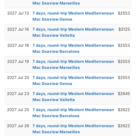
Msc Seaview Marseilles
2027 Jul 13
7 days, round-trip Western Mediterranean
$2553
Msc Seaview Genoa
2027 Jul 16
7 days, round-trip Western Mediterranean
$3125
Msc Seaview Valletta
2027 Jul 18
7 days, round-trip Western Mediterranean
$2553
Msc Seaview Barcelona
2027 Jul 19
7 days, round-trip Western Mediterranean
$2553
Msc Seaview Marseilles
2027 Jul 20
7 days, round-trip Western Mediterranean
$2553
Msc Seaview Genoa
2027 Jul 23
7 days, round-trip Western Mediterranean
$2645
Msc Seaview Valletta
2027 Jul 25
7 days, round-trip Western Mediterranean
$2622
Msc Seaview Barcelona
2027 Jul 26
7 days, round-trip Western Mediterranean
$2622
Msc Seaview Marseilles