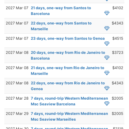
2027 Mar 07
21 days, one-way from Santos to
$4102
Barcelona
2027 Mar 07
22 days, one-way from Santos to
$4343
Marseille
2027 Mar 07
23 days, one-way from Santos to Genoa
$4515
2027 Mar 08
20 days, one-way from Rio de Janeiro to
$3723
Barcelona
2027 Mar 08
21 days, one-way from Rio de Janeiro to
$4102
Marseille
2027 Mar 08
22 days, one-way from Rio de Janeiro to
$4343
Genoa
2027 Mar 28
7 days, round-trip Western Mediterranean
$2005
Msc Seaview Barcelona
2027 Mar 29
7 days, round-trip Western Mediterranean
$2005
Msc Seaview Marseilles
2027 Mar 30
7 days, round-trip Western Mediterranean
$2119