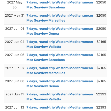
2027 May
7 days, round-trip Western Mediterranean
$2050
30
Msc Seaview Barcelona
2027 May 31
7 days, round-trip Western Mediterranean
$2050
Msc Seaview Marseilles
2027 Jun 01
7 days, round-trip Western Mediterranean
$2050
Msc Seaview Genoa
2027 Jun 04
7 days, round-trip Western Mediterranean
$2165
Msc Seaview Valletta
2027 Jun 06
7 days, round-trip Western Mediterranean
$2165
Msc Seaview Barcelona
2027 Jun 07
7 days, round-trip Western Mediterranean
$2165
Msc Seaview Marseilles
2027 Jun 08
7 days, round-trip Western Mediterranean
$2165
Msc Seaview Genoa
2027 Jun 11
7 days, round-trip Western Mediterranean
$2393
Msc Seaview Valletta
2027 Jun 13
7 days, round-trip Western Mediterranean
$2393