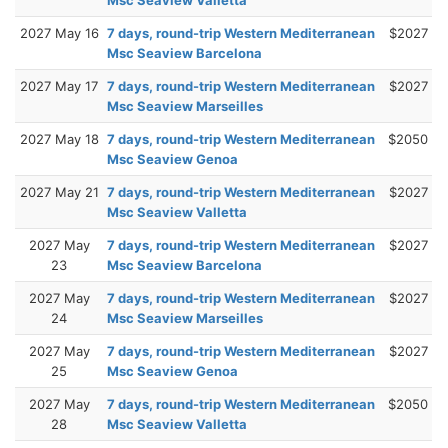
2027 May 16
7 days, round-trip Western Mediterranean
$2027
Msc Seaview Barcelona
2027 May 17
7 days, round-trip Western Mediterranean
$2027
Msc Seaview Marseilles
2027 May 18
7 days, round-trip Western Mediterranean
$2050
Msc Seaview Genoa
2027 May 21
7 days, round-trip Western Mediterranean
$2027
Msc Seaview Valletta
2027 May
7 days, round-trip Western Mediterranean
$2027
23
Msc Seaview Barcelona
2027 May
7 days, round-trip Western Mediterranean
$2027
24
Msc Seaview Marseilles
2027 May
7 days, round-trip Western Mediterranean
$2027
25
Msc Seaview Genoa
2027 May
7 days, round-trip Western Mediterranean
$2050
28
Msc Seaview Valletta