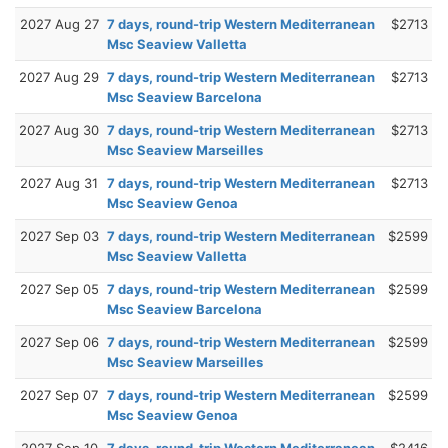
2027 Aug 27
7 days, round-trip Western Mediterranean
$2713
Msc Seaview Valletta
2027 Aug 29
7 days, round-trip Western Mediterranean
$2713
Msc Seaview Barcelona
2027 Aug 30
7 days, round-trip Western Mediterranean
$2713
Msc Seaview Marseilles
2027 Aug 31
7 days, round-trip Western Mediterranean
$2713
Msc Seaview Genoa
2027 Sep 03
7 days, round-trip Western Mediterranean
$2599
Msc Seaview Valletta
2027 Sep 05
7 days, round-trip Western Mediterranean
$2599
Msc Seaview Barcelona
2027 Sep 06
7 days, round-trip Western Mediterranean
$2599
Msc Seaview Marseilles
2027 Sep 07
7 days, round-trip Western Mediterranean
$2599
Msc Seaview Genoa
2027 Sep 10
7 days, round-trip Western Mediterranean
$2416