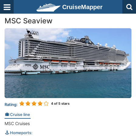
CruiseMapper
MSC Seaview
4
of 5 stars
Rating:
Cruise line
MSC Cruises
Homeports: