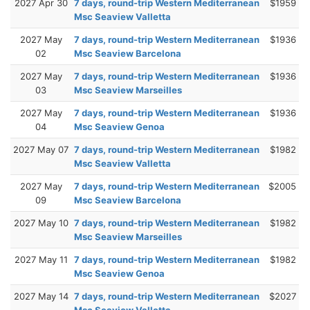
2027 Apr 30
7 days, round-trip Western Mediterranean
$1959
Msc Seaview Valletta
2027 May
7 days, round-trip Western Mediterranean
$1936
02
Msc Seaview Barcelona
2027 May
7 days, round-trip Western Mediterranean
$1936
03
Msc Seaview Marseilles
2027 May
7 days, round-trip Western Mediterranean
$1936
04
Msc Seaview Genoa
2027 May 07
7 days, round-trip Western Mediterranean
$1982
Msc Seaview Valletta
2027 May
7 days, round-trip Western Mediterranean
$2005
09
Msc Seaview Barcelona
2027 May 10
7 days, round-trip Western Mediterranean
$1982
Msc Seaview Marseilles
2027 May 11
7 days, round-trip Western Mediterranean
$1982
Msc Seaview Genoa
2027 May 14
7 days, round-trip Western Mediterranean
$2027
Msc Seaview Valletta