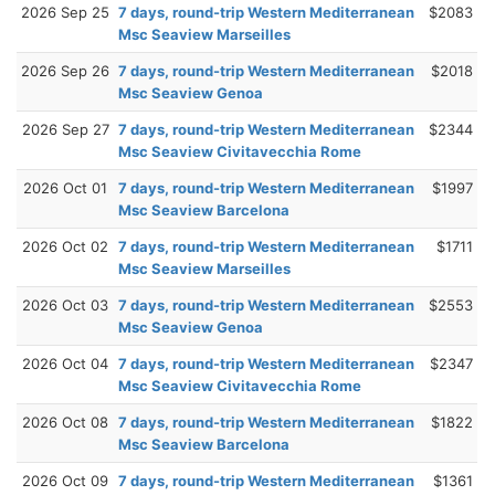
2026 Sep 25
7 days, round-trip Western Mediterranean
$2083
Msc Seaview Marseilles
2026 Sep 26
7 days, round-trip Western Mediterranean
$2018
Msc Seaview Genoa
2026 Sep 27
7 days, round-trip Western Mediterranean
$2344
Msc Seaview Civitavecchia Rome
2026 Oct 01
7 days, round-trip Western Mediterranean
$1997
Msc Seaview Barcelona
2026 Oct 02
7 days, round-trip Western Mediterranean
$1711
Msc Seaview Marseilles
2026 Oct 03
7 days, round-trip Western Mediterranean
$2553
Msc Seaview Genoa
2026 Oct 04
7 days, round-trip Western Mediterranean
$2347
Msc Seaview Civitavecchia Rome
2026 Oct 08
7 days, round-trip Western Mediterranean
$1822
Msc Seaview Barcelona
2026 Oct 09
7 days, round-trip Western Mediterranean
$1361