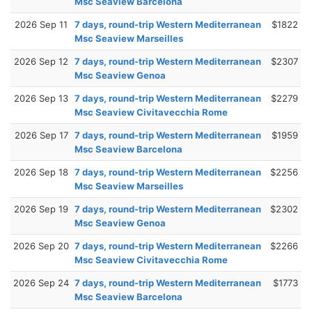
Msc Seaview Barcelona
2026 Sep 11
7 days, round-trip Western Mediterranean
$1822
Msc Seaview Marseilles
2026 Sep 12
7 days, round-trip Western Mediterranean
$2307
Msc Seaview Genoa
2026 Sep 13
7 days, round-trip Western Mediterranean
$2279
Msc Seaview Civitavecchia Rome
2026 Sep 17
7 days, round-trip Western Mediterranean
$1959
Msc Seaview Barcelona
2026 Sep 18
7 days, round-trip Western Mediterranean
$2256
Msc Seaview Marseilles
2026 Sep 19
7 days, round-trip Western Mediterranean
$2302
Msc Seaview Genoa
2026 Sep 20
7 days, round-trip Western Mediterranean
$2266
Msc Seaview Civitavecchia Rome
2026 Sep 24
7 days, round-trip Western Mediterranean
$1773
Msc Seaview Barcelona