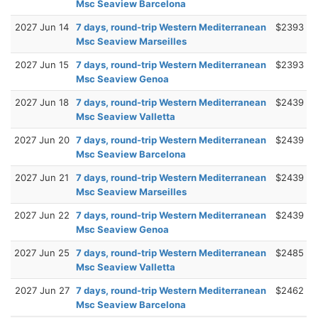
Msc Seaview Barcelona
2027 Jun 14
7 days, round-trip Western Mediterranean
$2393
Msc Seaview Marseilles
2027 Jun 15
7 days, round-trip Western Mediterranean
$2393
Msc Seaview Genoa
2027 Jun 18
7 days, round-trip Western Mediterranean
$2439
Msc Seaview Valletta
2027 Jun 20
7 days, round-trip Western Mediterranean
$2439
Msc Seaview Barcelona
2027 Jun 21
7 days, round-trip Western Mediterranean
$2439
Msc Seaview Marseilles
2027 Jun 22
7 days, round-trip Western Mediterranean
$2439
Msc Seaview Genoa
2027 Jun 25
7 days, round-trip Western Mediterranean
$2485
Msc Seaview Valletta
2027 Jun 27
7 days, round-trip Western Mediterranean
$2462
Msc Seaview Barcelona