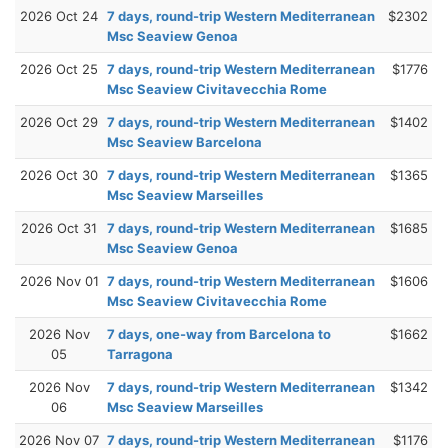
2026 Oct 24
7 days, round-trip Western Mediterranean
$2302
Msc Seaview Genoa
2026 Oct 25
7 days, round-trip Western Mediterranean
$1776
Msc Seaview Civitavecchia Rome
2026 Oct 29
7 days, round-trip Western Mediterranean
$1402
Msc Seaview Barcelona
2026 Oct 30
7 days, round-trip Western Mediterranean
$1365
Msc Seaview Marseilles
2026 Oct 31
7 days, round-trip Western Mediterranean
$1685
Msc Seaview Genoa
2026 Nov 01
7 days, round-trip Western Mediterranean
$1606
Msc Seaview Civitavecchia Rome
2026 Nov
7 days, one-way from Barcelona to
$1662
05
Tarragona
2026 Nov
7 days, round-trip Western Mediterranean
$1342
06
Msc Seaview Marseilles
2026 Nov 07
7 days, round-trip Western Mediterranean
$1176