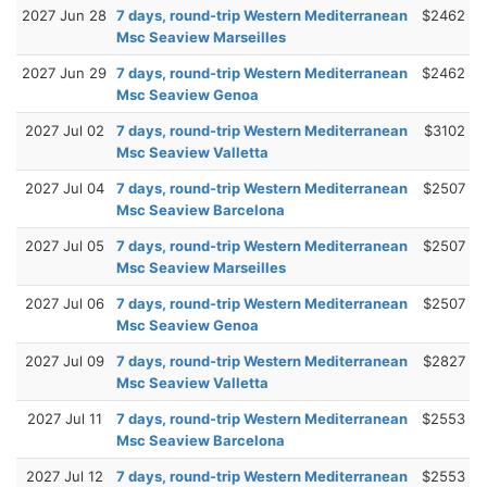
2027 Jun 28
7 days, round-trip Western Mediterranean
$2462
Msc Seaview Marseilles
2027 Jun 29
7 days, round-trip Western Mediterranean
$2462
Msc Seaview Genoa
2027 Jul 02
7 days, round-trip Western Mediterranean
$3102
Msc Seaview Valletta
2027 Jul 04
7 days, round-trip Western Mediterranean
$2507
Msc Seaview Barcelona
2027 Jul 05
7 days, round-trip Western Mediterranean
$2507
Msc Seaview Marseilles
2027 Jul 06
7 days, round-trip Western Mediterranean
$2507
Msc Seaview Genoa
2027 Jul 09
7 days, round-trip Western Mediterranean
$2827
Msc Seaview Valletta
2027 Jul 11
7 days, round-trip Western Mediterranean
$2553
Msc Seaview Barcelona
2027 Jul 12
7 days, round-trip Western Mediterranean
$2553