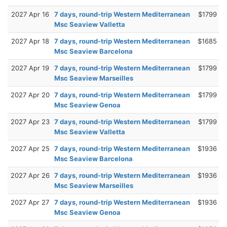
2027 Apr 16
7 days, round-trip Western Mediterranean
$1799
Msc Seaview Valletta
2027 Apr 18
7 days, round-trip Western Mediterranean
$1685
Msc Seaview Barcelona
2027 Apr 19
7 days, round-trip Western Mediterranean
$1799
Msc Seaview Marseilles
2027 Apr 20
7 days, round-trip Western Mediterranean
$1799
Msc Seaview Genoa
2027 Apr 23
7 days, round-trip Western Mediterranean
$1799
Msc Seaview Valletta
2027 Apr 25
7 days, round-trip Western Mediterranean
$1936
Msc Seaview Barcelona
2027 Apr 26
7 days, round-trip Western Mediterranean
$1936
Msc Seaview Marseilles
2027 Apr 27
7 days, round-trip Western Mediterranean
$1936
Msc Seaview Genoa