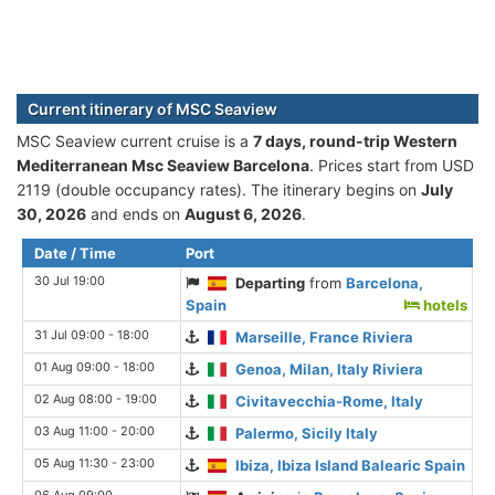
Current itinerary of MSC Seaview
MSC Seaview current cruise is а
7 days, round-trip Western
Mediterranean Msc Seaview Barcelona
. Prices start from USD
2119 (double occupancy rates). The itinerary begins on
July
30, 2026
and ends on
August 6, 2026
.
Date / Time
Port
30 Jul 19:00
Departing
from
Barcelona,
Spain
hotels
31 Jul 09:00 - 18:00
Marseille, France Riviera
01 Aug 09:00 - 18:00
Genoa, Milan, Italy Riviera
02 Aug 08:00 - 19:00
Civitavecchia-Rome, Italy
03 Aug 11:00 - 20:00
Palermo, Sicily Italy
05 Aug 11:30 - 23:00
Ibiza, Ibiza Island Balearic Spain
06 Aug 09:00