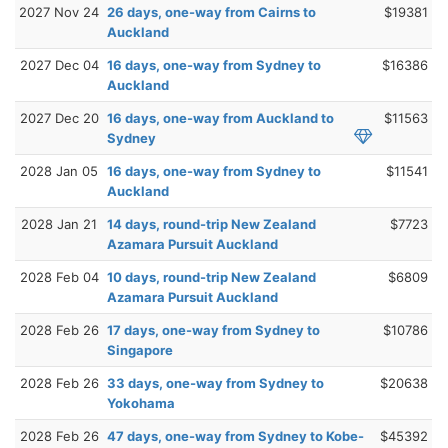
2027 Nov 24
26 days, one-way from Cairns to
$19381
Auckland
2027 Dec 04
16 days, one-way from Sydney to
$16386
Auckland
2027 Dec 20
16 days, one-way from Auckland to
$11563
Sydney
2028 Jan 05
16 days, one-way from Sydney to
$11541
Auckland
2028 Jan 21
14 days, round-trip New Zealand
$7723
Azamara Pursuit Auckland
2028 Feb 04
10 days, round-trip New Zealand
$6809
Azamara Pursuit Auckland
2028 Feb 26
17 days, one-way from Sydney to
$10786
Singapore
2028 Feb 26
33 days, one-way from Sydney to
$20638
Yokohama
2028 Feb 26
47 days, one-way from Sydney to Kobe-
$45392