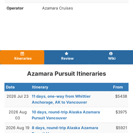
Operator
Azamara Cruises
Itineraries
Review
Wiki
Azamara Pursuit Itineraries
Date
Itinerary
From
2026 Jul 23
11 days, one-way from Whittier
$5438
Anchorage, AK to Vancouver
2026 Aug
10 days, round-trip Alaska Azamara
$3975
03
Pursuit Vancouver
2026 Aug 19
8 days, round-trip Alaska Azamara
$5921