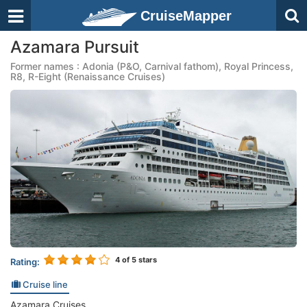
CruiseMapper
Azamara Pursuit
Former names : Adonia (P&O, Carnival fathom), Royal Princess,
R8, R-Eight (Renaissance Cruises)
4
of 5 stars
Rating:
Cruise line
Azamara Cruises