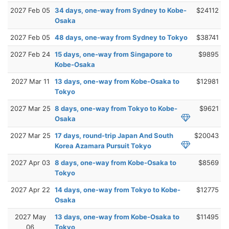
2027 Feb 05
34 days, one-way from Sydney to Kobe-
$24112
Osaka
2027 Feb 05
48 days, one-way from Sydney to Tokyo
$38741
2027 Feb 24
15 days, one-way from Singapore to
$9895
Kobe-Osaka
2027 Mar 11
13 days, one-way from Kobe-Osaka to
$12981
Tokyo
2027 Mar 25
8 days, one-way from Tokyo to Kobe-
$9621
Osaka
2027 Mar 25
17 days, round-trip Japan And South
$20043
Korea Azamara Pursuit Tokyo
2027 Apr 03
8 days, one-way from Kobe-Osaka to
$8569
Tokyo
2027 Apr 22
14 days, one-way from Tokyo to Kobe-
$12775
Osaka
2027 May
13 days, one-way from Kobe-Osaka to
$11495
06
Tokyo