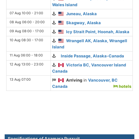
Wales Island
07 Aug 10:00 - 21:00
Juneau, Alaska
08 Aug 06:00 - 20:00
Skagway, Alaska
09 Aug 08:00 - 17:00
Icy Strait Point, Hoonah, Alaska
10 Aug 08:30 - 17:00
Wrangell AK, Alaska, Wrangell
Island
11 Aug 06:00 - 18:00
Inside Passage, Alaska-Canada
12 Aug 13:00 - 23:00
Victoria BC, Vancouver Island
Canada
13 Aug 07:00
Arriving
in
Vancouver, BC
Canada
hotels
Specifications of Azamara Pursuit