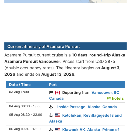
Current itinerary of Azamara Pursuit
Azamara Pursuit current cruise is а
10 days, round-trip Alaska
Azamara Pursuit Vancouver
. Prices start from USD 3975
(double occupancy rates). The itinerary begins on
August 3,
2026
and ends on
August 13, 2026
.
Date / Time
Port
03 Aug 17:00
Departing
from
Vancouver, BC
Canada
hotels
04 Aug 06:00 - 18:00
Inside Passage, Alaska-Canada
05 Aug 08:30 - 22:00
Ketchikan, Revillagigedo Island
Alaska
06 Aug 10:30 - 17:00
Klawock AK, Alaska, Prince of