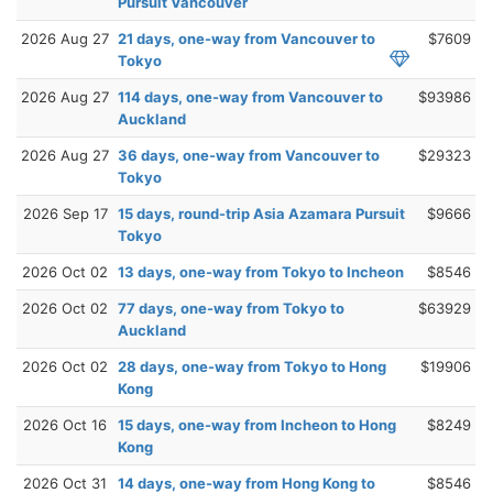
Pursuit Vancouver
2026 Aug 27
21 days, one-way from Vancouver to
$7609
Tokyo
2026 Aug 27
114 days, one-way from Vancouver to
$93986
Auckland
2026 Aug 27
36 days, one-way from Vancouver to
$29323
Tokyo
2026 Sep 17
15 days, round-trip Asia Azamara Pursuit
$9666
Tokyo
2026 Oct 02
13 days, one-way from Tokyo to Incheon
$8546
2026 Oct 02
77 days, one-way from Tokyo to
$63929
Auckland
2026 Oct 02
28 days, one-way from Tokyo to Hong
$19906
Kong
2026 Oct 16
15 days, one-way from Incheon to Hong
$8249
Kong
2026 Oct 31
14 days, one-way from Hong Kong to
$8546