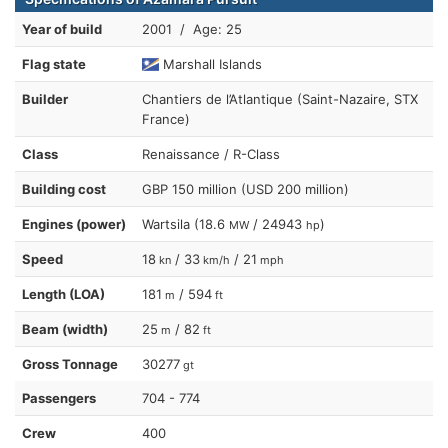
Year of build
2001 / Age: 25
Flag state
Marshall Islands
Builder
Chantiers de l’Atlantique (Saint-Nazaire, STX
France)
Class
Renaissance / R-Class
Building cost
GBP 150 million (USD 200 million)
Engines (power)
Wartsila (18.6
/ 24943
)
MW
hp
Speed
18
/ 33
/ 21
kn
km/h
mph
Length (LOA)
181
/ 594
m
ft
Beam (width)
25
/ 82
m
ft
Gross Tonnage
30277
gt
Passengers
704 - 774
Crew
400