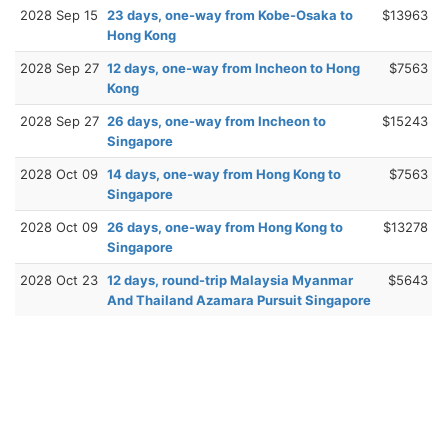
2028 Sep 15
23 days, one-way from Kobe-Osaka to
$13963
Hong Kong
2028 Sep 27
12 days, one-way from Incheon to Hong
$7563
Kong
2028 Sep 27
26 days, one-way from Incheon to
$15243
Singapore
2028 Oct 09
14 days, one-way from Hong Kong to
$7563
Singapore
2028 Oct 09
26 days, one-way from Hong Kong to
$13278
Singapore
2028 Oct 23
12 days, round-trip Malaysia Myanmar
$5643
And Thailand Azamara Pursuit Singapore