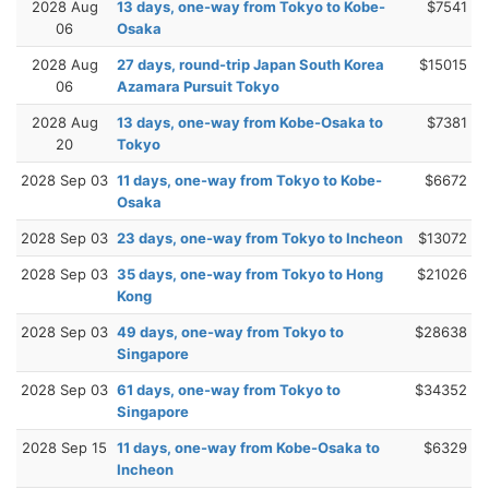
2028 Aug
13 days, one-way from Tokyo to Kobe-
$7541
06
Osaka
2028 Aug
27 days, round-trip Japan South Korea
$15015
06
Azamara Pursuit Tokyo
2028 Aug
13 days, one-way from Kobe-Osaka to
$7381
20
Tokyo
2028 Sep 03
11 days, one-way from Tokyo to Kobe-
$6672
Osaka
2028 Sep 03
23 days, one-way from Tokyo to Incheon
$13072
2028 Sep 03
35 days, one-way from Tokyo to Hong
$21026
Kong
2028 Sep 03
49 days, one-way from Tokyo to
$28638
Singapore
2028 Sep 03
61 days, one-way from Tokyo to
$34352
Singapore
2028 Sep 15
11 days, one-way from Kobe-Osaka to
$6329
Incheon