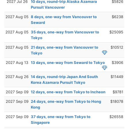
2027 Jul 26
10 days, round-trip Alaska Azamara
$5826
Pursuit Vancouver
2027 Aug 05
8 days, one-way from Vancouver to
$6238
Seward
2027 Aug 05
35 days, one-way from Vancouver to
$25095
Tokyo
2027 Aug 05
21 days, one-way from Vancouver to
$10512
Tokyo
2027 Aug 13
13 days, one-way from Seward to Tokyo
$3906
2027 Aug 26
14 days, round-trip Japan And South
$11449
Korea Azamara Pursuit Tokyo
2027 Sep 09
12 days, one-way from Tokyo to Incheon
$9781
2027 Sep 09
24 days, one-way from Tokyo to Hong
$18078
Kong
2027 Sep 09
37 days, one-way from Tokyo to
$26558
Singapore