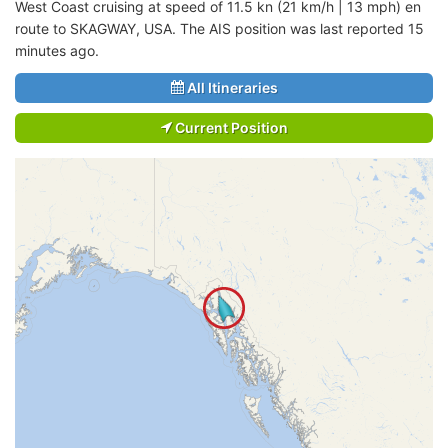
West Coast cruising at speed of 11.5 kn (21 km/h | 13 mph) en
route to SKAGWAY, USA. The AIS position was last reported 15
minutes ago.
All Itineraries
Current Position