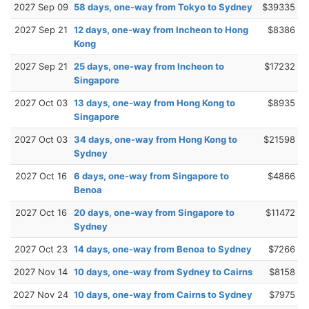
2027 Sep 09
58 days, one-way from Tokyo to Sydney
$39335
2027 Sep 21
12 days, one-way from Incheon to Hong
$8386
Kong
2027 Sep 21
25 days, one-way from Incheon to
$17232
Singapore
2027 Oct 03
13 days, one-way from Hong Kong to
$8935
Singapore
2027 Oct 03
34 days, one-way from Hong Kong to
$21598
Sydney
2027 Oct 16
6 days, one-way from Singapore to
$4866
Benoa
2027 Oct 16
20 days, one-way from Singapore to
$11472
Sydney
2027 Oct 23
14 days, one-way from Benoa to Sydney
$7266
2027 Nov 14
10 days, one-way from Sydney to Cairns
$8158
2027 Nov 24
10 days, one-way from Cairns to Sydney
$7975