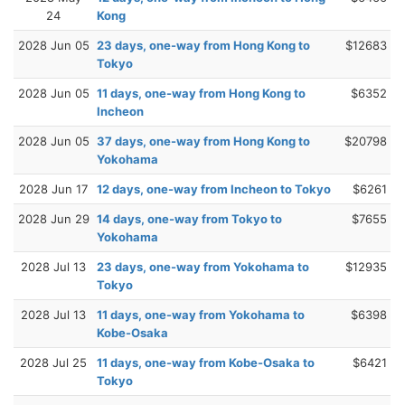
24
Kong
2028 Jun 05
23 days, one-way from Hong Kong to
$12683
Tokyo
2028 Jun 05
11 days, one-way from Hong Kong to
$6352
Incheon
2028 Jun 05
37 days, one-way from Hong Kong to
$20798
Yokohama
2028 Jun 17
12 days, one-way from Incheon to Tokyo
$6261
2028 Jun 29
14 days, one-way from Tokyo to
$7655
Yokohama
2028 Jul 13
23 days, one-way from Yokohama to
$12935
Tokyo
2028 Jul 13
11 days, one-way from Yokohama to
$6398
Kobe-Osaka
2028 Jul 25
11 days, one-way from Kobe-Osaka to
$6421
Tokyo