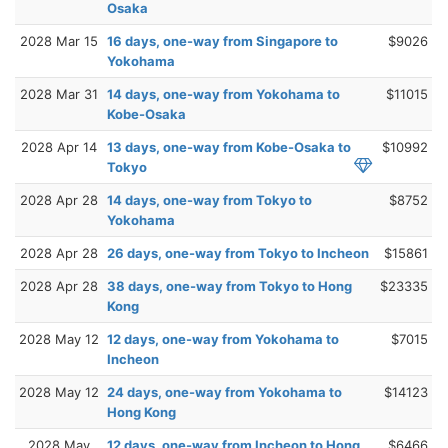
Osaka
2028 Mar 15
16 days, one-way from Singapore to
$9026
Yokohama
2028 Mar 31
14 days, one-way from Yokohama to
$11015
Kobe-Osaka
2028 Apr 14
13 days, one-way from Kobe-Osaka to
$10992
Tokyo
2028 Apr 28
14 days, one-way from Tokyo to
$8752
Yokohama
2028 Apr 28
26 days, one-way from Tokyo to Incheon
$15861
2028 Apr 28
38 days, one-way from Tokyo to Hong
$23335
Kong
2028 May 12
12 days, one-way from Yokohama to
$7015
Incheon
2028 May 12
24 days, one-way from Yokohama to
$14123
Hong Kong
2028 May
12 days, one-way from Incheon to Hong
$6466