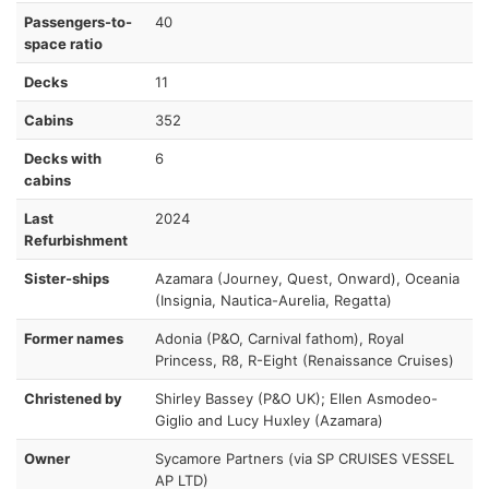
Passengers-to-
40
space ratio
Decks
11
Cabins
352
Decks with
6
cabins
Last
2024
Refurbishment
Sister-ships
Azamara (Journey, Quest, Onward), Oceania
(Insignia, Nautica-Aurelia, Regatta)
Former names
Adonia (P&O, Carnival fathom), Royal
Princess, R8, R-Eight (Renaissance Cruises)
Christened by
Shirley Bassey (P&O UK); Ellen Asmodeo-
Giglio and Lucy Huxley (Azamara)
Owner
Sycamore Partners (via SP CRUISES VESSEL
AP LTD)