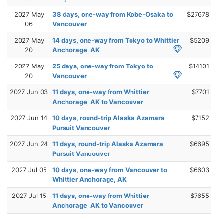
2027 May
38 days, one-way from Kobe-Osaka to
$27678
06
Vancouver
2027 May
14 days, one-way from Tokyo to Whittier
$5209
20
Anchorage, AK
2027 May
25 days, one-way from Tokyo to
$14101
20
Vancouver
2027 Jun 03
11 days, one-way from Whittier
$7701
Anchorage, AK to Vancouver
2027 Jun 14
10 days, round-trip Alaska Azamara
$7152
Pursuit Vancouver
2027 Jun 24
11 days, round-trip Alaska Azamara
$6695
Pursuit Vancouver
2027 Jul 05
10 days, one-way from Vancouver to
$6603
Whittier Anchorage, AK
2027 Jul 15
11 days, one-way from Whittier
$7655
Anchorage, AK to Vancouver