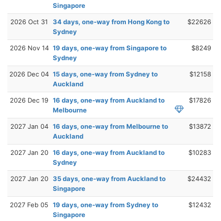
Singapore
2026 Oct 31
34 days, one-way from Hong Kong to
$22626
Sydney
2026 Nov 14
19 days, one-way from Singapore to
$8249
Sydney
2026 Dec 04
15 days, one-way from Sydney to
$12158
Auckland
2026 Dec 19
16 days, one-way from Auckland to
$17826
Melbourne
2027 Jan 04
16 days, one-way from Melbourne to
$13872
Auckland
2027 Jan 20
16 days, one-way from Auckland to
$10283
Sydney
2027 Jan 20
35 days, one-way from Auckland to
$24432
Singapore
2027 Feb 05
19 days, one-way from Sydney to
$12432
Singapore