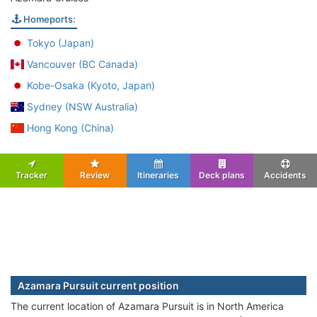
Homeports:
Tokyo (Japan)
Vancouver (BC Canada)
Kobe-Osaka (Kyoto, Japan)
Sydney (NSW Australia)
Hong Kong (China)
Tracker
Review
Itineraries
Deck plans
Accidents
Azamara Pursuit current position
The current location of Azamara Pursuit is in North America